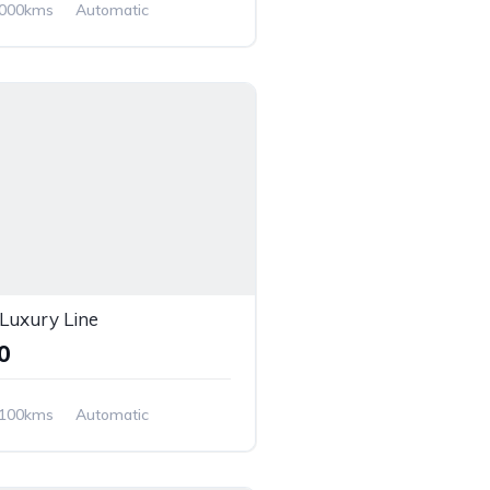
,000kms
Automatic
uxury Line
00
,100kms
Automatic
 Wheel Drive