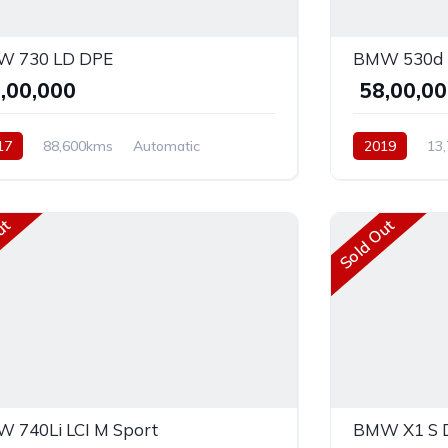
 730 LD DPE
BMW 530d 
5,00,000
₹ 58,00,0
17
88,600kms
Automatic
2019
13
el
AWD
Diesel
Rear 
ut
Sold Out
 740Li LCI M Sport
BMW X1 S D