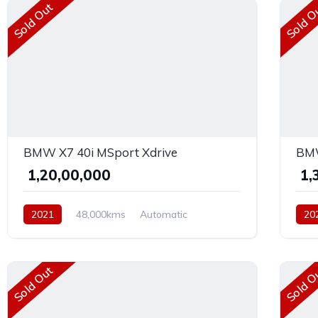
Sold Out
Sold O
BMW X7 40i MSport Xdrive
BMW
₹ 1,20,00,000
₹ 1
2021
48,000kms
Automatic
20
Petrol
AWD
AW
Sold Out
Sold O