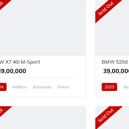
ut
Sold Out
 X7 40i M-Sport
BMW 520d L
,39,00,000
₹ 39,00,0
24
449kms
Automatic
Petrol
2020
36
D
Diesel
Rear 
ut
Sold Out