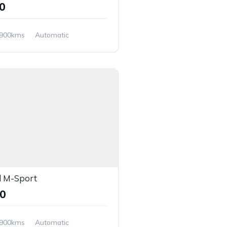
00
,900kms
Automatic
 M-Sport
00
,900kms
Automatic