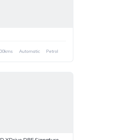
700kms
Automatic
Petrol
ive
 XDrive DPE Signature