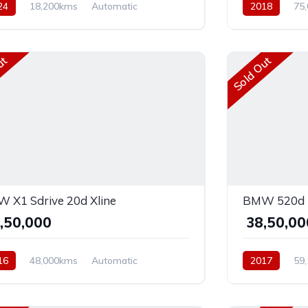
24
18,200kms
Automatic
2018
75
ol
Rear Wheel Drive
Diesel
AWD
ut
Sold Out
 X1 Sdrive 20d Xline
BMW 520d L
9,50,000
₹ 38,50,0
16
48,000kms
Automatic
2017
59
el
AWD
Diesel
Front