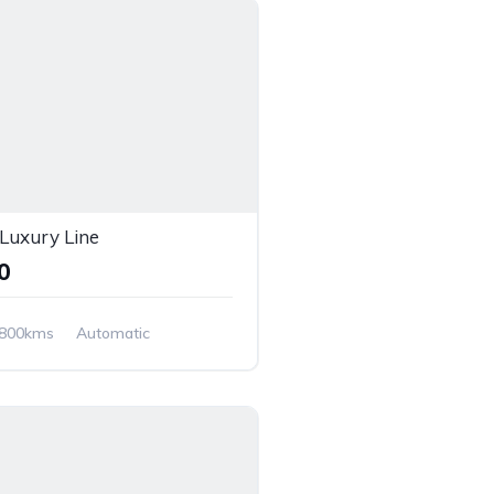
uxury Line
00
,800kms
Automatic
Wheel Drive