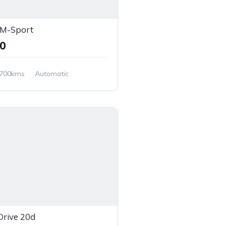
M-Sport
00
,700kms
Automatic
Wheel Drive
rive 20d