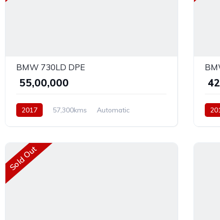
BMW 730LD DPE
BMW
₹ 55,00,000
₹ 4
2017
57,300kms
Automatic
20
Diesel
AWD
Dies
Sold Out