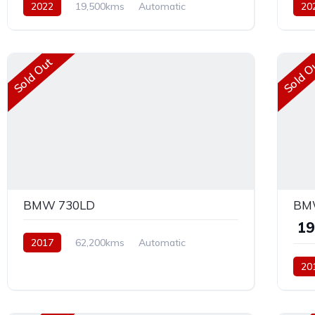
2022
19,500kms
Automatic
20
Diesel
AWD
Petr
Sold Out
Sold O
BMW 730LD
BMW
₹ 1
2017
62,200kms
Automatic
Diesel
AWD
20
Dies