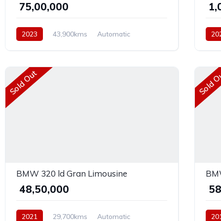
₹ 75,00,000
₹ 1
2023
43,900kms
Automatic
20
Diesel
Rear Wheel Drive
Petr
Sold Out
Sold O
BMW 320 ld Gran Limousine
BMW
₹ 48,50,000
₹ 5
2021
29,700kms
Automatic
20