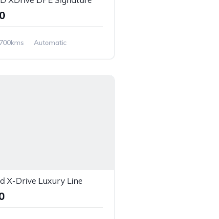
00
,700kms
Automatic
 X-Drive Luxury Line
00