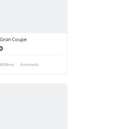
Gran Coupe
00
,400kms
Automatic
 Wheel Drive