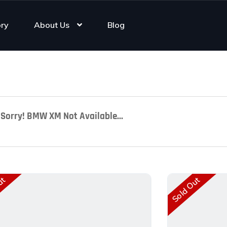
ory
About Us
Blog
Sorry! BMW XM Not Available...
ut
Sold Out