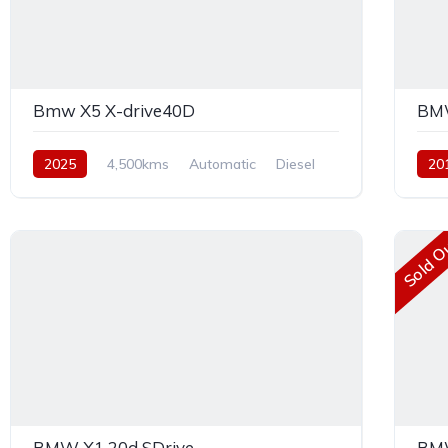
Bmw X5 X-drive40D
BMW
2025
4,500kms
Automatic
Diesel
20
AWD
Dies
Sold O
BMW X1 20d SDrive
BMW