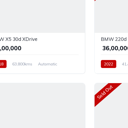
 X5 30d XDrive
BMW 220d 
2,00,000
₹ 36,00,0
18
63,800kms
Automatic
2022
41
el
AWD
Diesel
Front
Sold Out