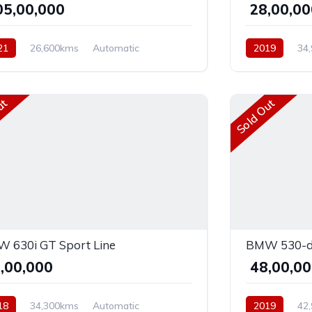
,05,00,000
₹ 28,00,0
21
26,600kms
Automatic
2019
34
ol
AWD
Diesel
AWD
ut
Sold Out
 630i GT Sport Line
BMW 530-d
8,00,000
₹ 48,00,0
18
34,300kms
Automatic
2019
42