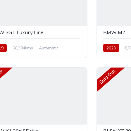
 3GT Luxury Line
BMW M2
19
66,384kms
Automatic
2023
8,
el
Front Wheel Drive
Rear Wheel Dr
ut
Sold Out
 X1 20d SDrive
BMW X7 30D