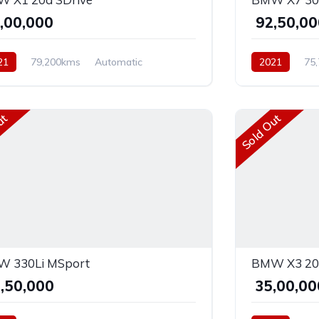
9,00,000
₹ 92,50,0
21
79,200kms
Automatic
2021
75
el
AWD
Diesel
AWD
ut
Sold Out
 330Li MSport
BMW X3 20d
8,50,000
₹ 35,00,0