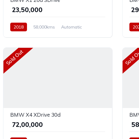
₹ 23,50,000
₹ 2
2018
58,000kms
Automatic
20
Diesel
AWD
Dies
Sold Out
Sold O
BMW X4 XDrive 30d
BMW
₹ 72,00,000
₹ 5