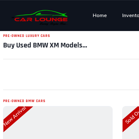
Home
Invent
PRE-OWNED LUXURY CARS
Buy Used BMW XM Models...
PRE-OWNED BMW CARS
New Arrival
Sold O