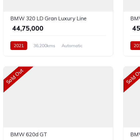
BMW 320 LD Gran Luxury Line
BMW
₹ 44,75,000
₹ 4
2021
36,200kms
Automatic
20
Diesel
Rear Wheel Drive
Dies
Sold Out
Sold O
BMW 620d GT
BMW