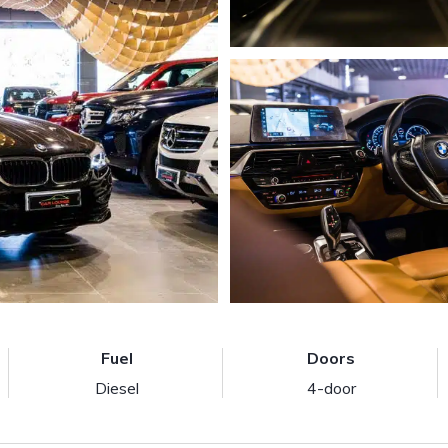
Fuel
Doors
Diesel
4-door