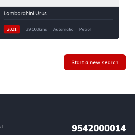
Lamborghini Urus
2021
39,100kms
Automatic
Petrol
AWD
Start a new search
9542000014
of