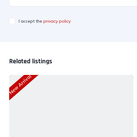
I accept the
privacy policy
Related listings
New Arrival