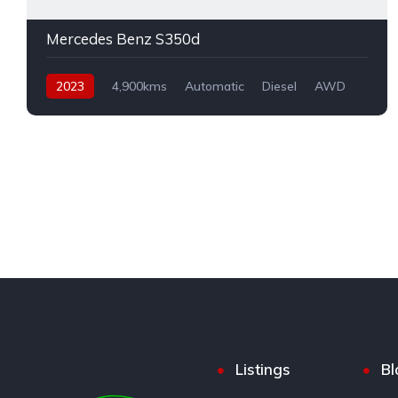
Mercedes Benz S350d
2023
4,900kms
Automatic
Diesel
AWD
Listings
Bl