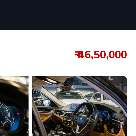
₹ 46,50,000