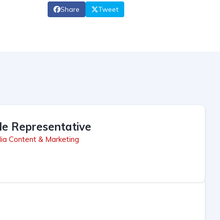
Share
Tweet
le Representative
ia Content & Marketing