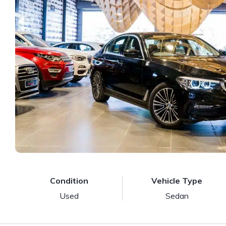
Condition
Vehicle Type
Used
Sedan