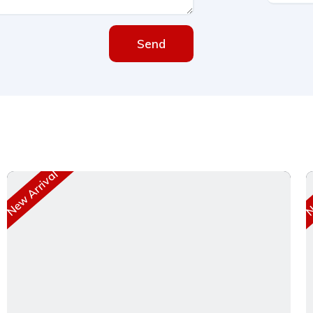
Send
New Arrival
Ne