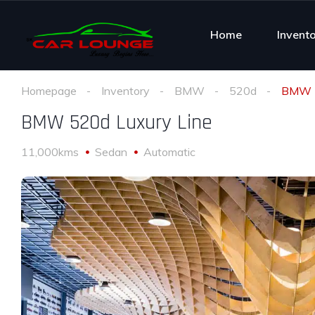
Home
Invent
Homepage
Inventory
BMW
520d
BMW 5
BMW 520d Luxury Line
11,000kms
Sedan
Automatic