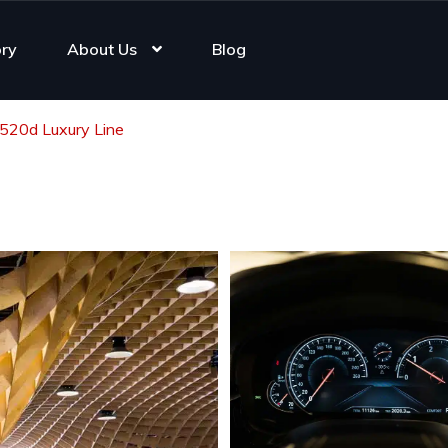
ory
About Us
Blog
20d Luxury Line