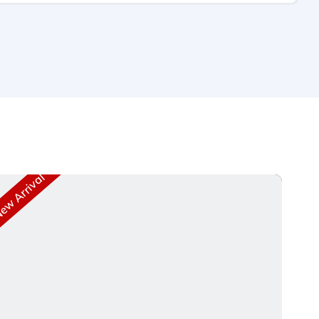
w Arrival