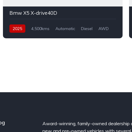
Bmw X5 X-drive40D
2025
4,500kms
Automatic
Diesel
AWD
og
Award-winning, family-owned dealership 
new and pre-owned vehicles with several