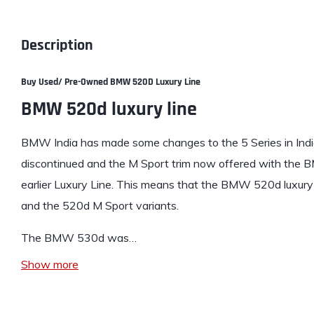
Description
Buy Used/ Pre-Owned BMW 520D Luxury Line
BMW 520d luxury line
BMW India has made some changes to the 5 Series in Indi
discontinued and the M Sport trim now offered with the 
earlier Luxury Line. This means that the
BMW 520d luxury 
and the 520d M Sport variants.
The BMW 530d was…
Show more