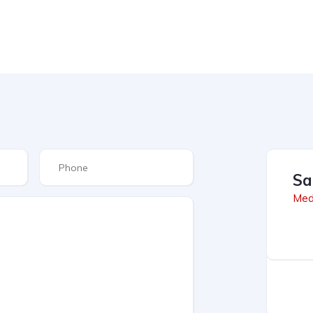
Sa
Med