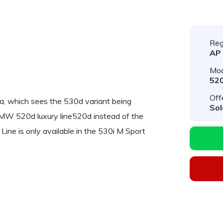
Reg
AP
Mod
52
Off
a, which sees the 530d variant being
Sol
BMW 520d luxury line520d instead of the
Line
is only available in the 530i M Sport