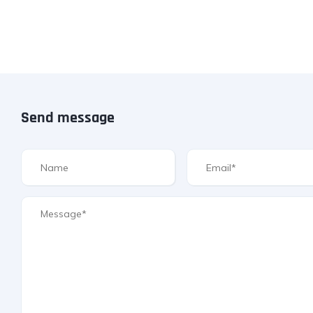
Send message