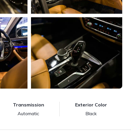
Transmission
Exterior Color
Automatic
Black