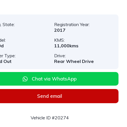
. State:
Registration Year:
2017
el:
KMS:
0d
11,000kms
er Type:
Drive:
d Out
Rear Wheel Drive
Chat via WhatsApp
Send email
Vehicle ID #20274