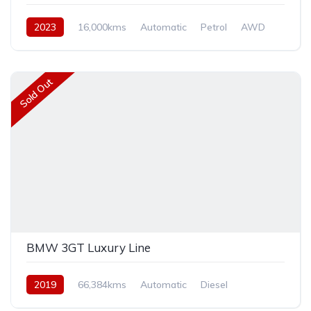
2023
16,000kms
Automatic
Petrol
AWD
Sold Out
BMW 3GT Luxury Line
2019
66,384kms
Automatic
Diesel
Front Wheel Drive