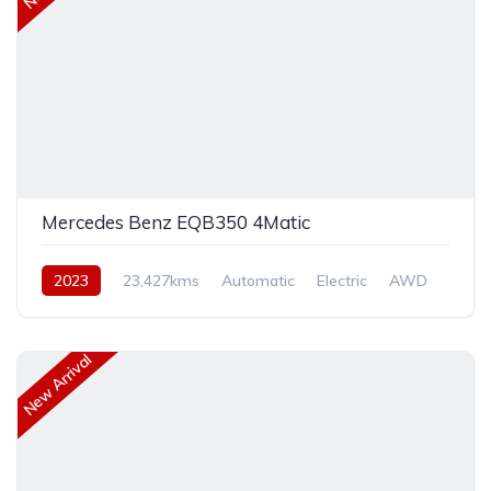
Mercedes Benz EQB350 4Matic
2023
23,427kms
Automatic
Electric
AWD
New Arrival