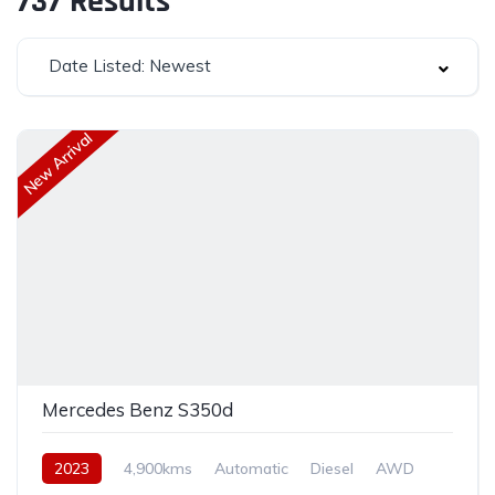
737
Results
Date Listed: Newest
New Arrival
Mercedes Benz S350d
2023
4,900kms
Automatic
Diesel
AWD