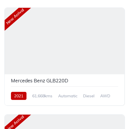
New Arrival
Mercedes Benz GLB220D
2021
61,668kms
Automatic
Diesel
AWD
New Arrival