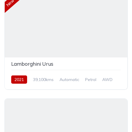
Lamborghini Urus
2021
39,100kms
Automatic
Petrol
AWD