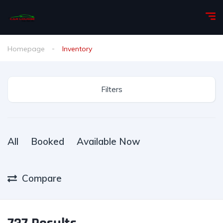
Homepage
Inventory
Filters
All
Booked
Available Now
Compare