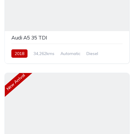
Audi A5 35 TDI
2018
34,262kms
Automatic
Diesel
Front Wheel Drive
New Arrival