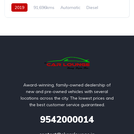
2019
91,696kms
Automatic
Diesel
AWD/4WD
Award-winning, family-owned dealership of
new and pre-owned vehicles with several
locations across the city. The lowest prices and
the best customer service guaranteed.
9542000014