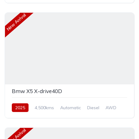
New Arrival
Bmw X5 X-drive40D
2025
4,500kms
Automatic
Diesel
AWD
New Arrival