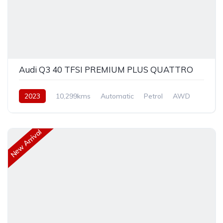
Audi Q3 40 TFSI PREMIUM PLUS QUATTRO
2023
10,299kms
Automatic
Petrol
AWD
New Arrival