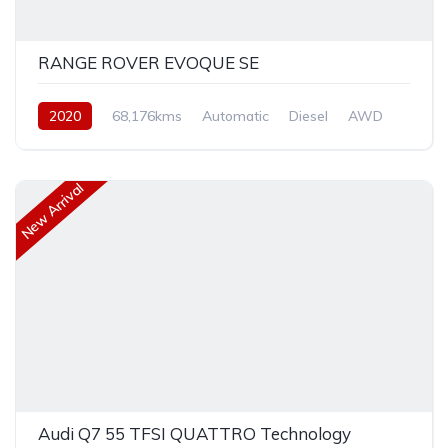
RANGE ROVER EVOQUE SE
2020
68,176kms
Automatic
Diesel
AWD
New Arrival
Audi Q7 55 TFSI QUATTRO Technology