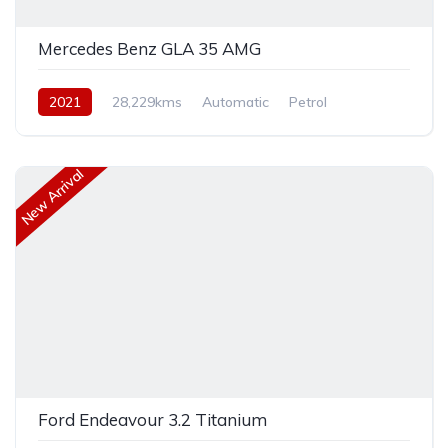
Mercedes Benz GLA 35 AMG
2021
28,229kms
Automatic
Petrol
Front Wheel Drive
New Arrival
Ford Endeavour 3.2 Titanium