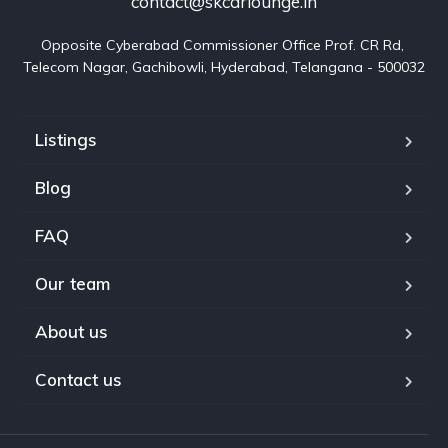
contact@skcarlounge.in
Opposite Cyberabad Commissioner Office Prof. CR Rd, 
Telecom Nagar, Gachibowli, Hyderabad, Telangana - 500032
Listings
Blog
FAQ
Our team
About us
Contact us