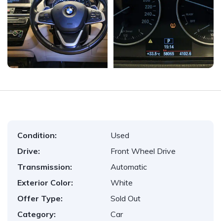
Condition:
Used
Drive:
Front Wheel Drive
Transmission:
Automatic
Exterior Color:
White
Offer Type:
Sold Out
Category:
Car