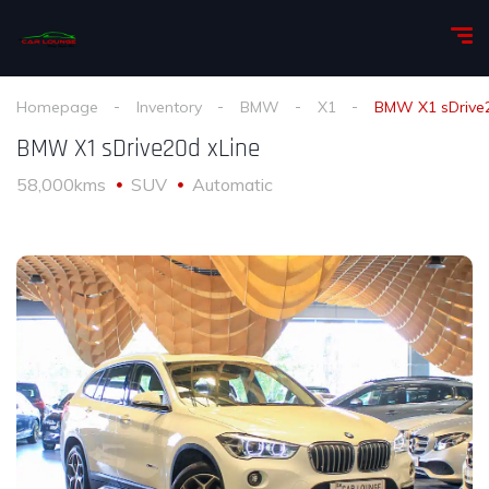
Homepage
Inventory
BMW
X1
BMW X1 sDrive2
BMW X1 sDrive20d xLine
58,000kms
SUV
Automatic