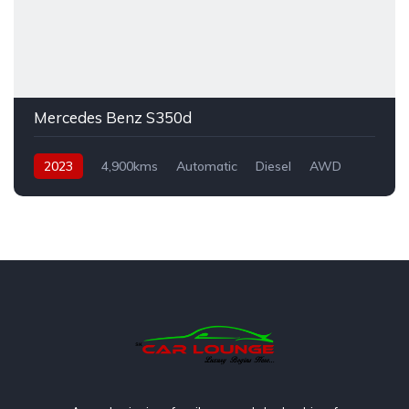
Mercedes Benz S350d
2023
4,900kms
Automatic
Diesel
AWD