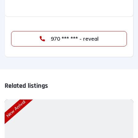
970 *** *** - reveal
Related listings
New Arrival