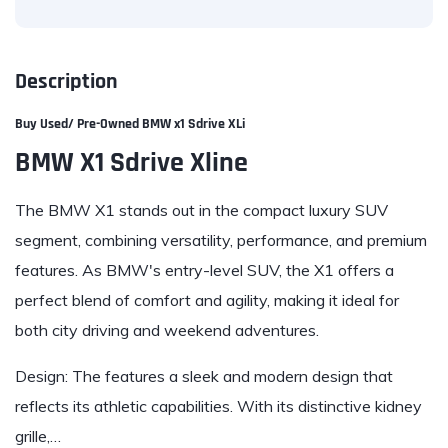
Description
Buy Used/ Pre-Owned
BMW x1 Sdrive XLi
BMW X1 Sdrive Xline
The BMW X1 stands out in the compact luxury SUV
segment, combining versatility, performance, and premium
features. As BMW's entry-level SUV, the X1 offers a
perfect blend of comfort and agility, making it ideal for
both city driving and weekend adventures.
Design: The features a sleek and modern design that
reflects its athletic capabilities. With its distinctive kidney
grille,…