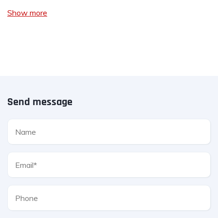
Show more
Send message