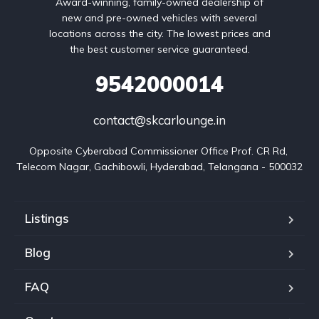
Award-winning, family-owned dealership of
new and pre-owned vehicles with several
locations across the city. The lowest prices and
the best customer service guaranteed.
9542000014
contact@skcarlounge.in
Opposite Cyberabad Commissioner Office Prof. CR Rd, 
Telecom Nagar, Gachibowli, Hyderabad, Telangana - 500032
Listings
Blog
FAQ