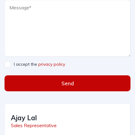
I accept the
privacy policy
Send
Ajay Lal
Sales Representative