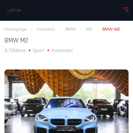
Homepage
Inventory
BMW
M2
BMW M2
BMW M2
8,700kms
Sport
Automatic