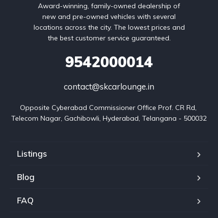
Award-winning, family-owned dealership of
new and pre-owned vehicles with several
locations across the city. The lowest prices and
the best customer service guaranteed.
9542000014
contact@skcarlounge.in
Opposite Cyberabad Commissioner Office Prof. CR Rd, 
Telecom Nagar, Gachibowli, Hyderabad, Telangana - 500032
Listings
Blog
FAQ