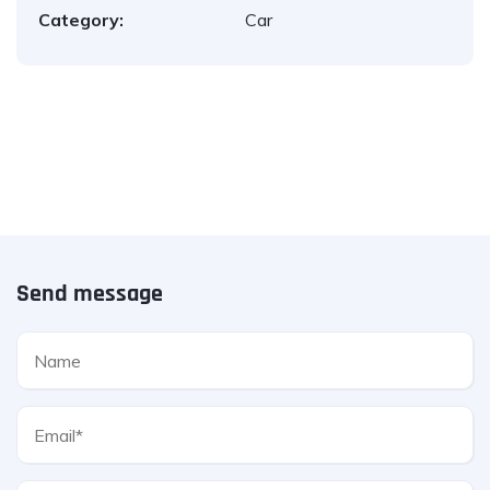
Category:
Car
Send message