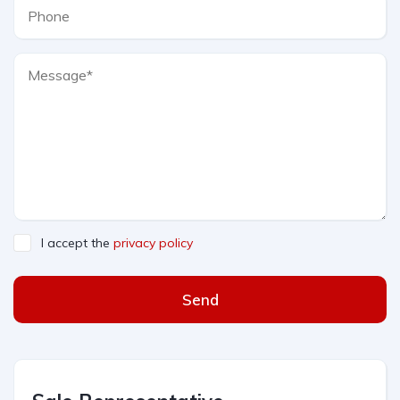
I accept the
privacy policy
Send