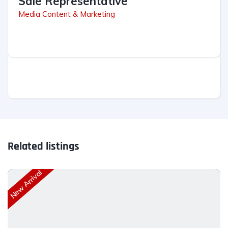
Sale Representative
Media Content & Marketing
Related listings
New Arrival