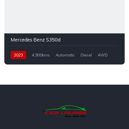
Mercedes Benz S350d
2023
4,900kms
Automatic
Diesel
AWD