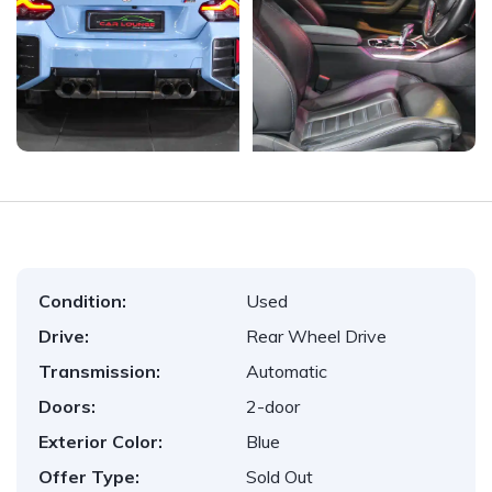
Condition:
Used
Drive:
Rear Wheel Drive
Transmission:
Automatic
Doors:
2-door
Exterior Color:
Blue
Offer Type:
Sold Out