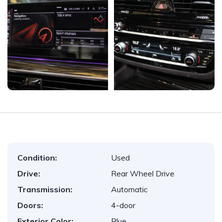
Condition:
Used
Drive:
Rear Wheel Drive
Transmission:
Automatic
Doors:
4-door
Exterior Color:
Blue