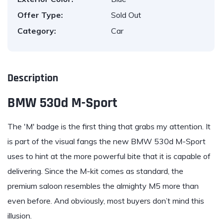
Offer Type:
Sold Out
Category:
Car
Description
BMW 530d M-Sport
The 'M' badge is the first thing that grabs my attention. It
is part of the visual fangs the new
BMW 530d M-Sport
uses to hint at the more powerful bite that it is capable of
delivering. Since the M-kit comes as standard, the
premium saloon resembles the almighty
M5
more than
even before. And obviously, most buyers don’t mind this
illusion.