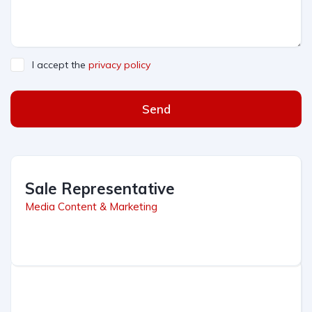
I accept the
privacy policy
Send
Sale Representative
Media Content & Marketing