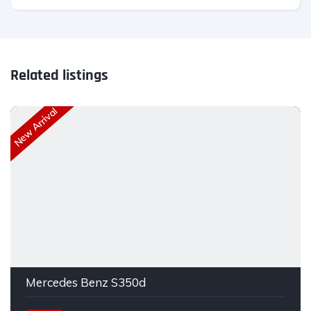
Related listings
New Arrival
Mercedes Benz S350d