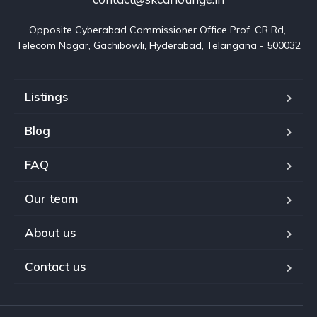
Opposite Cyberabad Commissioner Office Prof. CR Rd, 
Telecom Nagar, Gachibowli, Hyderabad, Telangana - 500032
Listings
Blog
FAQ
Our team
About us
Contact us