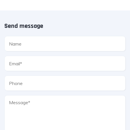
Send message