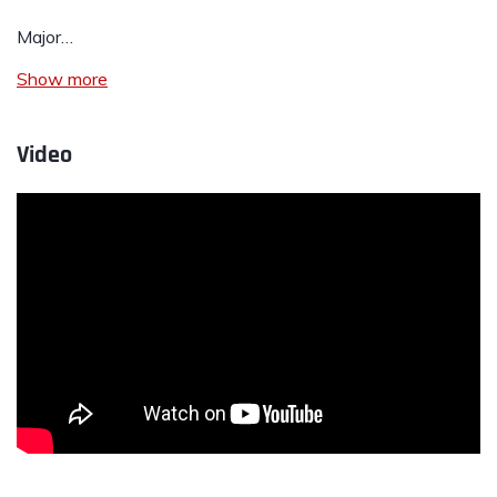
Major…
Show more
Video