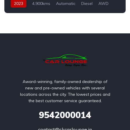
2023
4,900kms
Automatic
Diesel
AWD
Award-winning, family-owned dealership of
new and pre-owned vehicles with several
locations across the city. The lowest prices and
the best customer service guaranteed.
9542000014
contact@skcarlounge.in