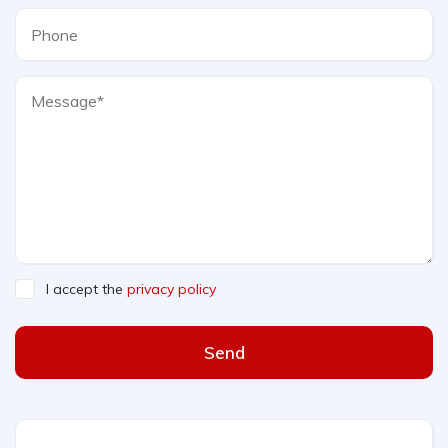
I accept the
privacy policy
Send