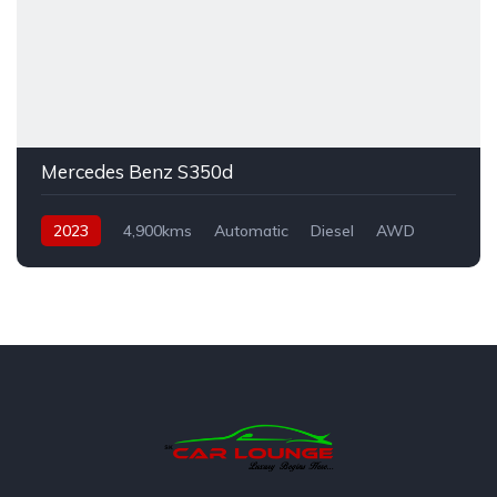
Mercedes Benz S350d
2023
4,900kms
Automatic
Diesel
AWD