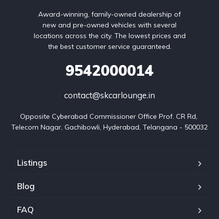
Award-winning, family-owned dealership of
new and pre-owned vehicles with several
locations across the city. The lowest prices and
the best customer service guaranteed.
9542000014
contact@skcarlounge.in
Opposite Cyberabad Commissioner Office Prof. CR Rd, 
Telecom Nagar, Gachibowli, Hyderabad, Telangana - 500032
Listings
Blog
FAQ