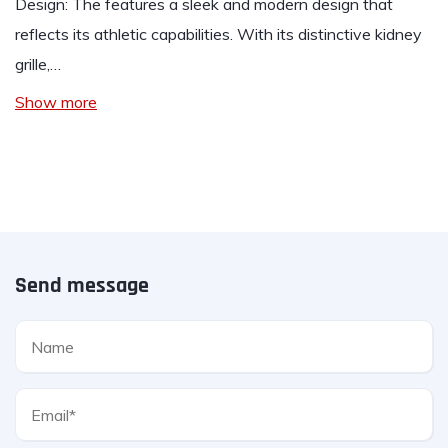
Design: The features a sleek and modern design that
reflects its athletic capabilities. With its distinctive kidney
grille,…
Show more
Send message