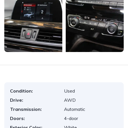
Condition:
Used
Drive:
AWD
Transmission:
Automatic
Doors:
4-door
Exterior Color:
White