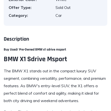
Offer Type:
Sold Out
Category:
Car
Description
Buy Used/ Pre-Owned
BMW x1 sdrive msport
BMW X1 Sdrive Msport
The BMW X1 stands out in the compact luxury SUV
segment, combining versatility, performance, and premium
features. As BMW's entry-level SUV, the X1 offers a
perfect blend of comfort and agility, making it ideal for
both city driving and weekend adventures.