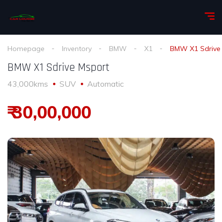
Homepage
Inventory
BMW
X1
BMW X1 Sdrive
BMW X1 Sdrive Msport
43,000kms
SUV
Automatic
₹ 30,00,000