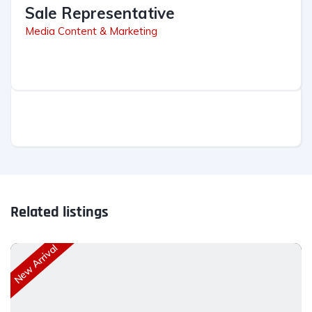
Sale Representative
Media Content & Marketing
Related listings
New Arrival