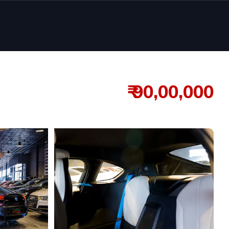
₹ 90,00,000