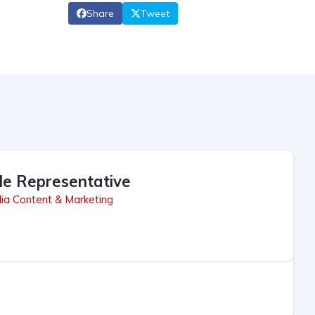
Share
Tweet
le Representative
ia Content & Marketing