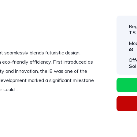
Reg
TS
Mod
i8
at seamlessly blends futuristic design,
Off
co-friendly efficiency. First introduced as
Sol
ty and innovation, the i8 was one of the
s development marked a significant milestone
ar could…