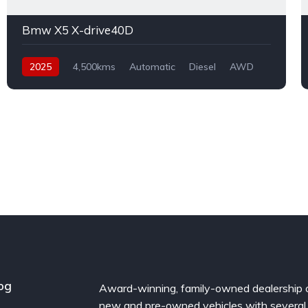
Bmw X5 X-drive40D
2025
4,500kms
Automatic
Diesel
AWD
og
Award-winning, family-owned dealership 
new and pre-owned vehicles with several