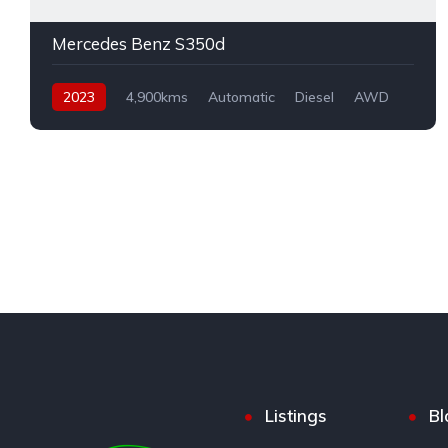
Mercedes Benz S350d
2023
4,900kms
Automatic
Diesel
AWD
Listings
Bl