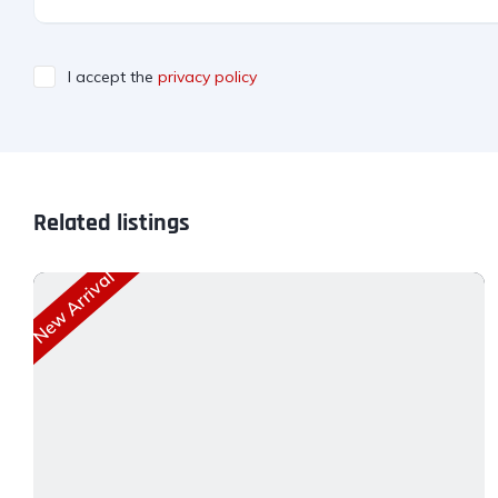
I accept the
privacy policy
Related listings
New Arrival