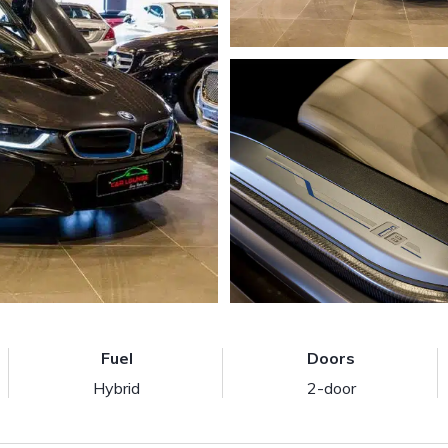
Fuel
Doors
Hybrid
2-door