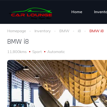
Home
Invent
Homepage
Inventory
BMW
i8
BMW i8
BMW i8
11,800kms
Sport
Automatic