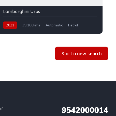
Lamborghini Urus
2021
39,100kms
Automatic
Petrol
AWD
Start a new search
9542000014
of