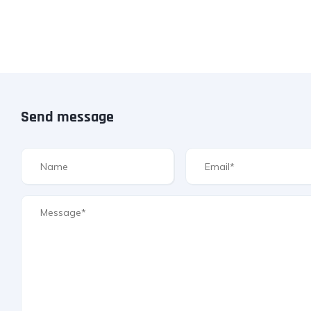
Send message