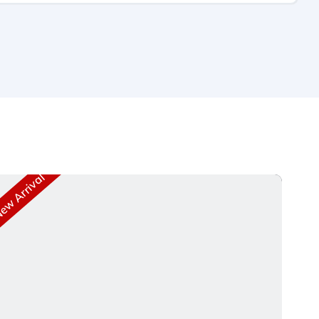
w Arrival