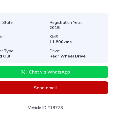
. State:
Registration Year:
2015
el:
KMS:
11,800kms
er Type:
Drive:
d Out
Rear Wheel Drive
Chat via WhatsApp
Send email
Vehicle ID #18778