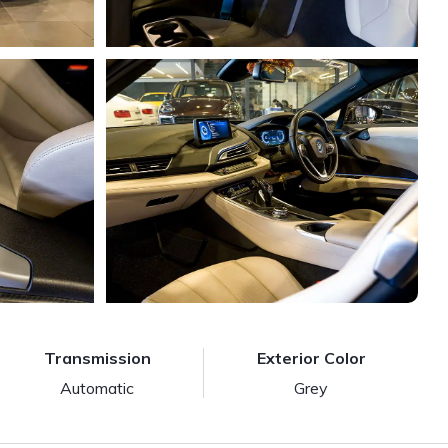
Transmission
Exterior Color
Automatic
Grey