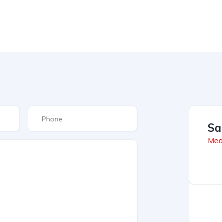
Sa
Med