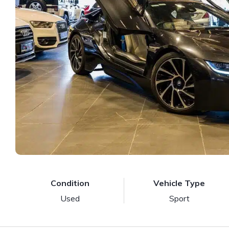
Condition
Vehicle Type
Used
Sport