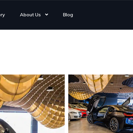
ory
About Us
Blog