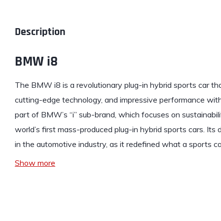
Description
BMW i8
The
BMW
i8 is a revolutionary plug-in hybrid sports car th
cutting-edge technology, and impressive performance with e
part of BMW’s “i” sub-brand, which focuses on sustainabili
world’s first mass-produced plug-in hybrid sports cars. It
in the automotive industry, as it redefined what a sports c
Show more