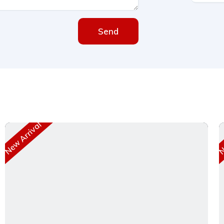
Send
New Arrival
Ne