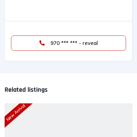
970 *** *** - reveal
Related listings
New Arrival