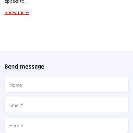
appeal to…
Show more
Send message