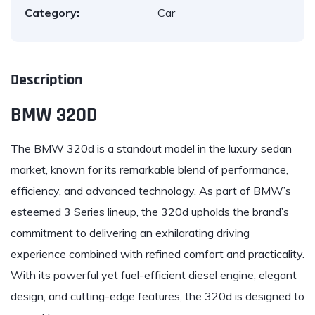
Category:
Car
Description
BMW 320D
The
BMW
320d is a standout model in the luxury sedan
market, known for its remarkable blend of performance,
efficiency, and advanced technology. As part of BMW’s
esteemed 3 Series lineup, the 320d upholds the brand’s
commitment to delivering an exhilarating driving
experience combined with refined comfort and practicality.
With its powerful yet fuel-efficient diesel engine, elegant
design, and cutting-edge features, the 320d is designed to