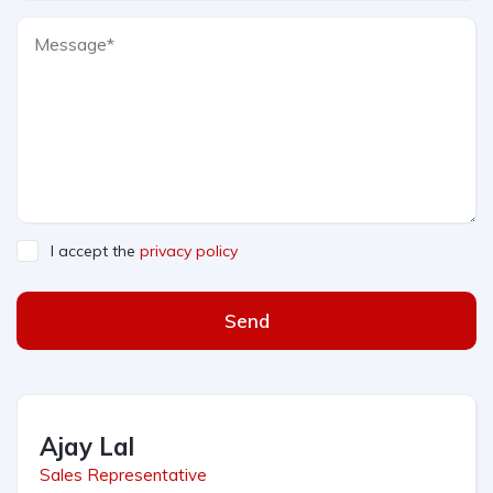
I accept the
privacy policy
Send
Ajay Lal
Sales Representative