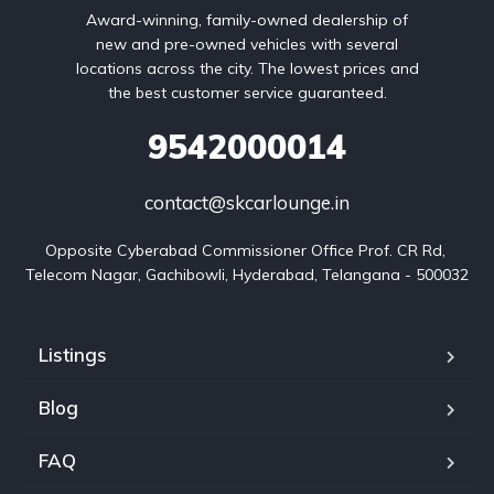
Award-winning, family-owned dealership of
new and pre-owned vehicles with several
locations across the city. The lowest prices and
the best customer service guaranteed.
9542000014
contact@skcarlounge.in
Opposite Cyberabad Commissioner Office Prof. CR Rd, 
Telecom Nagar, Gachibowli, Hyderabad, Telangana - 500032
Listings
Blog
FAQ