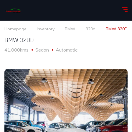
Homepage
Inventory
BMW
320d
BMW 320D
BMW 320D
41,000kms
Sedan
Automatic