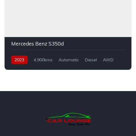
Mercedes Benz S350d
2023
4,900kms
Automatic
Diesel
AWD