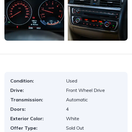
Condition:
Used
Drive:
Front Wheel Drive
Transmission:
Automatic
Doors:
4
Exterior Color:
White
Offer Type:
Sold Out