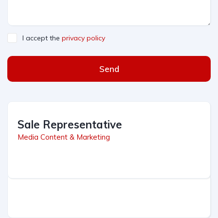
I accept the
privacy policy
Send
Sale Representative
Media Content & Marketing