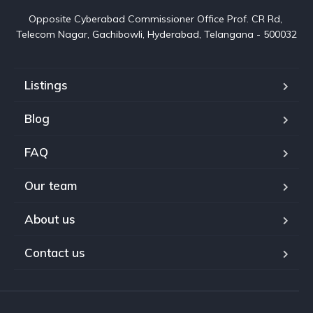
Opposite Cyberabad Commissioner Office Prof. CR Rd, 
Telecom Nagar, Gachibowli, Hyderabad, Telangana - 500032
Listings
Blog
FAQ
Our team
About us
Contact us