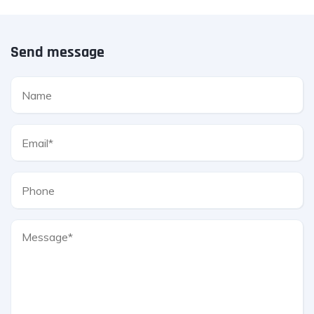
Send message