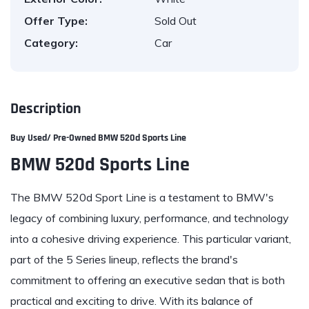
Offer Type:
Sold Out
Category:
Car
Description
Buy Used/ Pre-Owned
BMW 520d Sports Line
BMW 520d Sports Line
The BMW 520d Sport Line is a testament to BMW's
legacy of combining luxury, performance, and technology
into a cohesive driving experience. This particular variant,
part of the 5 Series lineup, reflects the brand's
commitment to offering an executive sedan that is both
practical and exciting to drive. With its balance of