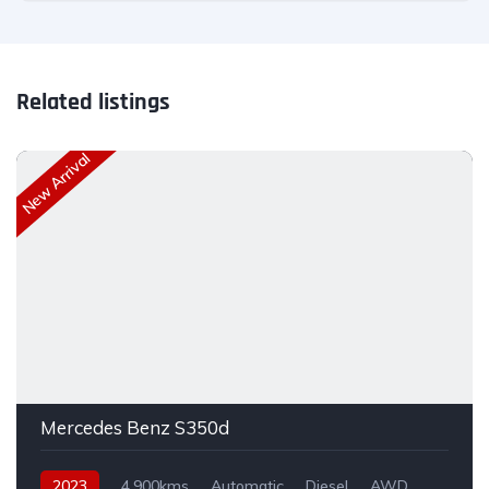
Related listings
New Arrival
Mercedes Benz S350d
2023
4,900kms
Automatic
Diesel
AWD