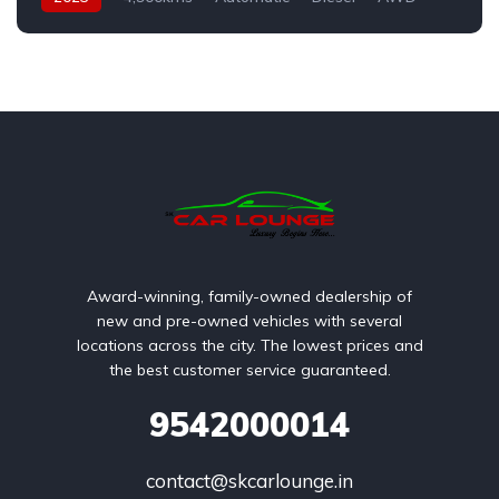
Award-winning, family-owned dealership of
new and pre-owned vehicles with several
locations across the city. The lowest prices and
the best customer service guaranteed.
9542000014
contact@skcarlounge.in