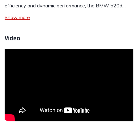
efficiency and dynamic performance, the BMW 520d…
Show more
Video