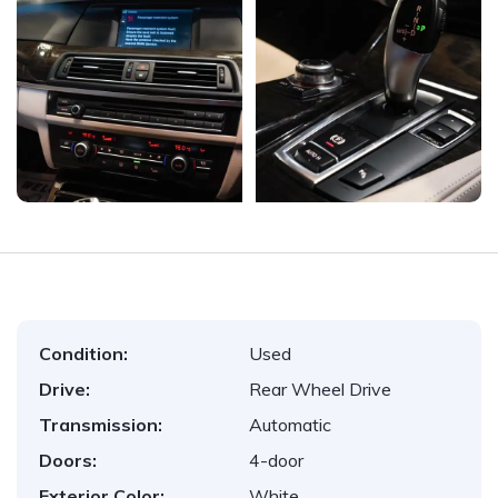
Condition:
Used
Drive:
Rear Wheel Drive
Transmission:
Automatic
Doors:
4-door
Exterior Color:
White