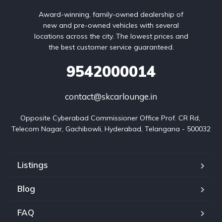
Award-winning, family-owned dealership of
new and pre-owned vehicles with several
locations across the city. The lowest prices and
the best customer service guaranteed.
9542000014
contact@skcarlounge.in
Opposite Cyberabad Commissioner Office Prof. CR Rd, 
Telecom Nagar, Gachibowli, Hyderabad, Telangana - 500032
Listings
Blog
FAQ