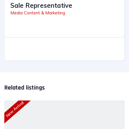
Sale Representative
Media Content & Marketing
Related listings
New Arrival