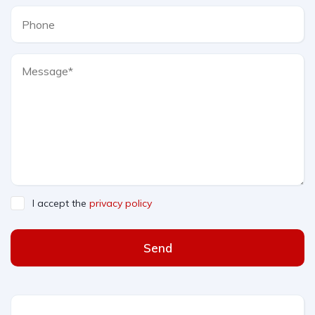
I accept the
privacy policy
Send