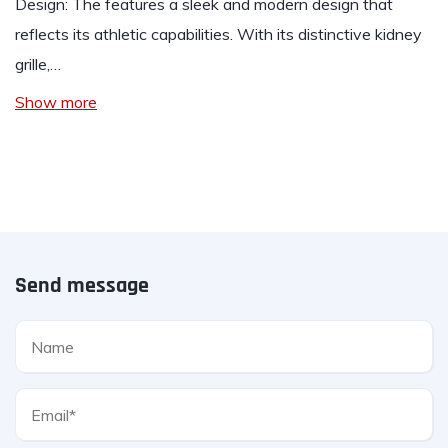
Design: The features a sleek and modern design that
reflects its athletic capabilities. With its distinctive kidney
grille,…
Show more
Send message