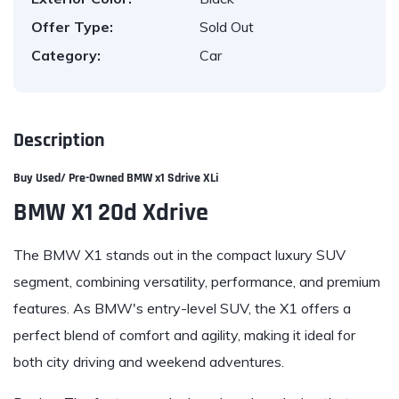
Offer Type:
Sold Out
Category:
Car
Description
Buy Used/ Pre-Owned
BMW x1 Sdrive XLi
BMW X1 20d Xdrive
The BMW X1 stands out in the compact luxury SUV
segment, combining versatility, performance, and premium
features. As BMW's entry-level SUV, the X1 offers a
perfect blend of comfort and agility, making it ideal for
both city driving and weekend adventures.