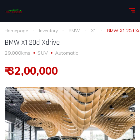
Homepage
Inventory
BMW
X1
BMW X1 20d Xd
BMW X1 20d Xdrive
29,000kms
SUV
Automatic
₹ 32,00,000