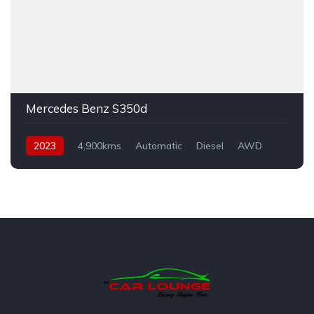
Mercedes Benz S350d
2023
4,900kms
Automatic
Diesel
AWD