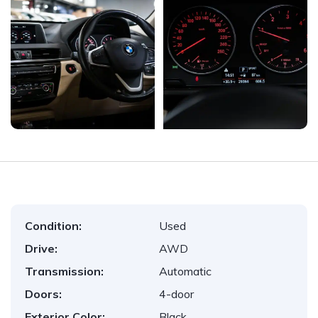
Condition:
Used
Drive:
AWD
Transmission:
Automatic
Doors:
4-door
Exterior Color:
Black