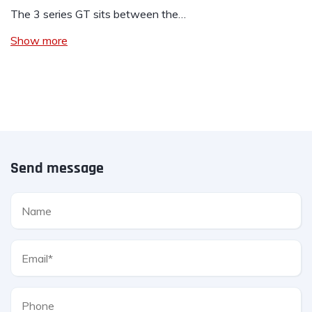
The 3 series GT sits between the…
Show more
Send message