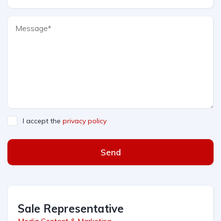
I accept the
privacy policy
Send
Sale Representative