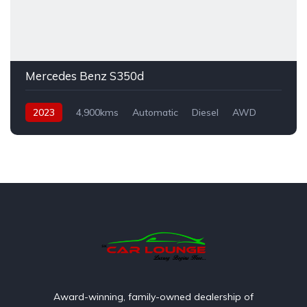
Mercedes Benz S350d
2023
4,900kms
Automatic
Diesel
AWD
Award-winning, family-owned dealership of