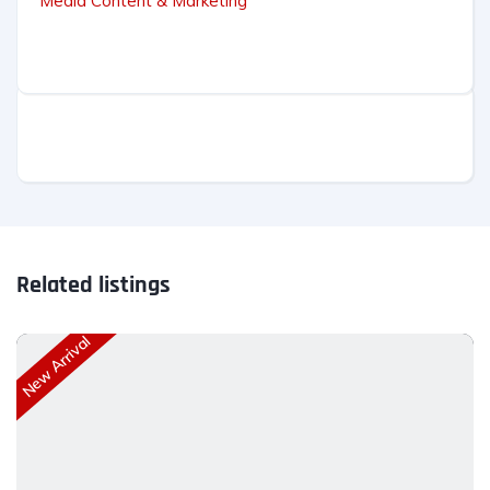
Media Content & Marketing
Related listings
New Arrival