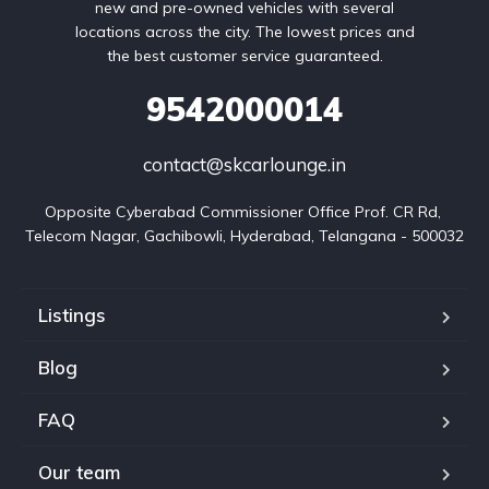
new and pre-owned vehicles with several
locations across the city. The lowest prices and
the best customer service guaranteed.
9542000014
contact@skcarlounge.in
Opposite Cyberabad Commissioner Office Prof. CR Rd, 
Telecom Nagar, Gachibowli, Hyderabad, Telangana - 500032
Listings
Blog
FAQ
Our team