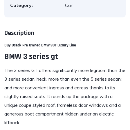
Category:
Car
Description
Buy Used/ Pre-Owned BMW 3GT Luxury Line
BMW 3 series gt
The 3 series GT
offers significantly more legroom than the
3 series sedan, heck, more than even the 5 series sedan;
and more convenient ingress and egress thanks to its
slightly raised seats. It rounds up the package with a
unique coupe styled roof, frameless door windows and a
generous boot compartment hidden under an electric
liftback.