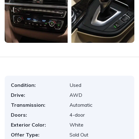
Condition:
Used
Drive:
AWD
Transmission:
Automatic
Doors:
4-door
Exterior Color:
White
Offer Type:
Sold Out