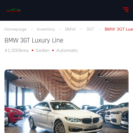
Homepage
Inventory
BMW
3GT
BMW 3GT Luxu
BMW 3GT Luxury Line
41,000kms
Sedan
Automatic