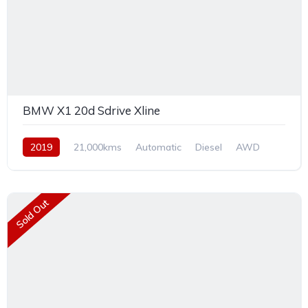
BMW X1 20d Sdrive Xline
2019
21,000kms
Automatic
Diesel
AWD
Sold Out