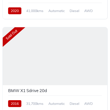
2020
41,000kms
Automatic
Diesel
AWD
Sold Out
BMW X1 Sdrive 20d
2016
31,700kms
Automatic
Diesel
AWD