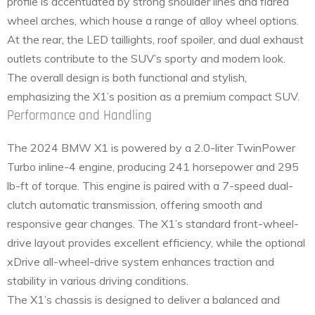
profile is accentuated by strong shoulder lines and flared
wheel arches, which house a range of alloy wheel options.
At the rear, the LED taillights, roof spoiler, and dual exhaust
outlets contribute to the SUV’s sporty and modern look.
The overall design is both functional and stylish,
emphasizing the X1’s position as a premium compact SUV.
Performance and Handling
The 2024 BMW X1 is powered by a 2.0-liter TwinPower
Turbo inline-4 engine, producing 241 horsepower and 295
lb-ft of torque. This engine is paired with a 7-speed dual-
clutch automatic transmission, offering smooth and
responsive gear changes. The X1’s standard front-wheel-
drive layout provides excellent efficiency, while the optional
xDrive all-wheel-drive system enhances traction and
stability in various driving conditions.
The X1’s chassis is designed to deliver a balanced and