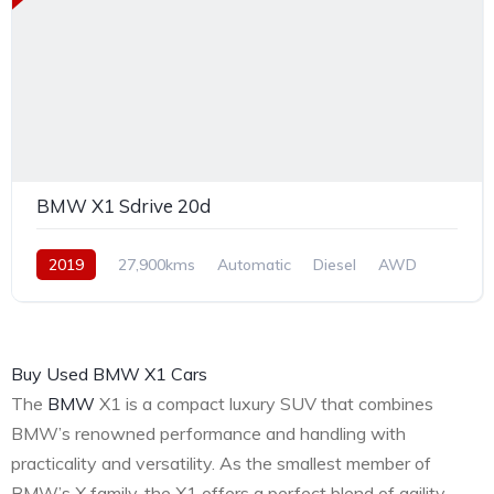
BMW X1 Sdrive 20d
2019
27,900kms
Automatic
Diesel
AWD
Buy Used BMW X1 Cars
The
BMW
X1 is a compact luxury SUV that combines
BMW’s renowned performance and handling with
practicality and versatility. As the smallest member of
BMW’s X family, the X1 offers a perfect blend of agility,