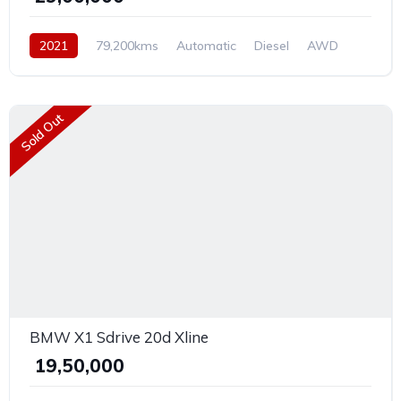
2021
79,200kms
Automatic
Diesel
AWD
Sold Out
BMW X1 Sdrive 20d Xline
₹ 19,50,000