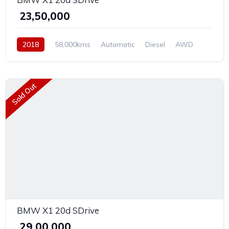
₹ 23,50,000
2018
58,000kms
Automatic
Diesel
AWD
Sold Out
BMW X1 20d SDrive
₹ 29,00,000