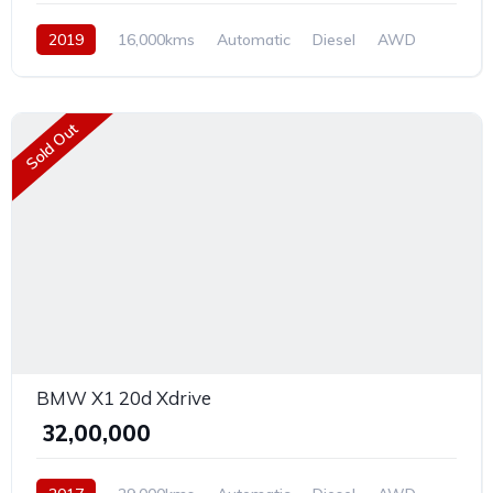
2019
16,000kms
Automatic
Diesel
AWD
Sold Out
BMW X1 20d Xdrive
₹ 32,00,000