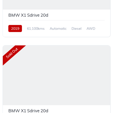
BMW X1 Sdrive 20d
2019
61,100kms
Automatic
Diesel
AWD
Sold Out
BMW X1 Sdrive 20d