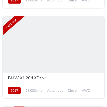
2017
29,000kms
Automatic
Diesel
AWD
Sold Out
BMW X1 20d XDrive
2017
29,000kms
Automatic
Diesel
AWD