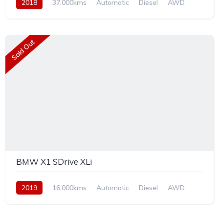
2018
37,000kms
Automatic
Diesel
AWD
Sold Out
BMW X1 SDrive XLi
2019
16,000kms
Automatic
Diesel
AWD