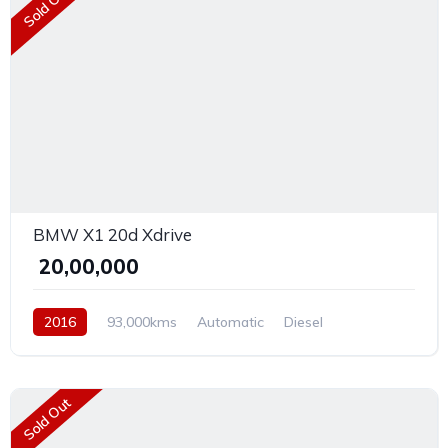
Sold Out
BMW X1 20d Xdrive
₹ 20,00,000
2016
93,000kms
Automatic
Diesel
Front Wheel Drive
Sold Out