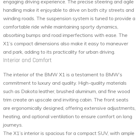
engaging driving experience. The precise steering and agile
handling make it enjoyable to drive on both city streets and
winding roads. The suspension system is tuned to provide a
comfortable ride while maintaining sporty dynamics,
absorbing bumps and road imperfections with ease. The
X1’s compact dimensions also make it easy to maneuver
and park, adding to its practicality for urban driving.
Interior and Comfort
The interior of the BMW X1 is a testament to BMW’s
commitment to luxury and quality. High-quality materials
such as Dakota leather, brushed aluminum, and fine wood
trim create an upscale and inviting cabin. The front seats
are ergonomically designed, offering extensive adjustments,
heating, and optional ventilation to ensure comfort on long
journeys.
The X1’s interior is spacious for a compact SUV, with ample