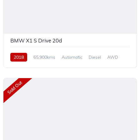
BMW X1 S Drive 20d
2018
65,900kms
Automatic
Diesel
AWD
Sold Out