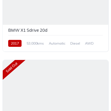
BMW X1 Sdrive 20d
2017
53,000kms
Automatic
Diesel
AWD
Sold Out