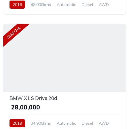
2016
48,000kms
Automatic
Diesel
AWD
Sold Out
BMW X1 S Drive 20d
₹ 28,00,000
2019
34,900kms
Automatic
Diesel
AWD