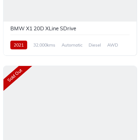
BMW X1 20D XLine SDrive
2021
32,000kms
Automatic
Diesel
AWD
Sold Out