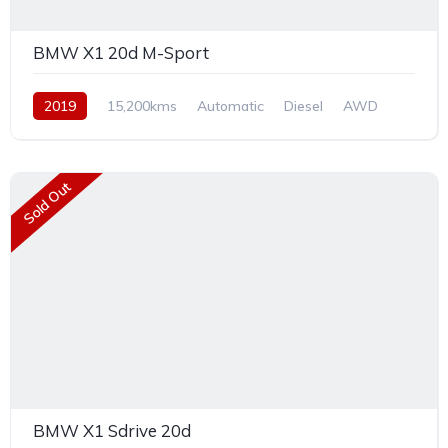
BMW X1 20d M-Sport
2019
15,200kms
Automatic
Diesel
AWD
Sold Out
BMW X1 Sdrive 20d