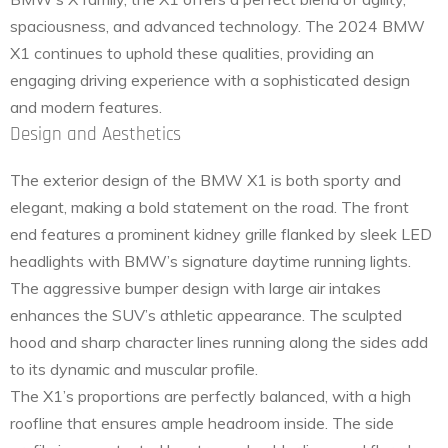
spaciousness, and advanced technology. The 2024 BMW
X1 continues to uphold these qualities, providing an
engaging driving experience with a sophisticated design
and modern features.
Design and Aesthetics
The exterior design of the BMW X1 is both sporty and
elegant, making a bold statement on the road. The front
end features a prominent kidney grille flanked by sleek LED
headlights with BMW’s signature daytime running lights.
The aggressive bumper design with large air intakes
enhances the SUV’s athletic appearance. The sculpted
hood and sharp character lines running along the sides add
to its dynamic and muscular profile.
The X1’s proportions are perfectly balanced, with a high
roofline that ensures ample headroom inside. The side