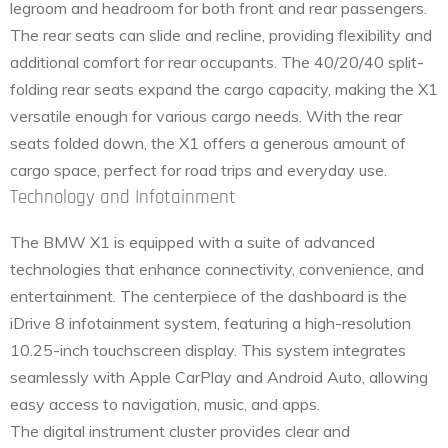
legroom and headroom for both front and rear passengers.
The rear seats can slide and recline, providing flexibility and
additional comfort for rear occupants. The 40/20/40 split-
folding rear seats expand the cargo capacity, making the X1
versatile enough for various cargo needs. With the rear
seats folded down, the X1 offers a generous amount of
cargo space, perfect for road trips and everyday use.
Technology and Infotainment
The BMW X1 is equipped with a suite of advanced
technologies that enhance connectivity, convenience, and
entertainment. The centerpiece of the dashboard is the
iDrive 8 infotainment system, featuring a high-resolution
10.25-inch touchscreen display. This system integrates
seamlessly with Apple CarPlay and Android Auto, allowing
easy access to navigation, music, and apps.
The digital instrument cluster provides clear and