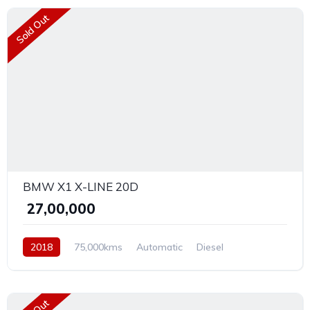
Sold Out
BMW X1 X-LINE 20D
₹ 27,00,000
2018
75,000kms
Automatic
Diesel
Front Wheel Drive