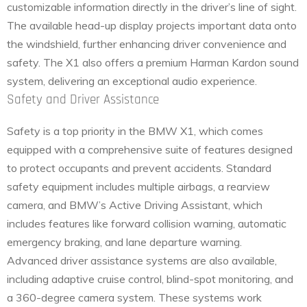
customizable information directly in the driver’s line of sight.
The available head-up display projects important data onto
the windshield, further enhancing driver convenience and
safety. The X1 also offers a premium Harman Kardon sound
system, delivering an exceptional audio experience.
Safety and Driver Assistance
Safety is a top priority in the BMW X1, which comes
equipped with a comprehensive suite of features designed
to protect occupants and prevent accidents. Standard
safety equipment includes multiple airbags, a rearview
camera, and BMW’s Active Driving Assistant, which
includes features like forward collision warning, automatic
emergency braking, and lane departure warning.
Advanced driver assistance systems are also available,
including adaptive cruise control, blind-spot monitoring, and
a 360-degree camera system. These systems work