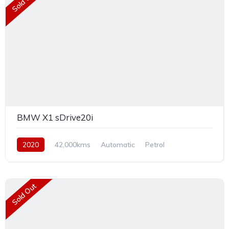
Sold Out
BMW X1 sDrive20i
2020
42,000kms
Automatic
Petrol
Front Wheel Drive
Sold Out