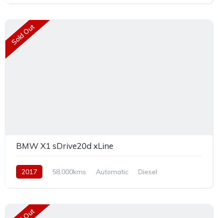
Sold Out
BMW X1 sDrive20d xLine
2017
58,000kms
Automatic
Diesel
Front Wheel Drive