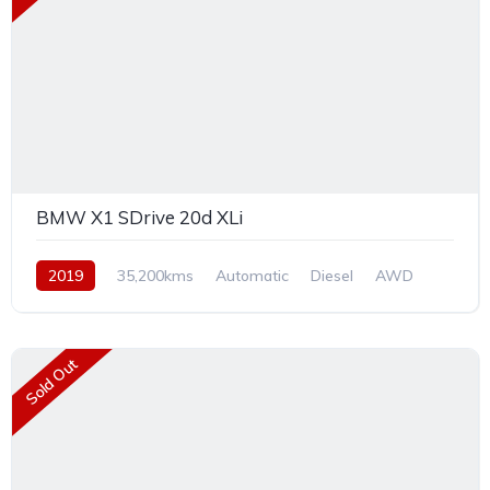
BMW X1 SDrive 20d XLi
2019
35,200kms
Automatic
Diesel
AWD
Sold Out