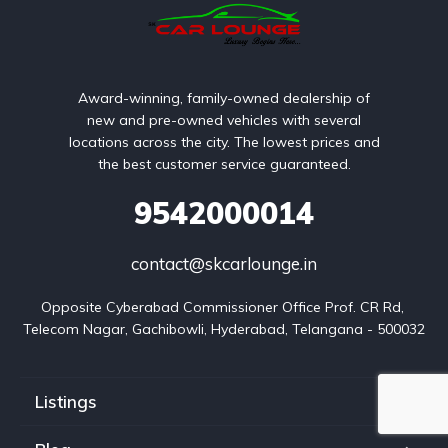
Award-winning, family-owned dealership of
new and pre-owned vehicles with several
locations across the city. The lowest prices and
the best customer service guaranteed.
9542000014
contact@skcarlounge.in
Opposite Cyberabad Commissioner Office Prof. CR Rd, 
Telecom Nagar, Gachibowli, Hyderabad, Telangana - 500032
Listings