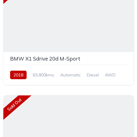
BMW X1 Sdrive 20d M-Sport
2018
65,800kms
Automatic
Diesel
AWD
Sold Out