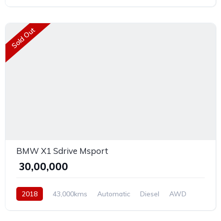
Sold Out
BMW X1 Sdrive Msport
₹ 30,00,000
2018
43,000kms
Automatic
Diesel
AWD