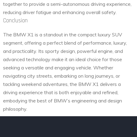
together to provide a semi-autonomous driving experience,
reducing driver fatigue and enhancing overall safety.
Conclusion
The BMW X1 is a standout in the compact luxury SUV
segment, offering a perfect blend of performance, luxury,
and practicality. Its sporty design, powerful engine, and
advanced technology make it an ideal choice for those
seeking a versatile and engaging vehicle. Whether
navigating city streets, embarking on long journeys, or
tackling weekend adventures, the BMW X1 delivers a
driving experience that is both enjoyable and refined,
embodying the best of BMW’s engineering and design
philosophy.