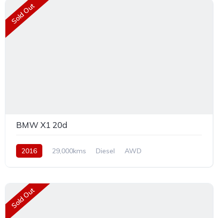
Sold Out
BMW X1 20d
2016
29,000kms
Diesel
AWD
Sold Out