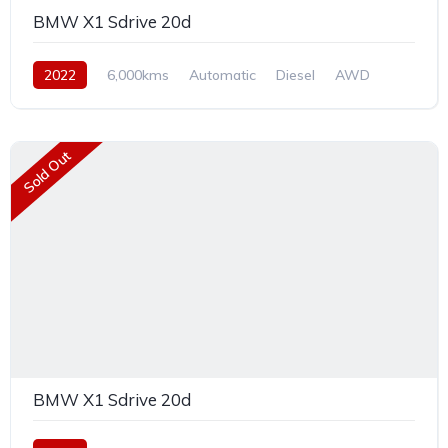
BMW X1 Sdrive 20d
2022
6,000kms
Automatic
Diesel
AWD
Sold Out
BMW X1 Sdrive 20d