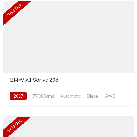
Sold Out
BMW X1 Sdrive 20d
2017
77,000kms
Automatic
Diesel
AWD
Sold Out