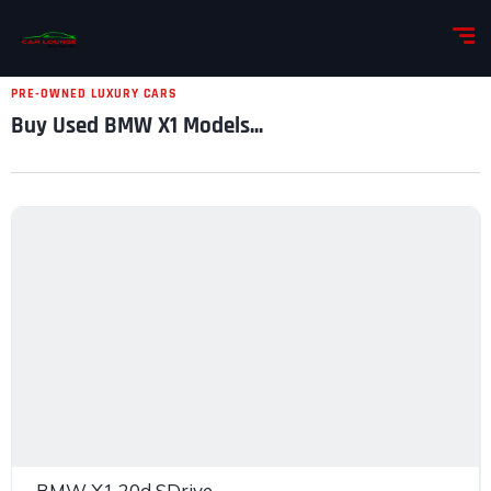
PRE-OWNED LUXURY CARS
Buy Used BMW X1 Models...
BMW X1 20d SDrive