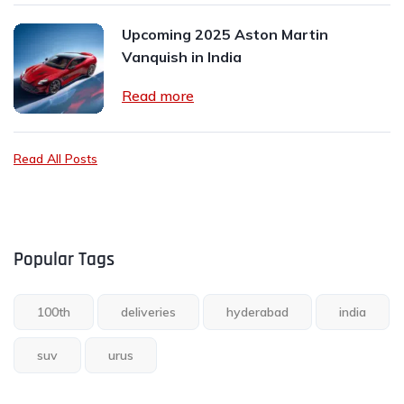
Upcoming 2025 Aston Martin
Vanquish in India
Read more
Read All Posts
Popular Tags
100th
deliveries
hyderabad
india
suv
urus