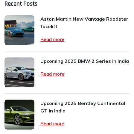
Recent Posts
Aston Martin New Vantage Roadster
facelift
Read more
Upcoming 2025 BMW 2 Series in India
Read more
Upcoming 2025 Bentley Continental
GT in India
Read more