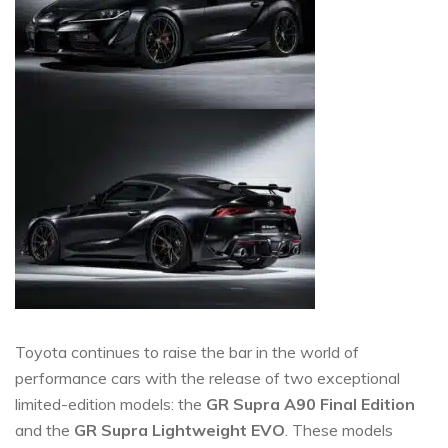
Toyota continues to raise the bar in the world of
performance cars with the release of two exceptional
limited-edition models: the
GR Supra A90 Final Edition
and the
GR Supra Lightweight EVO
. These models