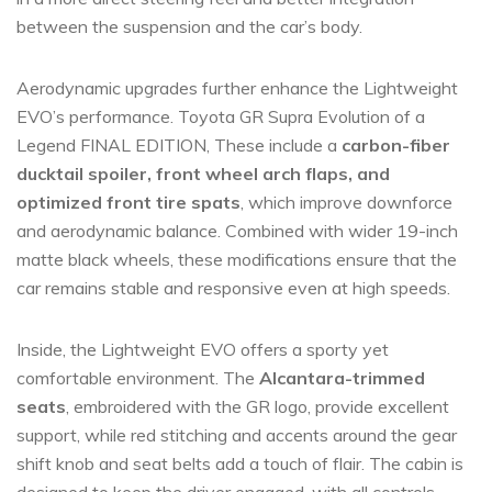
between the suspension and the car’s body.
Aerodynamic upgrades further enhance the Lightweight
EVO’s performance. Toyota GR Supra Evolution of a
Legend FINAL EDITION, These include a
carbon-fiber
ducktail spoiler, front wheel arch flaps, and
optimized front tire spats
, which improve downforce
and aerodynamic balance. Combined with wider 19-inch
matte black wheels, these modifications ensure that the
car remains stable and responsive even at high speeds.
Inside, the Lightweight EVO offers a sporty yet
comfortable environment. The
Alcantara-trimmed
seats
, embroidered with the GR logo, provide excellent
support, while red stitching and accents around the gear
shift knob and seat belts add a touch of flair. The cabin is
designed to keep the driver engaged, with all controls