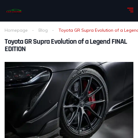
Homepage
Blog
Toyota GR Supra Evolution of a Legen
Toyota GR Supra Evolution of a Legend FINAL
EDITION