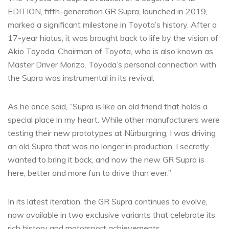
EDITION, fifth-generation GR Supra, launched in 2019,
marked a significant milestone in Toyota’s history. After a
17-year hiatus, it was brought back to life by the vision of
Akio Toyoda, Chairman of Toyota, who is also known as
Master Driver Morizo. Toyoda’s personal connection with
the Supra was instrumental in its revival.
As he once said, “Supra is like an old friend that holds a
special place in my heart. While other manufacturers were
testing their new prototypes at Nürburgring, I was driving
an old Supra that was no longer in production. I secretly
wanted to bring it back, and now the new GR Supra is
here, better and more fun to drive than ever.”
In its latest iteration, the GR Supra continues to evolve,
now available in two exclusive variants that celebrate its
rich history and motorsport achievements.