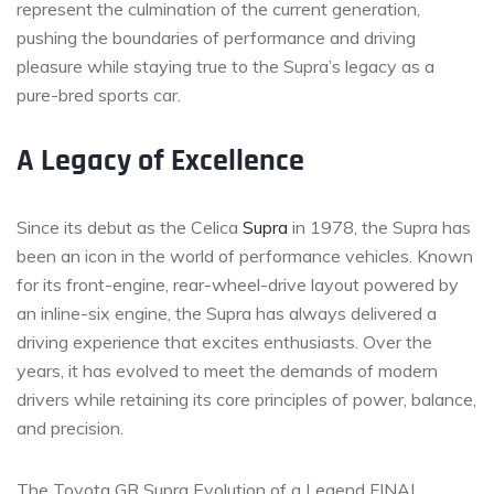
represent the culmination of the current generation,
pushing the boundaries of performance and driving
pleasure while staying true to the Supra’s legacy as a
pure-bred sports car.
A Legacy of Excellence
Since its debut as the Celica
Supra
in 1978, the Supra has
been an icon in the world of performance vehicles. Known
for its front-engine, rear-wheel-drive layout powered by
an inline-six engine, the Supra has always delivered a
driving experience that excites enthusiasts. Over the
years, it has evolved to meet the demands of modern
drivers while retaining its core principles of power, balance,
and precision.
The Toyota GR Supra Evolution of a Legend FINAL