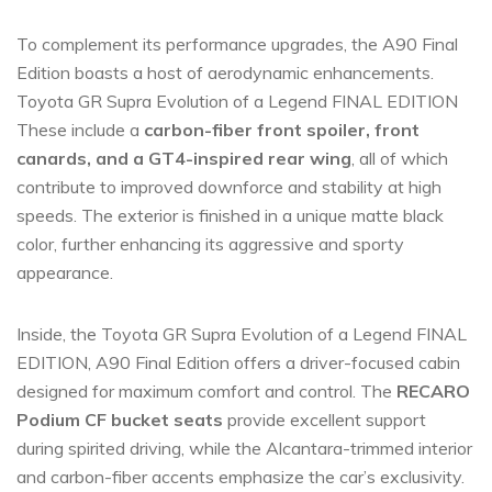
To complement its performance upgrades, the A90 Final
Edition boasts a host of aerodynamic enhancements.
Toyota GR Supra Evolution of a Legend FINAL EDITION
These include a
carbon-fiber front spoiler, front
canards, and a GT4-inspired rear wing
, all of which
contribute to improved downforce and stability at high
speeds. The exterior is finished in a unique matte black
color, further enhancing its aggressive and sporty
appearance.
Inside, the Toyota GR Supra Evolution of a Legend FINAL
EDITION, A90 Final Edition offers a driver-focused cabin
designed for maximum comfort and control. The
RECARO
Podium CF bucket seats
provide excellent support
during spirited driving, while the Alcantara-trimmed interior
and carbon-fiber accents emphasize the car’s exclusivity.