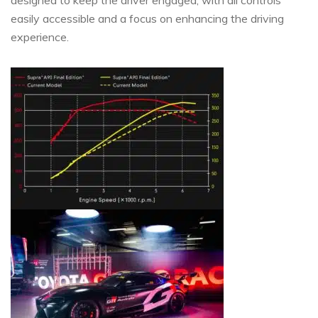
easily accessible and a focus on enhancing the driving
experience.