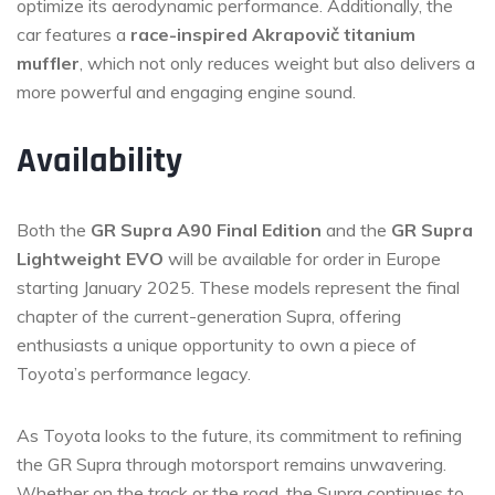
optimize its aerodynamic performance. Additionally, the
car features a
race-inspired Akrapovič titanium
muffler
, which not only reduces weight but also delivers a
more powerful and engaging engine sound.
Availability
Both the
GR Supra A90 Final Edition
and the
GR Supra
Lightweight EVO
will be available for order in Europe
starting January 2025. These models represent the final
chapter of the current-generation Supra, offering
enthusiasts a unique opportunity to own a piece of
Toyota’s performance legacy.
As Toyota looks to the future, its commitment to refining
the GR Supra through motorsport remains unwavering.
Whether on the track or the road, the Supra continues to