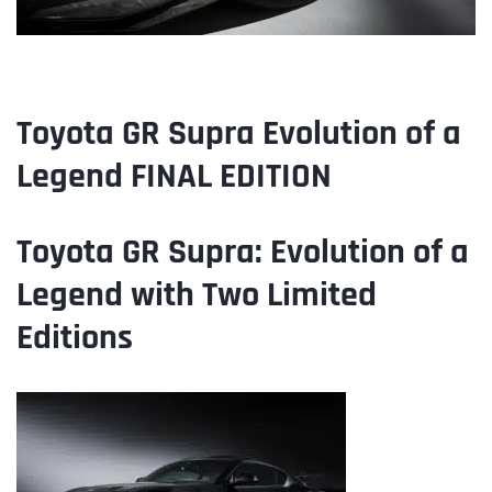
Toyota GR Supra Evolution of a
Legend FINAL EDITION
Toyota
GR Supra: Evolution of a
Legend with Two Limited
Editions