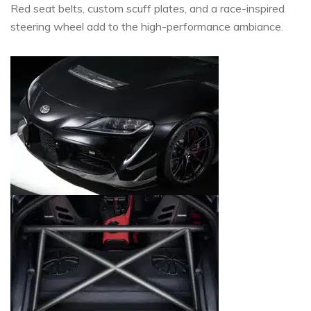
Red seat belts, custom scuff plates, and a race-inspired
steering wheel add to the high-performance ambiance.