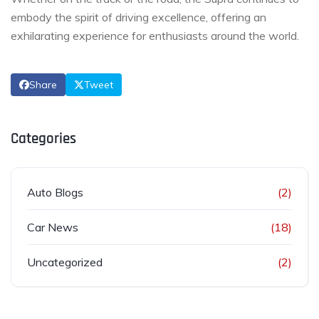
embody the spirit of driving excellence, offering an
exhilarating experience for enthusiasts around the world.
Share
Tweet
Categories
Auto Blogs
(2)
Car News
(18)
Uncategorized
(2)