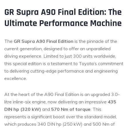
GR Supra A90 Final Edition: The
Ultimate Performance Machine
The
GR Supra A90 Final Edition
is the pinnacle of the
current generation, designed to offer an unparalleled
driving experience. Limited to just 300 units worldwide,
this special edition is a testament to Toyota’s commitment
to delivering cutting-edge performance and engineering
excellence.
At the heart of the A90 Final Edition is an upgraded 3.0-
litre inline-six engine, now delivering an impressive
435
DIN hp (320 kW)
and
570 Nm of torque
. This
represents a significant boost over the standard model,
which produces 340 DIN hp (250 kW) and 500 Nm of