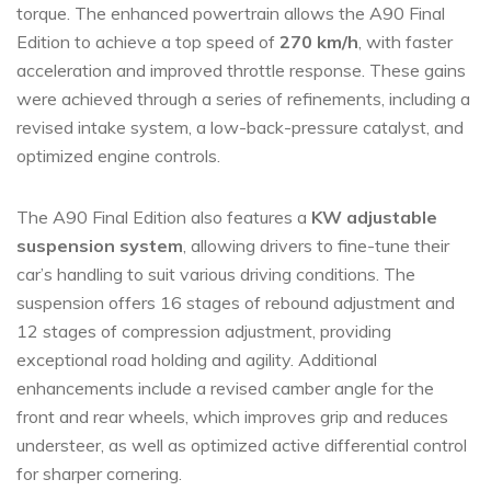
torque. The enhanced powertrain allows the A90 Final
Edition to achieve a top speed of
270 km/h
, with faster
acceleration and improved throttle response. These gains
were achieved through a series of refinements, including a
revised intake system, a low-back-pressure catalyst, and
optimized engine controls.
The A90 Final Edition also features a
KW adjustable
suspension system
, allowing drivers to fine-tune their
car’s handling to suit various driving conditions. The
suspension offers 16 stages of rebound adjustment and
12 stages of compression adjustment, providing
exceptional road holding and agility. Additional
enhancements include a revised camber angle for the
front and rear wheels, which improves grip and reduces
understeer, as well as optimized active differential control
for sharper cornering.