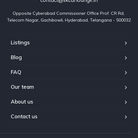
Opposite Cyberabad Commissioner Office Prof. CR Rd, 
Telecom Nagar, Gachibowli, Hyderabad, Telangana - 500032
Listings
Blog
FAQ
Our team
About us
Contact us