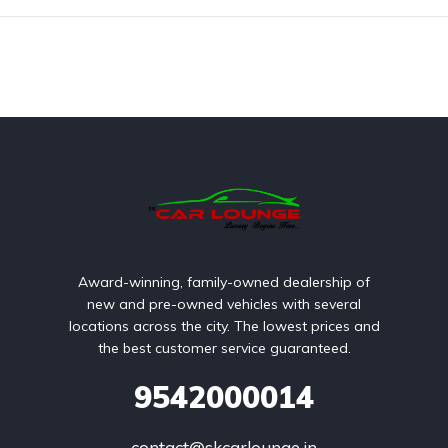
Award-winning, family-owned dealership of
new and pre-owned vehicles with several
locations across the city. The lowest prices and
the best customer service guaranteed.
9542000014
contact@skcarlounge.in