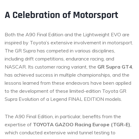
A Celebration of Motorsport
Both the A90 Final Edition and the Lightweight EVO are
inspired by Toyota’s extensive involvement in motorsport.
The GR Supra has competed in various disciplines,
including drift competitions, endurance racing, and
NASCAR. Its customer racing variant, the
GR Supra GT4
,
has achieved success in multiple championships, and the
lessons learned from these endeavors have been applied
to the development of these limited-edition Toyota GR
Supra Evolution of a Legend FINAL EDITION models.
The A90 Final Edition, in particular, benefits from the
expertise of
TOYOTA GAZOO Racing Europe (TGR-E)
,
which conducted extensive wind tunnel testing to