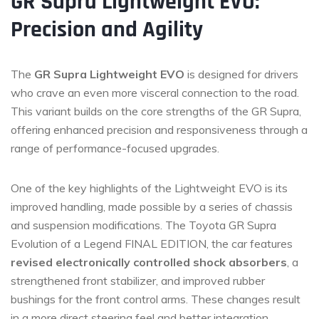
GR Supra Lightweight EVO:
Precision and Agility
The
GR Supra Lightweight EVO
is designed for drivers
who crave an even more visceral connection to the road.
This variant builds on the core strengths of the GR Supra,
offering enhanced precision and responsiveness through a
range of performance-focused upgrades.
One of the key highlights of the Lightweight EVO is its
improved handling, made possible by a series of chassis
and suspension modifications. The Toyota GR Supra
Evolution of a Legend FINAL EDITION, the car features
revised electronically controlled shock absorbers
, a
strengthened front stabilizer, and improved rubber
bushings for the front control arms. These changes result
in a more direct steering feel and better integration