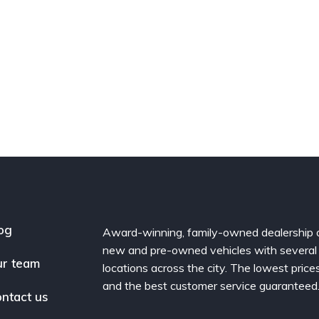
og
Award-winning, family-owned dealership 
new and pre-owned vehicles with several
r team
locations across the city. The lowest price
and the best customer service guaranteed
ntact us