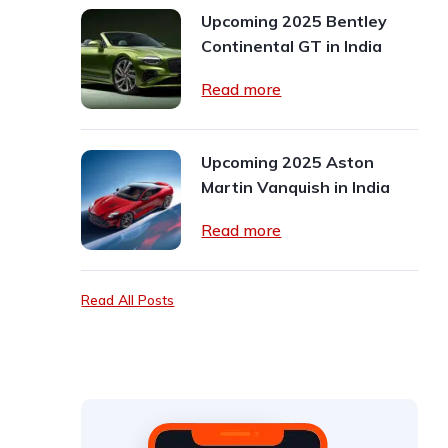
Upcoming 2025 Bentley
Continental GT in India
Read more
Upcoming 2025 Aston
Martin Vanquish in India
Read more
Read All Posts