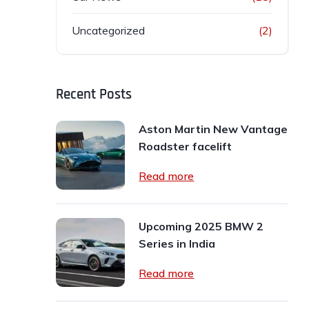
Uncategorized
(2)
Recent Posts
Aston Martin New Vantage
Roadster facelift
Read more
Upcoming 2025 BMW 2
Series in India
Read more