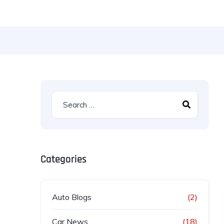
Categories
Auto Blogs
(2)
Car News
(18)