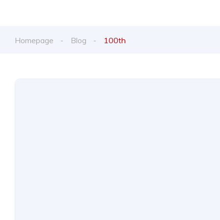
Homepage
Blog
100th