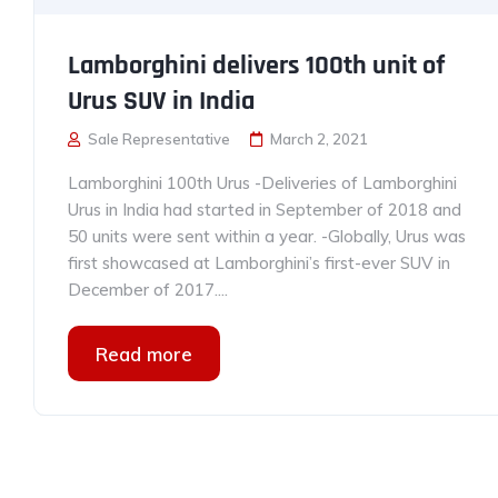
Lamborghini delivers 100th unit of
Urus SUV in India
Sale Representative
March 2, 2021
Lamborghini 100th Urus -Deliveries of Lamborghini
Urus in India had started in September of 2018 and
50 units were sent within a year. -Globally, Urus was
first showcased at Lamborghini’s first-ever SUV in
December of 2017....
Read more