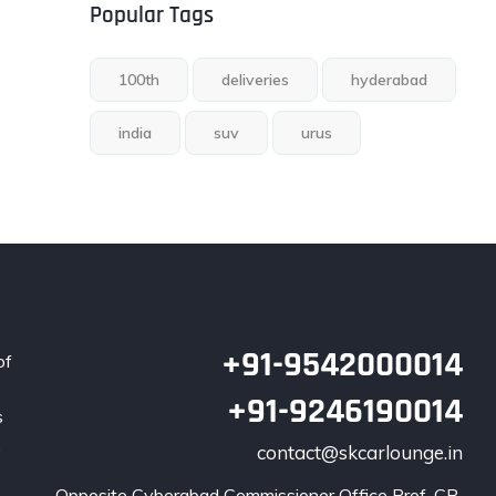
Popular Tags
100th
deliveries
hyderabad
india
suv
urus
+91-9542000014
of
+91-9246190014
s
.
contact@skcarlounge.in
Opposite Cyberabad Commissioner Office Prof. CR 