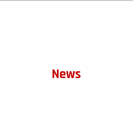
About Us
Blog
ur Latest
News
s to new releases to auto show coverage