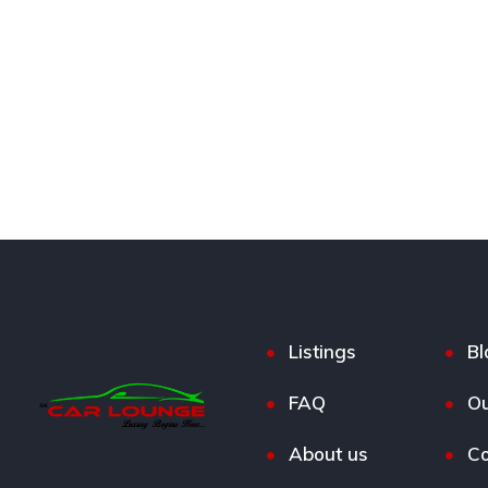
Listings
Bl
FAQ
Ou
About us
Co