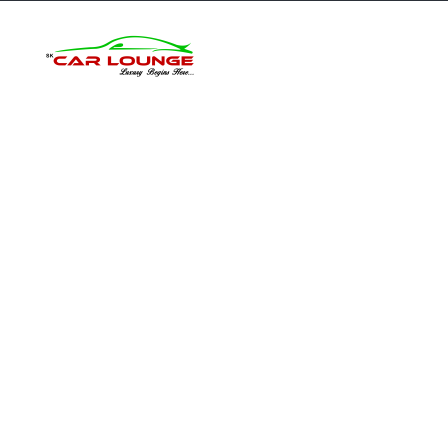
Home
Inventory
O
From spy shot