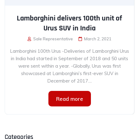
Lamborghini delivers 100th unit of
Urus SUV in India
Sale Representative
March 2, 2021
Lamborghini 100th Urus -Deliveries of Lamborghini Urus
in India had started in September of 2018 and 50 units
were sent within a year. -Globally, Urus was first
showcased at Lamborghini’s first-ever SUV in
December of 2017....
Read more
Categories