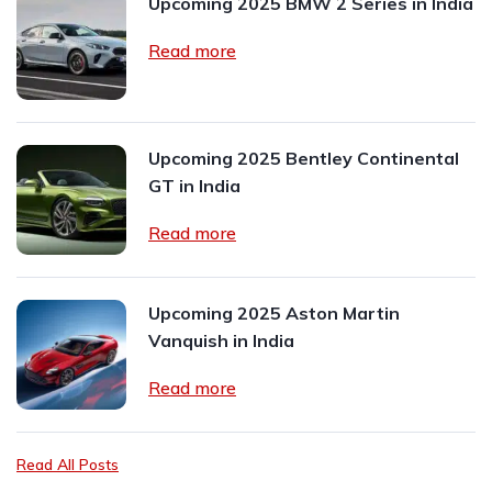
Upcoming 2025 BMW 2 Series in India
Read more
Upcoming 2025 Bentley Continental
GT in India
Read more
Upcoming 2025 Aston Martin
Vanquish in India
Read more
Read All Posts