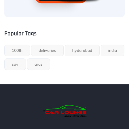
Popular Tags
100th
deliveries
hyderabad
india
suv
urus