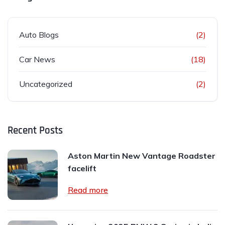
Auto Blogs
(2)
Car News
(18)
Uncategorized
(2)
Recent Posts
Aston Martin New Vantage Roadster
facelift
Read more