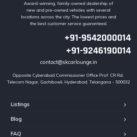
Award-winning, family-owned dealership of
new and pre-owned vehicles with several
locations across the city. The lowest prices and
the best customer service guaranteed.
+91-9542000014
+91-9246190014
contact@skcarlounge.in
Opposite Cyberabad Commissioner Office Prof. CR Rd, 
Telecom Nagar, Gachibowli, Hyderabad, Telangana - 500032
Listings
Blog
FAQ