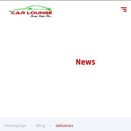
Our Latest
News
From spy shots to new releases to auto show coverage
Homepage
Blog
deliveries