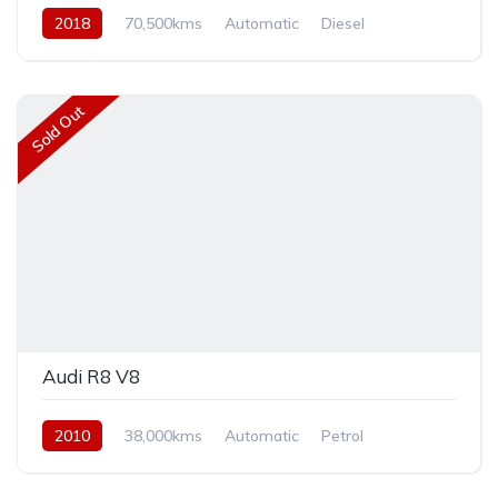
2018
70,500kms
Automatic
Diesel
Front Wheel Drive
Sold Out
Audi R8 V8
2010
38,000kms
Automatic
Petrol
Rear Wheel Drive