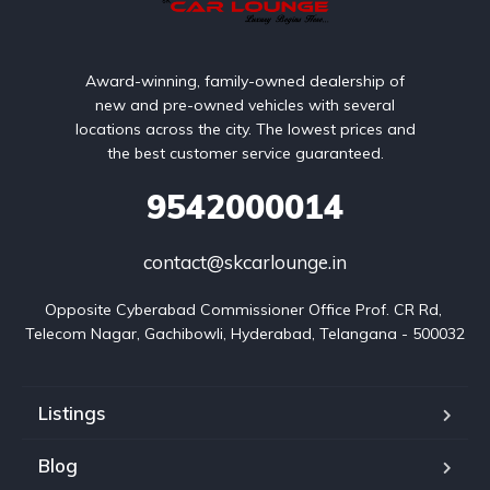
Award-winning, family-owned dealership of
new and pre-owned vehicles with several
locations across the city. The lowest prices and
the best customer service guaranteed.
9542000014
contact@skcarlounge.in
Opposite Cyberabad Commissioner Office Prof. CR Rd, 
Telecom Nagar, Gachibowli, Hyderabad, Telangana - 500032
Listings
Blog