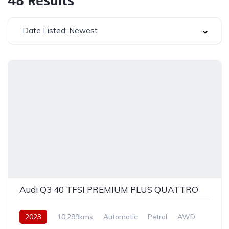
48
Results
Date Listed: Newest
Audi Q3 40 TFSI PREMIUM PLUS QUATTRO
2023
10,299kms
Automatic
Petrol
AWD