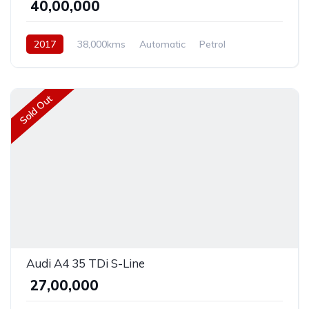
₹ 40,00,000
2017
38,000kms
Automatic
Petrol
Front Wheel Drive
Sold Out
Audi A4 35 TDi S-Line
₹ 27,00,000