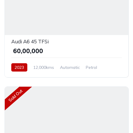
Audi A6 45 TFSi
₹ 60,00,000
2023
12,000kms
Automatic
Petrol
Front Wheel Drive
Sold Out