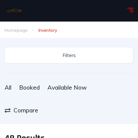
Homepage
Inventory
Filters
All
Booked
Available Now
Compare