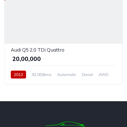
Audi Q5 2.0 TDi Quattro
₹ 20,00,000
2013
92,000kms
Automatic
Diesel
AWD