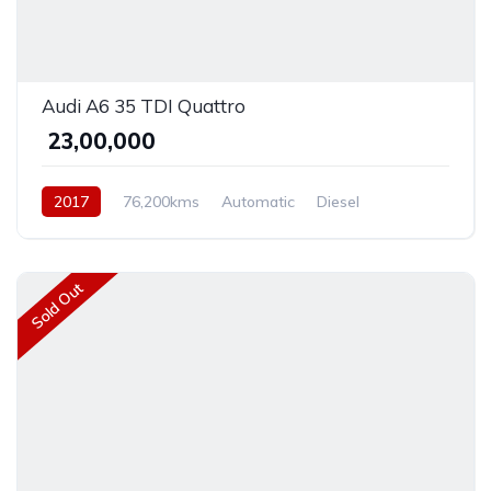
Audi A6 35 TDI Quattro
₹ 23,00,000
2017
76,200kms
Automatic
Diesel
Front Wheel Drive
Sold Out