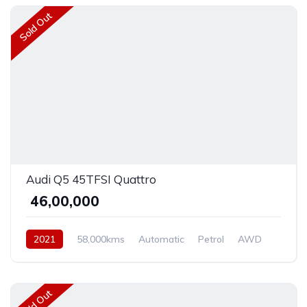
Sold Out
Audi Q5 45TFSI Quattro
₹ 46,00,000
2021
58,000kms
Automatic
Petrol
AWD
Sold Out