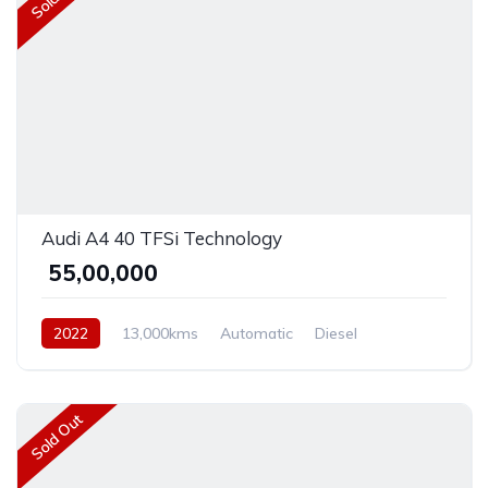
Audi A4 40 TFSi Technology
₹ 55,00,000
2022
13,000kms
Automatic
Diesel
Front Wheel Drive
Sold Out