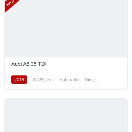
Audi A5 35 TDI
2018
34,262kms
Automatic
Diesel
Front Wheel Drive