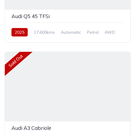
Audi Q5 45 TFSi
2025
17,600kms
Automatic
Petrol
AWD
Sold Out
Audi A3 Cabriole