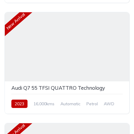
New Arrival
Audi Q7 55 TFSI QUATTRO Technology
2023
16,000kms
Automatic
Petrol
AWD
New Arrival