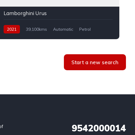
Lamborghini Urus
2021
39,100kms
Automatic
Petrol
AWD
Start a new search
9542000014
of