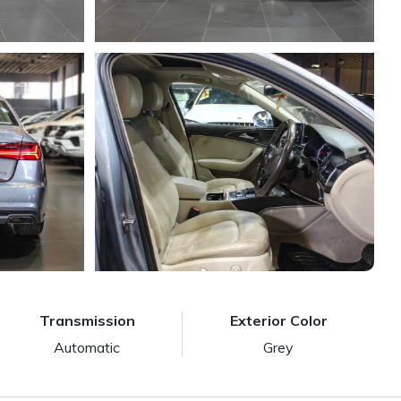
Transmission
Exterior Color
Automatic
Grey