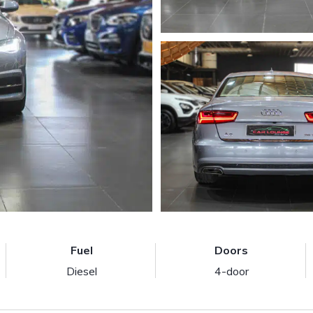
Fuel
Doors
Diesel
4-door