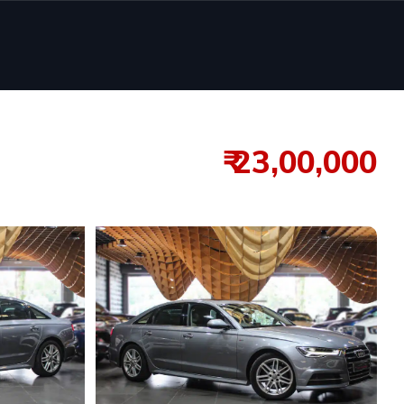
₹ 23,00,000