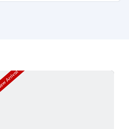
w Arrival