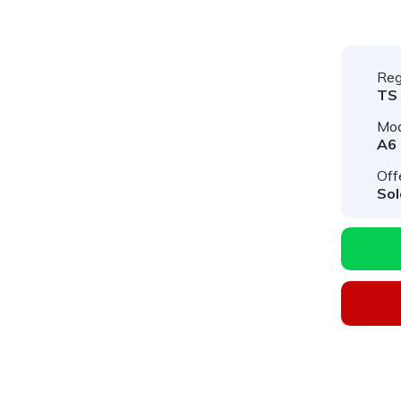
Reg
TS
Mod
A6
Off
Sol