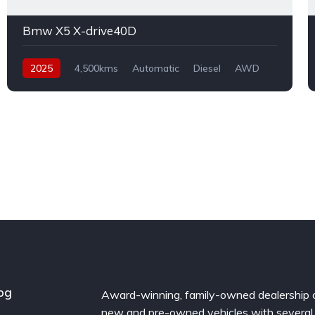
Bmw X5 X-drive40D
2025
4,500kms
Automatic
Diesel
AWD
og
Award-winning, family-owned dealership 
new and pre-owned vehicles with several