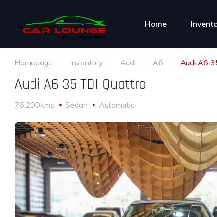
Home
Invent
Homepage
Inventory
Audi
A6
Audi A6 3
Audi A6 35 TDI Quattro
76,200kms
Sedan
Automatic