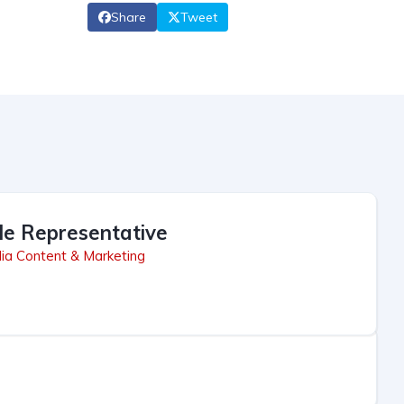
Share
Tweet
le Representative
ia Content & Marketing