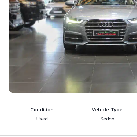
Condition
Vehicle Type
Used
Sedan