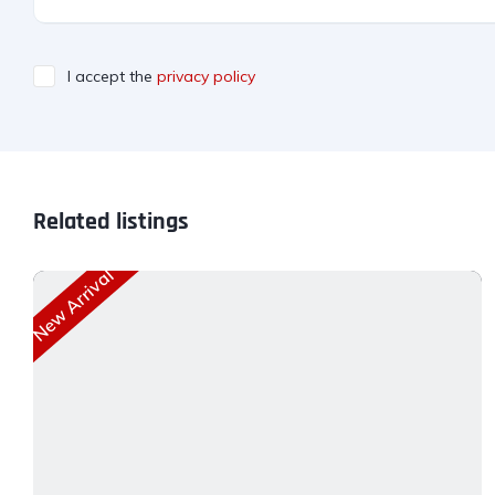
I accept the
privacy policy
Related listings
New Arrival