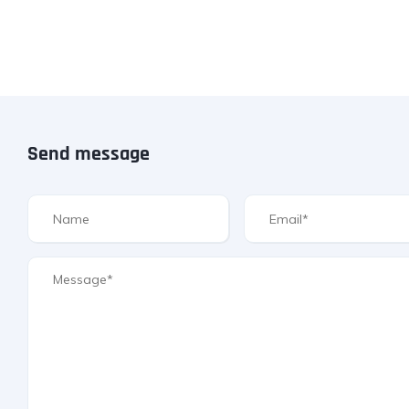
Send message