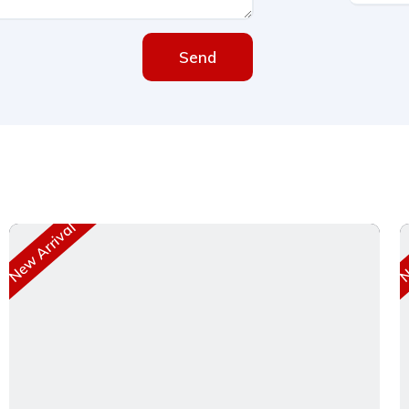
Send
New Arrival
Ne