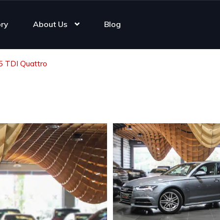
ory
About Us
Blog
5 TDI Quattro