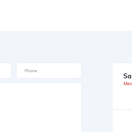
Sa
Med