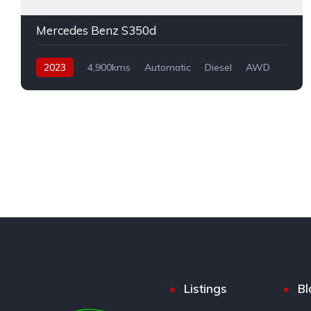
Mercedes Benz S350d
2023
4,900kms
Automatic
Diesel
AWD
Listings
Bl