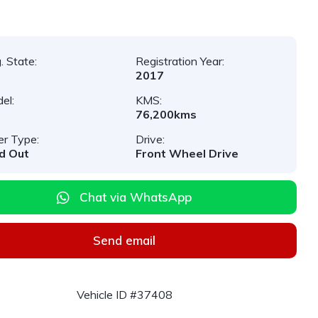
. State:
Registration Year:
2017
el:
KMS:
76,200kms
er Type:
Drive:
d Out
Front Wheel Drive
Chat via WhatsApp
Send email
Vehicle ID #37408