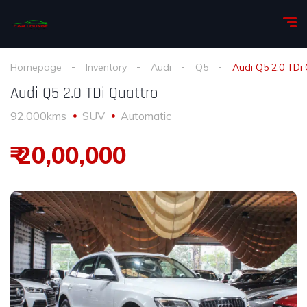
Homepage
Inventory
Audi
Q5
Audi Q5 2.0 TDi
Audi Q5 2.0 TDi Quattro
92,000kms
SUV
Automatic
₹ 20,00,000