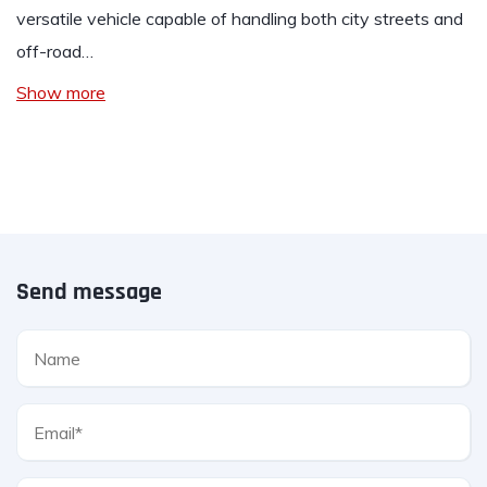
versatile vehicle capable of handling both city streets and
off-road…
Show more
Send message