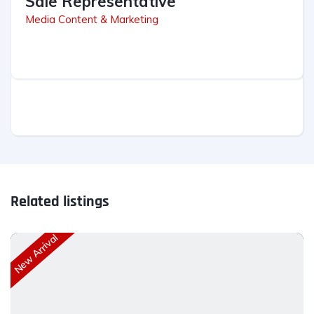
Sale Representative
Media Content & Marketing
Related listings
New Arrival