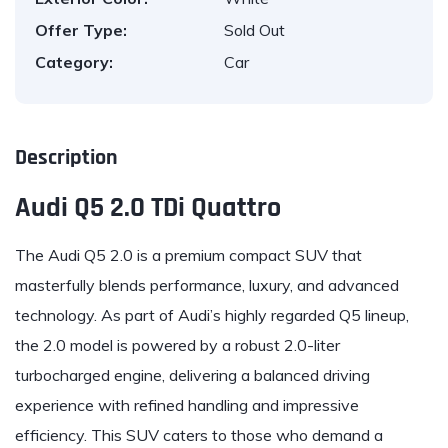
Offer Type:
Sold Out
Category:
Car
Description
Audi Q5 2.0 TDi Quattro
The
Audi
Q5 2.0 is a premium compact SUV that
masterfully blends performance, luxury, and advanced
technology. As part of Audi’s highly regarded Q5 lineup,
the 2.0 model is powered by a robust 2.0-liter
turbocharged engine, delivering a balanced driving
experience with refined handling and impressive
efficiency. This SUV caters to those who demand a