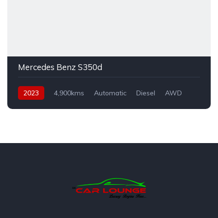
Mercedes Benz S350d
2023
4,900kms
Automatic
Diesel
AWD