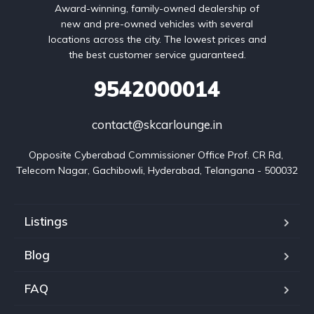
Award-winning, family-owned dealership of
new and pre-owned vehicles with several
locations across the city. The lowest prices and
the best customer service guaranteed.
9542000014
contact@skcarlounge.in
Opposite Cyberabad Commissioner Office Prof. CR Rd, 
Telecom Nagar, Gachibowli, Hyderabad, Telangana - 500032
Listings
Blog
FAQ