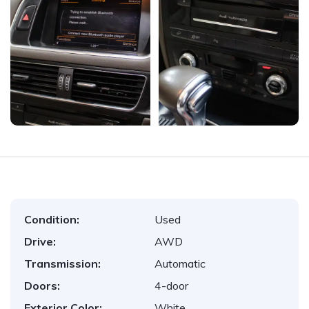
Condition:
Used
Drive:
AWD
Transmission:
Automatic
Doors:
4-door
Exterior Color:
White