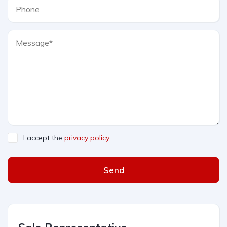
I accept the
privacy policy
Send