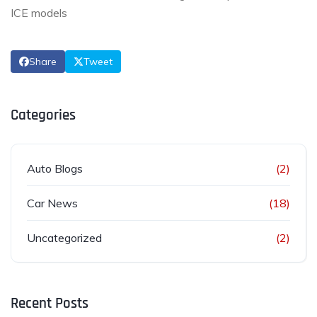
ICE models
Share
Tweet
Categories
Auto Blogs
(2)
Car News
(18)
Uncategorized
(2)
Recent Posts