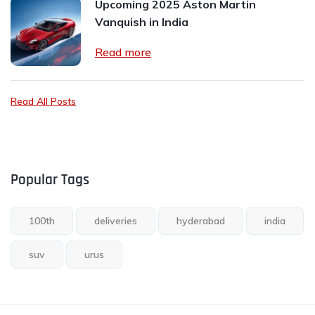
Upcoming 2025 Aston Martin
Vanquish in India
Read more
Read All Posts
Popular Tags
100th
deliveries
hyderabad
india
suv
urus