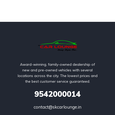
Award-winning, family-owned dealership of
new and pre-owned vehicles with several
locations across the city. The lowest prices and
the best customer service guaranteed.
9542000014
contact@skcarlounge.in