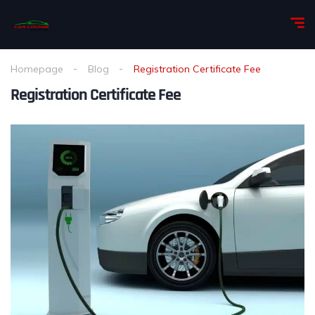
Homepage
Blog
Registration Certificate Fee
Registration Certificate Fee