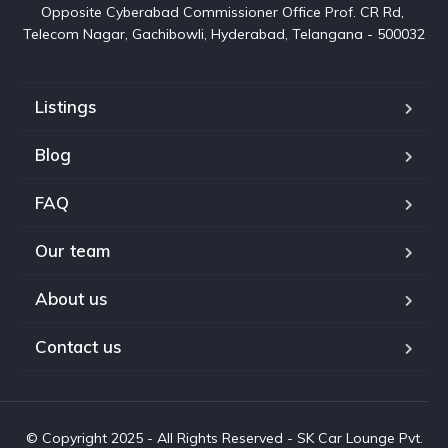
Opposite Cyberabad Commissioner Office Prof. CR Rd, 
Telecom Nagar, Gachibowli, Hyderabad, Telangana - 500032
Listings
Blog
FAQ
Our team
About us
Contact us
© Copyright 2025 - All Rights Reserved - SK Car Lounge Pvt.