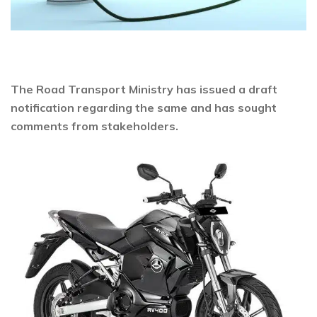
The Road Transport Ministry has issued a draft
notification regarding the same and has sought
comments from stakeholders.