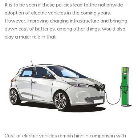
It is to be seen if these policies lead to the nationwide
adoption of electric vehicles in the coming years.
However, improving charging infrastructure and bringing
down cost of batteries, among other things, would also
play a major role in that.
Cost of electric vehicles remain high in comparison with