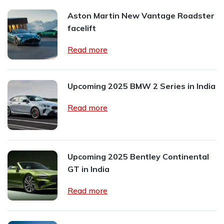
Aston Martin New Vantage Roadster
facelift
Read more
Upcoming 2025 BMW 2 Series in India
Read more
Upcoming 2025 Bentley Continental
GT in India
Read more