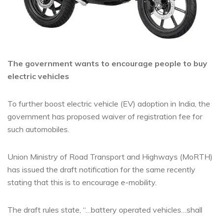
The government wants to encourage people to buy
electric vehicles
To further boost electric vehicle (EV) adoption in India, the
government has proposed waiver of registration fee for
such automobiles.
Union Ministry of Road Transport and Highways (MoRTH)
has issued the draft notification for the same recently
stating that this is to encourage e-mobility.
The draft rules state, “…battery operated vehicles…shall