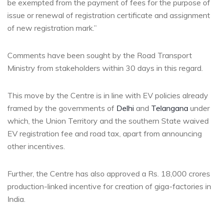
be exempted from the payment of fees for the purpose of
issue or renewal of registration certificate and assignment
of new registration mark.”
Comments have been sought by the Road Transport
Ministry from stakeholders within 30 days in this regard.
This move by the Centre is in line with EV policies already
framed by the governments of
Delhi
and
Telangana
under
which, the Union Territory and the southern State waived
EV registration fee and road tax, apart from announcing
other incentives.
Further, the Centre has also approved a Rs. 18,000 crores
production-linked incentive for creation of giga-factories in
India.