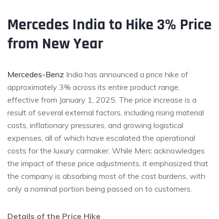
Mercedes
India to Hike 3% Price
from New Year
Mercedes-Benz
India has announced a price hike of
approximately 3% across its entire product range,
effective from January 1, 2025. The price increase is a
result of several external factors, including rising material
costs, inflationary pressures, and growing logistical
expenses, all of which have escalated the operational
costs for the luxury carmaker. While Merc acknowledges
the impact of these price adjustments, it emphasized that
the company is absorbing most of the cost burdens, with
only a nominal portion being passed on to customers.
Details of the Price Hike