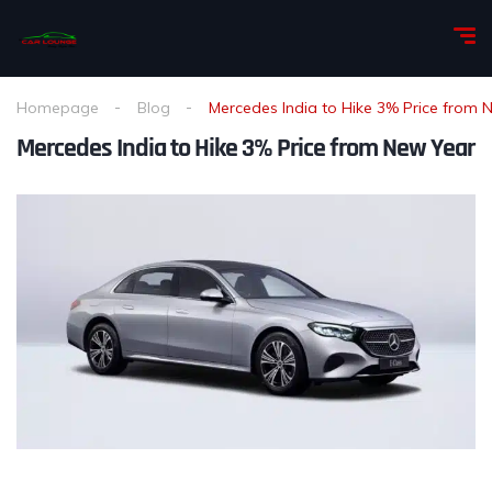
Homepage
Blog
Mercedes India to Hike 3% Price from 
Mercedes India to Hike 3% Price from New Year