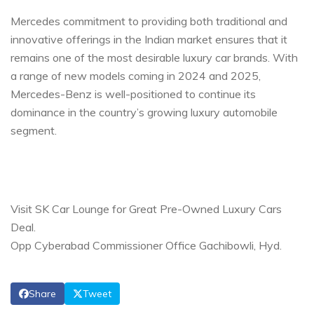
Mercedes commitment to providing both traditional and
innovative offerings in the Indian market ensures that it
remains one of the most desirable luxury car brands. With
a range of new models coming in 2024 and 2025,
Mercedes-Benz is well-positioned to continue its
dominance in the country’s growing luxury automobile
segment.
Visit SK Car Lounge for Great Pre-Owned Luxury Cars
Deal.
Opp Cyberabad Commissioner Office Gachibowli, Hyd.
Share
Tweet