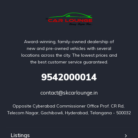
Award-winning, family-owned dealership of
new and pre-owned vehicles with several
locations across the city. The lowest prices and
the best customer service guaranteed.
9542000014
contact@skcarlounge.in
Opposite Cyberabad Commissioner Office Prof. CR Rd, 
Telecom Nagar, Gachibowli, Hyderabad, Telangana - 500032
Listings