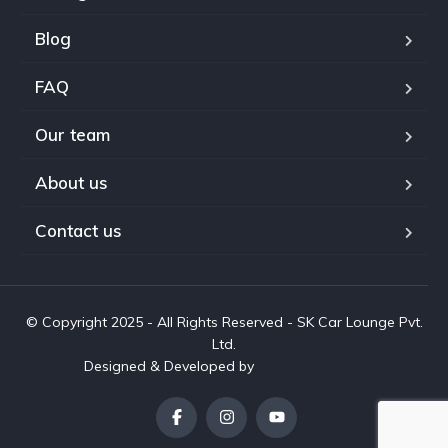
Blog
FAQ
Our team
About us
Contact us
© Copyright 2025 - All Rights Reserved - SK Car Lounge Pvt.
Ltd.
Designed & Developed by
www.aivah.com