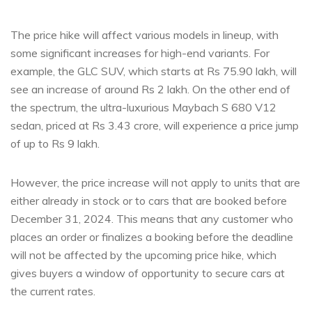
The price hike will affect various models in lineup, with
some significant increases for high-end variants. For
example, the GLC SUV, which starts at Rs 75.90 lakh, will
see an increase of around Rs 2 lakh. On the other end of
the spectrum, the ultra-luxurious Maybach S 680 V12
sedan, priced at Rs 3.43 crore, will experience a price jump
of up to Rs 9 lakh.
However, the price increase will not apply to units that are
either already in stock or to cars that are booked before
December 31, 2024. This means that any customer who
places an order or finalizes a booking before the deadline
will not be affected by the upcoming price hike, which
gives buyers a window of opportunity to secure cars at
the current rates.