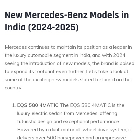
New Mercedes-Benz Models in
India (2024-2025)
Mercedes continues to maintain its position as a leader in
the luxury automobile segment in India, and with 2024
seeing the introduction of new models, the brand is poised
to expand its footprint even further. Let’s take a look at
some of the exciting new models slated for launch in the
country:
EQS 580 4MATIC
The EQS 580 4MATIC is the
luxury electric sedan from Mercedes, offering
futuristic design and exceptional performance.
Powered by a dual-motor all-wheel drive system, it
delivers over 500 horsepower and an impressive