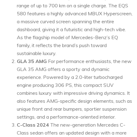
range of up to 700 km on a single charge. The EQS
580 features a highly advanced MBUX Hyperscreen,
a massive curved screen spanning the entire
dashboard, giving it a futuristic and high-tech vibe.
As the flagship model of Mercedes-Benz’s EQ
family, it reflects the brand’s push toward
sustainable luxury.
GLA 35 AMG
For performance enthusiasts, the new
GLA 35 AMG offers a sporty and dynamic
experience. Powered by a 2.0-liter turbocharged
engine producing 306 PS, this compact SUV
combines luxury with impressive driving dynamics. It
also features AMG-specific design elements, such as
unique front and rear bumpers, sportier suspension
settings, and a performance-oriented interior.
C-Class 2024
The new-generation Mercedes C-
Class sedan offers an updated design with a more