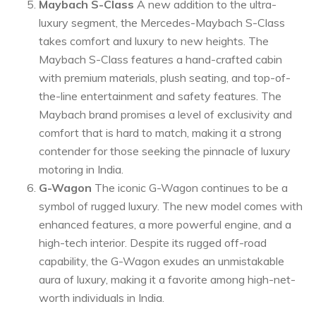
Maybach S-Class
A new addition to the ultra-
luxury segment, the Mercedes-Maybach S-Class
takes comfort and luxury to new heights. The
Maybach S-Class features a hand-crafted cabin
with premium materials, plush seating, and top-of-
the-line entertainment and safety features. The
Maybach brand promises a level of exclusivity and
comfort that is hard to match, making it a strong
contender for those seeking the pinnacle of luxury
motoring in India.
G-Wagon
The iconic G-Wagon continues to be a
symbol of rugged luxury. The new model comes with
enhanced features, a more powerful engine, and a
high-tech interior. Despite its rugged off-road
capability, the G-Wagon exudes an unmistakable
aura of luxury, making it a favorite among high-net-
worth individuals in India.