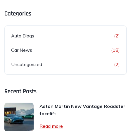
Categories
Auto Blogs
(2)
Car News
(18)
Uncategorized
(2)
Recent Posts
Aston Martin New Vantage Roadster
facelift
Read more