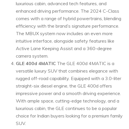
luxurious cabin, advanced tech features, and
enhanced driving performance. The 2024 C-Class
comes with a range of hybrid powertrains, blending
efficiency with the brand’s signature performance.
The MBUX system now includes an even more
intuitive interface, alongside safety features like
Active Lane Keeping Assist and a 360-degree
camera system.
GLE 400d 4MATIC
The GLE 400d 4MATIC is a
versatile luxury SUV that combines elegance with
rugged off-road capability. Equipped with a 3.0-liter
straight-six diesel engine, the GLE 400d offers
impressive power and a smooth driving experience.
With ample space, cutting-edge technology, and a
luxurious cabin, the GLE continues to be a popular
choice for Indian buyers looking for a premium family
SUV.