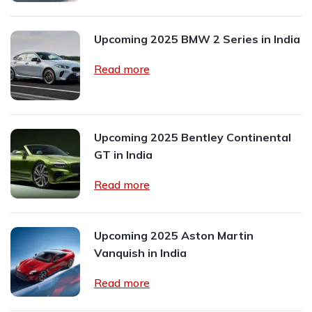
Upcoming 2025 BMW 2 Series in India
Read more
Upcoming 2025 Bentley Continental
GT in India
Read more
Upcoming 2025 Aston Martin
Vanquish in India
Read more