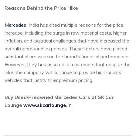
Reasons Behind the Price Hike
Mercedes
India has cited multiple reasons for the price
increase, including the surge in raw material costs, higher
inflation, and logistical challenges that have increased the
overall operational expenses. These factors have placed
substantial pressure on the brand’s financial performance.
However, they has assured its customers that despite the
hike, the company will continue to provide high-quality
vehicles that justify their premium pricing.
Buy Used/Preowned Mercedes Cars at SK Car
Lounge
www.skcarlounge.in