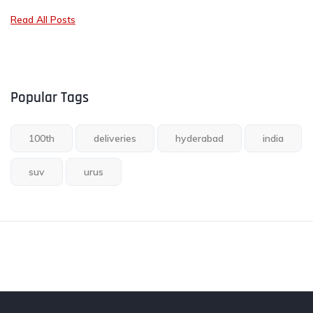
Read All Posts
Popular Tags
100th
deliveries
hyderabad
india
suv
urus