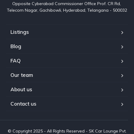
Opposite Cyberabad Commissioner Office Prof. CR Rd, 
Telecom Nagar, Gachibowli, Hyderabad, Telangana - 500032
Listings
Blog
FAQ
Our team
About us
Contact us
© Copyright 2025 - All Rights Reserved - SK Car Lounge Pvt.