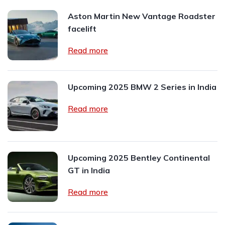
Aston Martin New Vantage Roadster
facelift
Read more
Upcoming 2025 BMW 2 Series in India
Read more
Upcoming 2025 Bentley Continental
GT in India
Read more