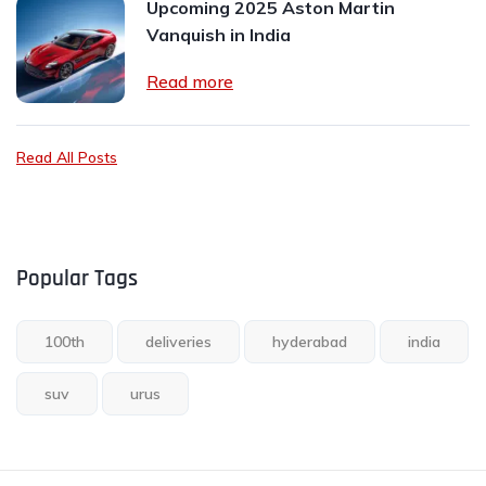
Upcoming 2025 Aston Martin
Vanquish in India
Read more
Read All Posts
Popular Tags
100th
deliveries
hyderabad
india
suv
urus