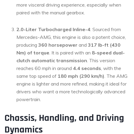
more visceral driving experience, especially when
paired with the manual gearbox.
2.0-Liter Turbocharged Inline-4
: Sourced from
Mercedes-AMG, this engine is also a potent choice,
producing
360 horsepower
and
317 lb-ft (430
Nm) of torque
. It is paired with an
8-speed dual-
clutch automatic transmission
. This version
reaches 60 mph in around
4.4 seconds
, with the
same top speed of
180 mph (290 km/h)
. The AMG
engine is lighter and more refined, making it ideal for
drivers who want a more technologically advanced
powertrain.
Chassis, Handling, and Driving
Dynamics