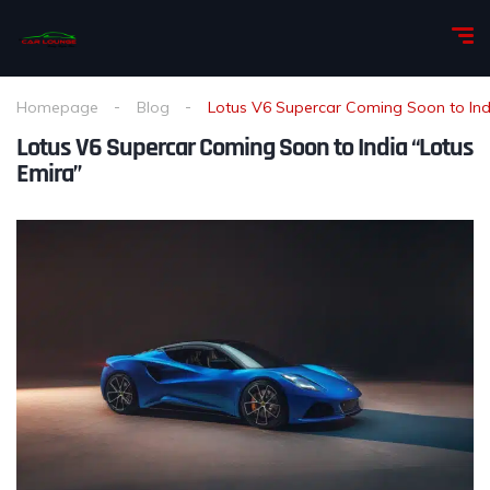
Homepage
Blog
Lotus V6 Supercar Coming Soon to Ind
Lotus V6 Supercar Coming Soon to India “Lotus
Emira”