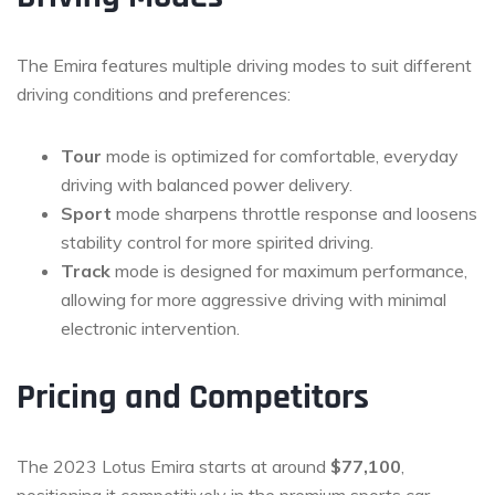
The Emira features multiple driving modes to suit different
driving conditions and preferences:
Tour
mode is optimized for comfortable, everyday
driving with balanced power delivery.
Sport
mode sharpens throttle response and loosens
stability control for more spirited driving.
Track
mode is designed for maximum performance,
allowing for more aggressive driving with minimal
electronic intervention.
Pricing and Competitors
The 2023 Lotus Emira starts at around
$77,100
,
positioning it competitively in the premium sports car