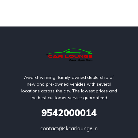
Award-winning, family-owned dealership of
new and pre-owned vehicles with several
locations across the city. The lowest prices and
the best customer service guaranteed.
9542000014
contact@skcarlounge.in