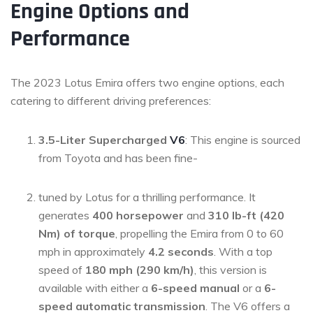
Engine Options and
Performance
The 2023 Lotus Emira offers two engine options, each
catering to different driving preferences:
3.5-Liter Supercharged
V6
: This engine is sourced
from Toyota and has been fine-
tuned by Lotus for a thrilling performance. It
generates
400 horsepower
and
310 lb-ft (420
Nm) of torque
, propelling the Emira from 0 to 60
mph in approximately
4.2 seconds
. With a top
speed of
180 mph (290 km/h)
, this version is
available with either a
6-speed manual
or a
6-
speed automatic transmission
. The V6 offers a