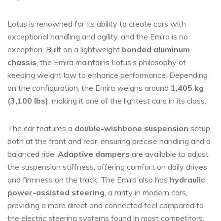
Lotus is renowned for its ability to create cars with
exceptional handling and agility, and the Emira is no
exception. Built on a lightweight
bonded aluminum
chassis
, the Emira maintains Lotus’s philosophy of
keeping weight low to enhance performance. Depending
on the configuration, the Emira weighs around
1,405 kg
(3,100 lbs)
, making it one of the lightest cars in its class.
The car features a
double-wishbone suspension
setup,
both at the front and rear, ensuring precise handling and a
balanced ride.
Adaptive dampers
are available to adjust
the suspension stiffness, offering comfort on daily drives
and firmness on the track. The Emira also has
hydraulic
power-assisted steering
, a rarity in modern cars,
providing a more direct and connected feel compared to
the electric steering systems found in most competitors.