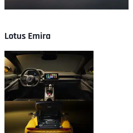
Lotus
Emira