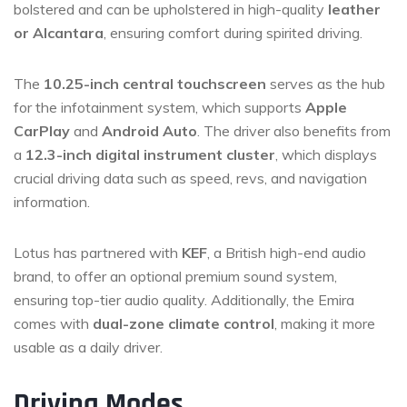
bolstered and can be upholstered in high-quality
leather
or Alcantara
, ensuring comfort during spirited driving.
The
10.25-inch central touchscreen
serves as the hub
for the infotainment system, which supports
Apple
CarPlay
and
Android Auto
. The driver also benefits from
a
12.3-inch digital instrument cluster
, which displays
crucial driving data such as speed, revs, and navigation
information.
Lotus has partnered with
KEF
, a British high-end audio
brand, to offer an optional premium sound system,
ensuring top-tier audio quality. Additionally, the Emira
comes with
dual-zone climate control
, making it more
usable as a daily driver.
Driving Modes