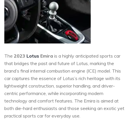
The
2023
Lotus
Emira
is a highly anticipated sports car
that bridges the past and future of Lotus, marking the
brand’s final internal combustion engine (ICE) model. This
car captures the essence of Lotus’s rich heritage with its
lightweight construction, superior handling, and driver-
centric performance, while incorporating modern
technology and comfort features. The Emira is aimed at
both die-hard enthusiasts and those seeking an exotic yet
practical sports car for everyday use.