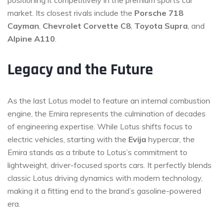
market. Its closest rivals include the
Porsche 718
Cayman
,
Chevrolet Corvette C8
,
Toyota Supra
, and
Alpine A110
.
Legacy and the Future
As the last Lotus model to feature an internal combustion
engine, the Emira represents the culmination of decades
of engineering expertise. While Lotus shifts focus to
electric vehicles, starting with the
Evija
hypercar, the
Emira stands as a tribute to Lotus’s commitment to
lightweight, driver-focused sports cars. It perfectly blends
classic Lotus driving dynamics with modern technology,
making it a fitting end to the brand’s gasoline-powered
era.