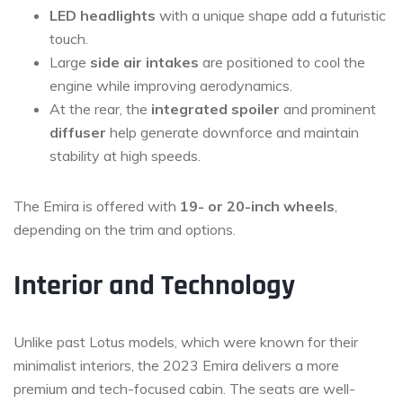
LED headlights
with a unique shape add a futuristic
touch.
Large
side air intakes
are positioned to cool the
engine while improving aerodynamics.
At the rear, the
integrated spoiler
and prominent
diffuser
help generate downforce and maintain
stability at high speeds.
The Emira is offered with
19- or 20-inch wheels
,
depending on the trim and options.
Interior and Technology
Unlike past Lotus models, which were known for their
minimalist interiors, the 2023 Emira delivers a more
premium and tech-focused cabin. The seats are well-