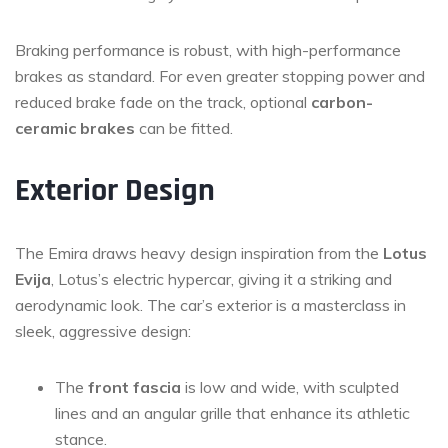
Braking performance is robust, with high-performance
brakes as standard. For even greater stopping power and
reduced brake fade on the track, optional
carbon-
ceramic brakes
can be fitted.
Exterior Design
The Emira draws heavy design inspiration from the
Lotus
Evija
, Lotus’s electric hypercar, giving it a striking and
aerodynamic look. The car’s exterior is a masterclass in
sleek, aggressive design:
The
front fascia
is low and wide, with sculpted
lines and an angular grille that enhance its athletic
stance.