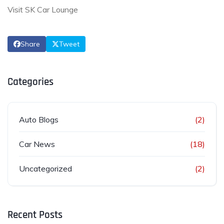
Visit SK Car Lounge
Share
Tweet
Categories
Auto Blogs
(2)
Car News
(18)
Uncategorized
(2)
Recent Posts