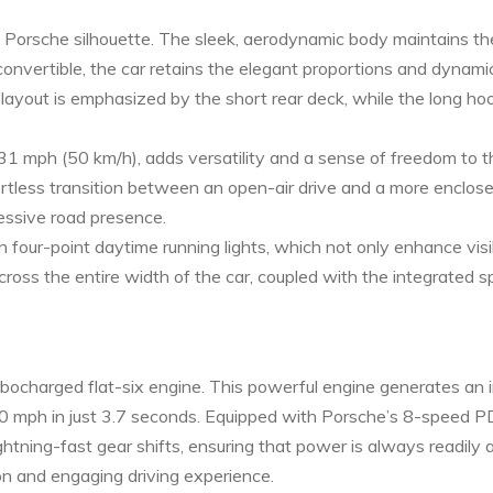
le Porsche silhouette. The sleek, aerodynamic body maintains th
convertible, the car retains the elegant proportions and dynami
e layout is emphasized by the short rear deck, while the long 
31 mph (50 km/h), adds versatility and a sense of freedom to th
rtless transition between an open-air drive and a more enclose
ressive road presence.
four-point daytime running lights, which not only enhance visibi
cross the entire width of the car, coupled with the integrated 
urbocharged flat-six engine. This powerful engine generates a
o 60 mph in just 3.7 seconds. Equipped with Porsche’s 8-speed
htning-fast gear shifts, ensuring that power is always readily a
on and engaging driving experience.