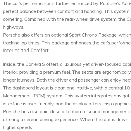
The car’s performance is further enhanced by Porsche’s Act
perfect balance between comfort and handling. This system lo
cornering. Combined with the rear-wheel drive system, the Car
highways.
Porsche also offers an optional Sport Chrono Package, which 
tracking lap times. This package enhances the car’s performan
Interior and Comfort
Inside, the Carrera S offers a luxurious yet driver-focused ca
interior, providing a premium feel. The seats are ergonomically
longer journeys. Both the driver and passenger can enjoy heat
The dashboard layout is clean and intuitive, with a central 
Management (PCM) system. This system integrates navigation
interface is user-friendly, and the display offers crisp graphic
Porsche has also paid close attention to sound management in 
offering a serene driving experience. When the roof is down, 
higher speeds.