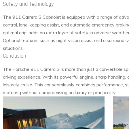
Safety and Technology
The 911 Carrera S Cabriolet is equipped with a range of adva
control, lane-keeping assist, and automatic emergency braki
optimal grip, adds an extra layer of safety in adverse weather
Optional features such as night vision assist and a surround-
situations.
Conclusion
The Porsche 911 Carrera S is more than just a convertible spo
driving experience. With its powerful engine, sharp handling, an
leisurely cruise. This car seamlessly combines performance, st
motoring without compromising on luxury or practicality.