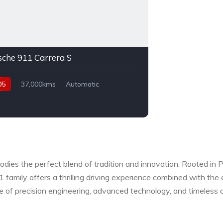
sche 911 Carrera S
05
37,000kms
Automatic
l
Rear Wheel Drive
odies the perfect blend of tradition and innovation. Rooted in 
11 family offers a thrilling driving experience combined with th
e of precision engineering, advanced technology, and timeless d