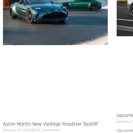
Upcomi
January 7
Aston Martin New Vantage Roadster facelift
Upcomin
January 16, 2025
No Comments