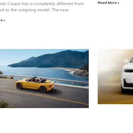
Read More »
ran Coupe has a completely different front
d to the outgoing model. The new
e »