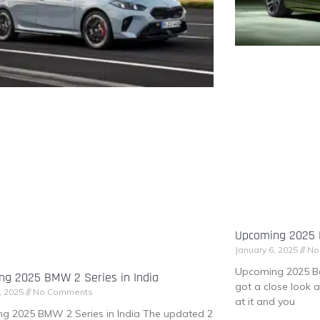
Upcoming 2025 B
January 6, 2025
No
Upcoming 2025 Be
ng 2025 BMW 2 Series in India
got a close look 
, 2025
No Comments
at it and you
g 2025 BMW 2 Series in India The updated 2