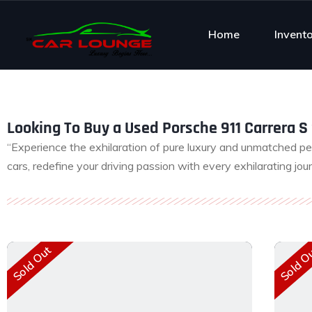
Home
Invent
Looking To Buy a Used Porsche 911 Carrera S 
“Experience the exhilaration of pure luxury and unmatched p
cars, redefine your driving passion with every exhilarating jou
Sold Out
Sold O