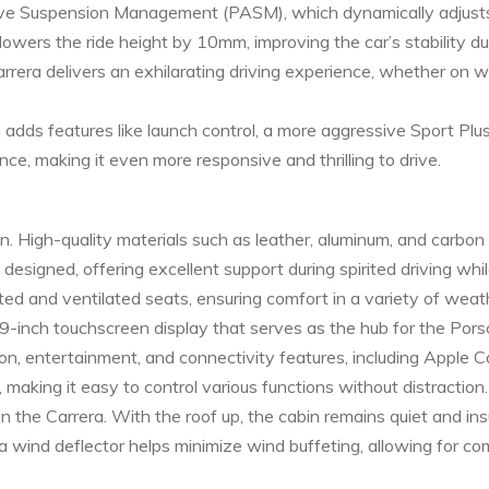
ive Suspension Management (PASM), which dynamically adjusts
wers the ride height by 10mm, improving the car’s stability du
rera delivers an exhilarating driving experience, whether on w
adds features like launch control, a more aggressive Sport Pl
ce, making it even more responsive and thrilling to drive.
bin. High-quality materials such as leather, aluminum, and carbon
 designed, offering excellent support during spirited driving wh
ed and ventilated seats, ensuring comfort in a variety of weath
10.9-inch touchscreen display that serves as the hub for the P
, entertainment, and connectivity features, including Apple 
s, making it easy to control various functions without distraction.
the Carrera. With the roof up, the cabin remains quiet and ins
a wind deflector helps minimize wind buffeting, allowing for co