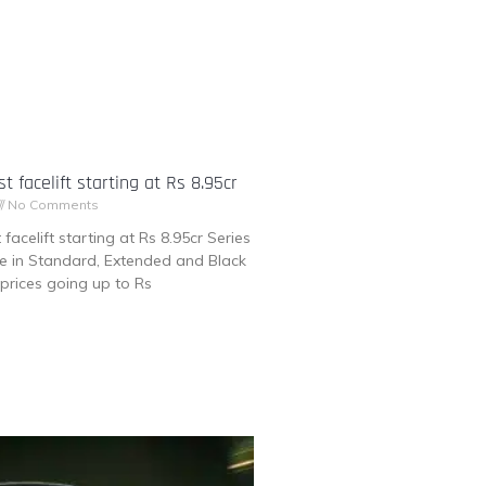
t facelift starting at Rs 8.95cr
No Comments
facelift starting at Rs 8.95cr Series
ble in Standard, Extended and Black
prices going up to Rs