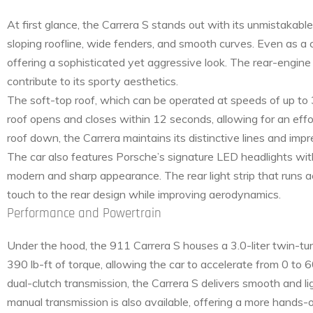
At first glance, the Carrera S stands out with its unmistakab
sloping roofline, wide fenders, and smooth curves. Even as a 
offering a sophisticated yet aggressive look. The rear-engin
contribute to its sporty aesthetics.
The soft-top roof, which can be operated at speeds of up to 
roof opens and closes within 12 seconds, allowing for an effo
roof down, the Carrera maintains its distinctive lines and imp
The car also features Porsche’s signature LED headlights with 
modern and sharp appearance. The rear light strip that runs a
touch to the rear design while improving aerodynamics.
Performance and Powertrain
Under the hood, the 911 Carrera S houses a 3.0-liter twin-t
390 lb-ft of torque, allowing the car to accelerate from 0 t
dual-clutch transmission, the Carrera S delivers smooth and lig
manual transmission is also available, offering a more hands-