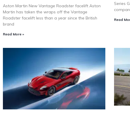
Series G
Aston Martin New Vantage Roadster facelift Aston
compare
Martin has taken the wraps off the Vantage
Roadster facelift less than a year since the British
Read Mor
brand
Read More »