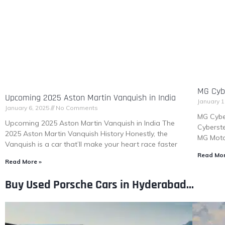
MG Cybe
Upcoming 2025 Aston Martin Vanquish in India
January 1
January 6, 2025
No Comments
MG Cybe
Upcoming 2025 Aston Martin Vanquish in India The
Cyberste
2025 Aston Martin Vanquish History Honestly, the
MG Motor
Vanquish is a car that’ll make your heart race faster
Read Mor
Read More »
Buy Used Porsche Cars in Hyderabad...