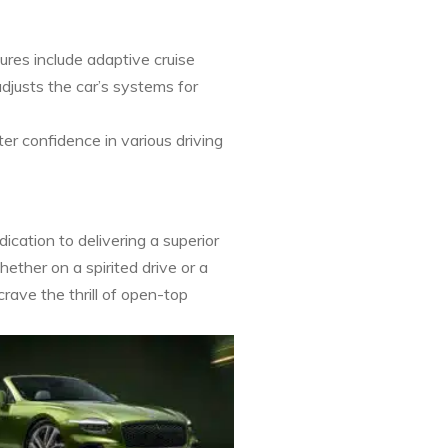
res include adaptive cruise
djusts the car’s systems for
er confidence in various driving
cation to delivering a superior
hether on a spirited drive or a
rave the thrill of open-top