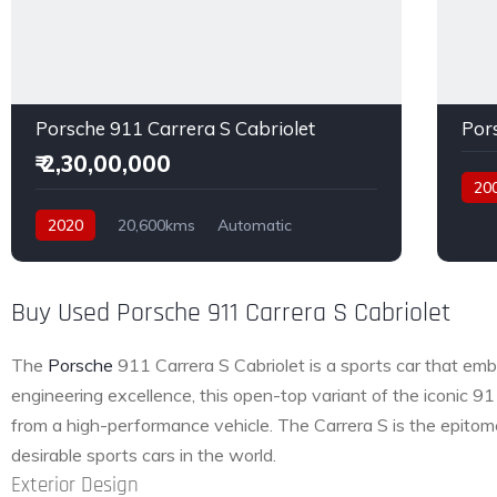
Porsche 911 Carrera S Cabriolet
Por
₹ 2,30,00,000
20
Petro
2020
20,600kms
Automatic
Petrol
Rear Wheel Drive
Buy Used Porsche 911 Carrera S Cabriolet
The
Porsche
911 Carrera S Cabriolet is a sports car that emb
engineering excellence, this open-top variant of the iconic 9
from a high-performance vehicle. The Carrera S is the epitom
desirable sports cars in the world.
Exterior Design