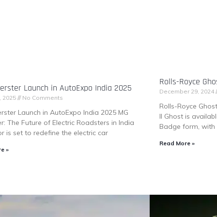
Rolls-Royce Ghos
rster Launch in AutoExpo India 2025
December 29, 2024
, 2025
No Comments
Rolls-Royce Ghost 
rster Launch in AutoExpo India 2025 MG
II Ghost is availa
r: The Future of Electric Roadsters in India
Badge form, with 
 is set to redefine the electric car
Read More »
e »