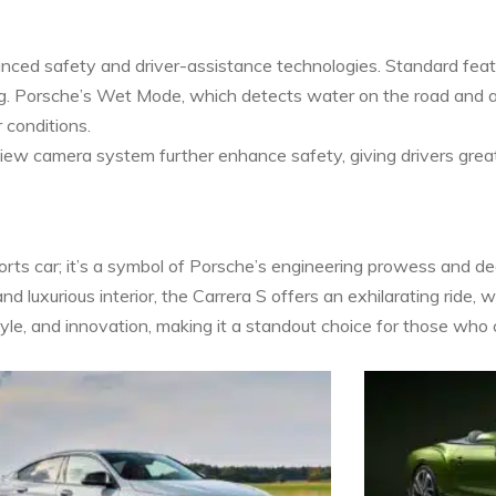
nced safety and driver-assistance technologies. Standard featu
ng. Porsche’s Wet Mode, which detects water on the road and a
 conditions.
view camera system further enhance safety, giving drivers great
rts car; it’s a symbol of Porsche’s engineering prowess and dedi
d luxurious interior, the Carrera S offers an exhilarating ride, w
yle, and innovation, making it a standout choice for those who c