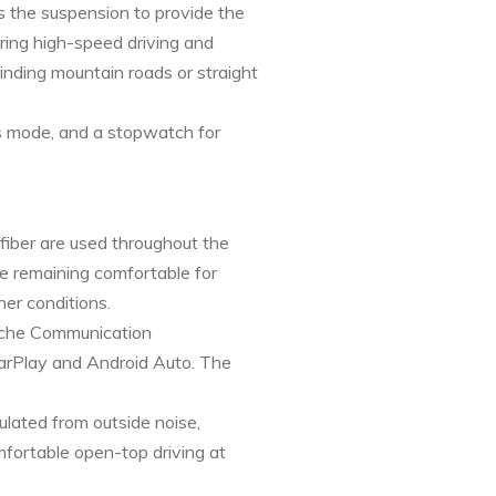
 the suspension to provide the
ring high-speed driving and
inding mountain roads or straight
us mode, and a stopwatch for
 fiber are used throughout the
ile remaining comfortable for
er conditions.
orsche Communication
CarPlay and Android Auto. The
ulated from outside noise,
mfortable open-top driving at