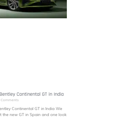
entley Continental GT in India
 Comments
ntley Continental GT in India We
at the new GT in Spain and one look