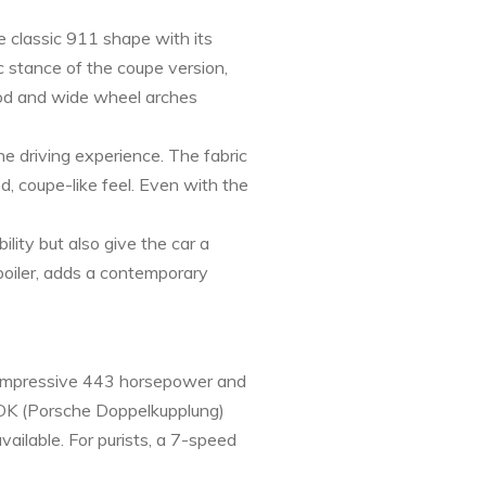
e classic 911 shape with its
c stance of the coupe version,
hood and wide wheel arches
e driving experience. The fabric
d, coupe-like feel. Even with the
lity but also give the car a
spoiler, adds a contemporary
n impressive 443 horsepower and
 PDK (Porsche Doppelkupplung)
vailable. For purists, a 7-speed