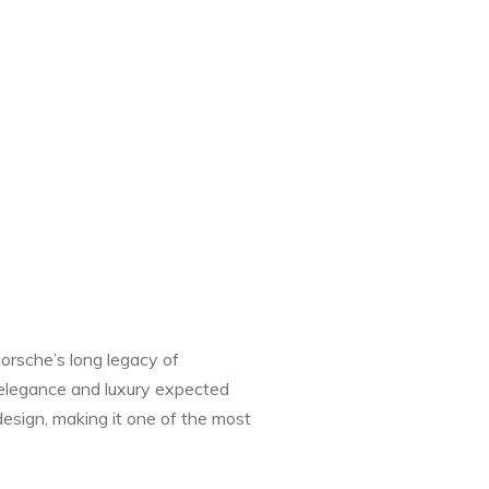
Porsche’s long legacy of
e elegance and luxury expected
esign, making it one of the most