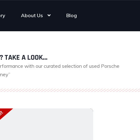
ory
About Us
Blog
? TAKE A LOOK...
erformance with our curated selection of used Porsche
rney”
ut