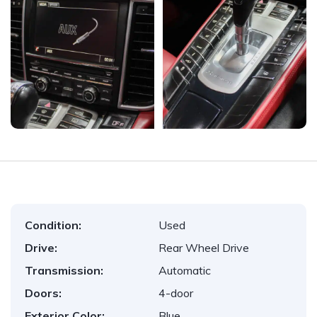
Condition:
Used
Drive:
Rear Wheel Drive
Transmission:
Automatic
Doors:
4-door
Exterior Color:
Blue