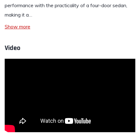
performance with the practicality of a four-door sedan,
making it a…
Show more
Video