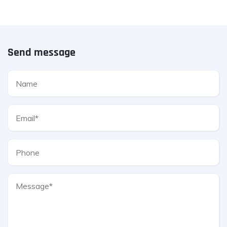
Send message