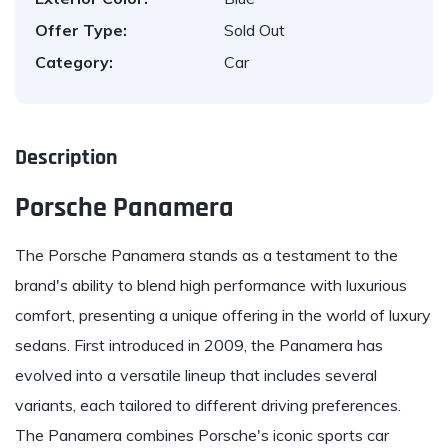
Offer Type:
Sold Out
Category:
Car
Description
Porsche Panamera
The
Porsche
Panamera stands as a testament to the
brand's ability to blend high performance with luxurious
comfort, presenting a unique offering in the world of luxury
sedans. First introduced in 2009, the Panamera has
evolved into a versatile lineup that includes several
variants, each tailored to different driving preferences.
The Panamera combines Porsche's iconic sports car