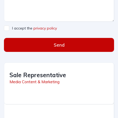
I accept the
privacy policy
Send
Sale Representative
Media Content & Marketing