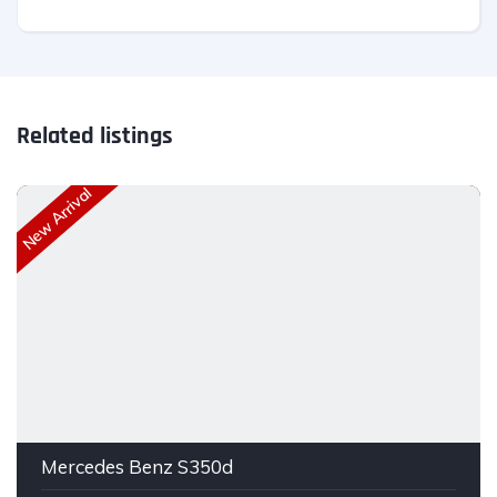
Related listings
New Arrival
Mercedes Benz S350d