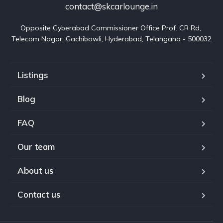
contact@skcarlounge.in
Opposite Cyberabad Commissioner Office Prof. CR Rd, 
Telecom Nagar, Gachibowli, Hyderabad, Telangana - 500032
Listings
Blog
FAQ
Our team
About us
Contact us