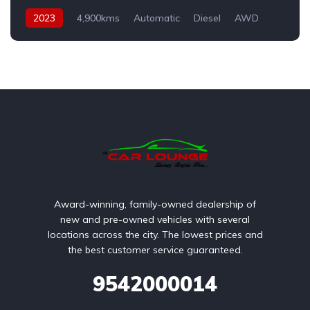
2023
4,900kms
Automatic
Diesel
AWD
Award-winning, family-owned dealership of
new and pre-owned vehicles with several
locations across the city. The lowest prices and
the best customer service guaranteed.
9542000014