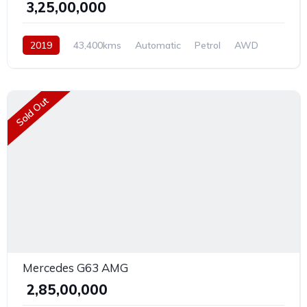
₹ 3,25,00,000
2019
43,400kms
Automatic
Petrol
AWD
Sold Out
Mercedes G63 AMG
₹ 2,85,00,000