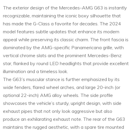
The exterior design of the Mercedes-AMG G63 is instantly
recognizable, maintaining the iconic boxy silhouette that
has made the G-Class a favorite for decades. The 2024
model features subtle updates that enhance its modern
appeal while preserving its classic charm. The front fascia is
dominated by the AMG-specific Panamericana grille, with
vertical chrome slats and the prominent Mercedes-Benz
star, flanked by round LED headlights that provide excellent
illumination and a timeless look.
The G63’s muscular stance is further emphasized by its
wide fenders, flared wheel arches, and large 20-inch (or
optional 22-inch) AMG alloy wheels. The side profile
showcases the vehicle’s sturdy, upright design, with side
exhaust pipes that not only look aggressive but also
produce an exhilarating exhaust note. The rear of the G63
maintains the rugged aesthetic, with a spare tire mounted