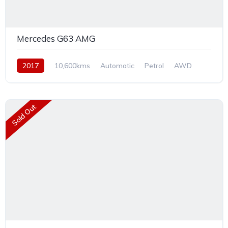
Mercedes G63 AMG
2017
10,600kms
Automatic
Petrol
AWD
Sold Out