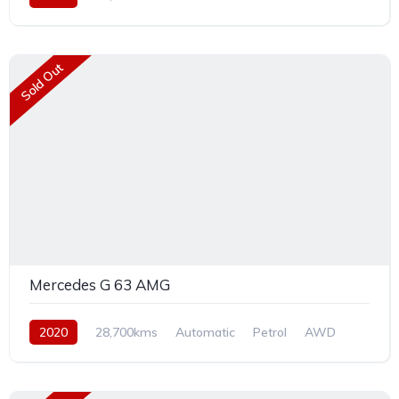
Sold Out
Mercedes G 63 AMG
2020
28,700kms
Automatic
Petrol
AWD