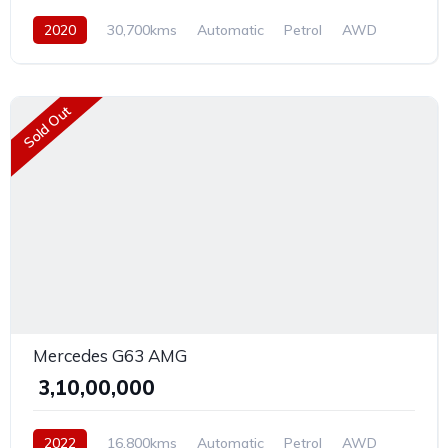
2020
30,700kms
Automatic
Petrol
AWD
Sold Out
Mercedes G63 AMG
₹ 3,10,00,000
2022
16,800kms
Automatic
Petrol
AWD