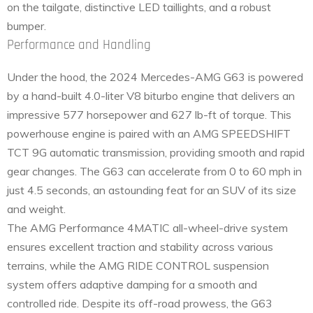
on the tailgate, distinctive LED taillights, and a robust
bumper.
Performance and Handling
Under the hood, the 2024 Mercedes-AMG G63 is powered
by a hand-built 4.0-liter V8 biturbo engine that delivers an
impressive 577 horsepower and 627 lb-ft of torque. This
powerhouse engine is paired with an AMG SPEEDSHIFT
TCT 9G automatic transmission, providing smooth and rapid
gear changes. The G63 can accelerate from 0 to 60 mph in
just 4.5 seconds, an astounding feat for an SUV of its size
and weight.
The AMG Performance 4MATIC all-wheel-drive system
ensures excellent traction and stability across various
terrains, while the AMG RIDE CONTROL suspension
system offers adaptive damping for a smooth and
controlled ride. Despite its off-road prowess, the G63