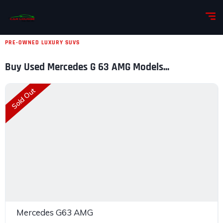
PRE-OWNED LUXURY SUVS
Buy Used Mercedes G 63 AMG Models...
Sold Out
Mercedes G63 AMG