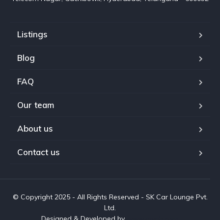
Listings
Blog
FAQ
Our team
About us
Contact us
© Copyright 2025 - All Rights Reserved - SK Car Lounge Pvt.
Ltd.
Designed & Developed by
www.aivah.com