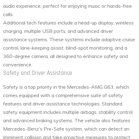
audio experience, perfect for enjoying music or hands-free
calls.
Additional tech features include a head-up display, wireless
charging, multiple USB ports, and advanced driver
assistance systems. These systems include adaptive cruise
control, lane-keeping assist, blind-spot monitoring, and a
360-degree camera, all designed to enhance safety and
convenience.
Safety and Driver Assistance
Safety is a top priority in the Mercedes-AMG G63, which
comes equipped with a comprehensive suite of safety
features and driver assistance technologies. Standard
safety equipment includes multiple airbags, stability control,
and advanced braking systems. The vehicle also features
Mercedes-Benz’s Pre-Safe system, which can detect an
imminent collision and take proactive measures to protect