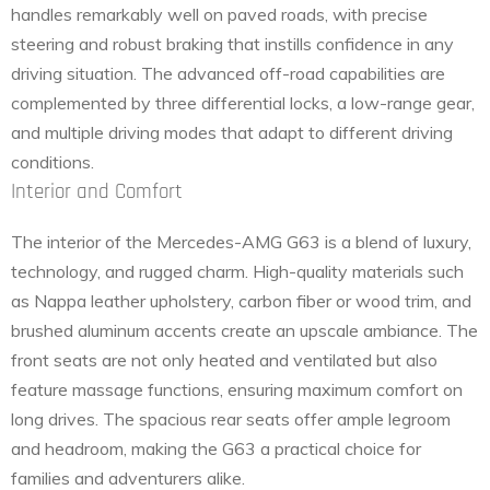
handles remarkably well on paved roads, with precise
steering and robust braking that instills confidence in any
driving situation. The advanced off-road capabilities are
complemented by three differential locks, a low-range gear,
and multiple driving modes that adapt to different driving
conditions.
Interior and Comfort
The interior of the Mercedes-AMG G63 is a blend of luxury,
technology, and rugged charm. High-quality materials such
as Nappa leather upholstery, carbon fiber or wood trim, and
brushed aluminum accents create an upscale ambiance. The
front seats are not only heated and ventilated but also
feature massage functions, ensuring maximum comfort on
long drives. The spacious rear seats offer ample legroom
and headroom, making the G63 a practical choice for
families and adventurers alike.