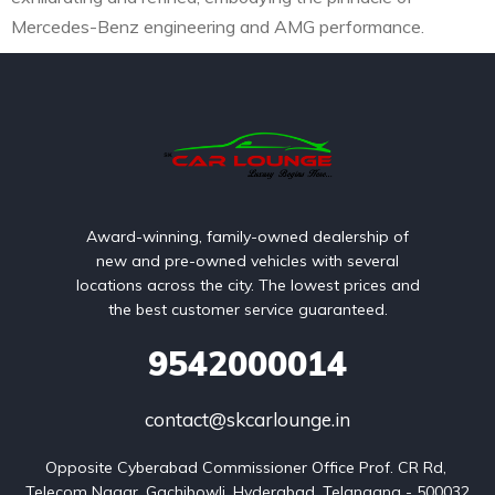
Mercedes-Benz engineering and AMG performance.
Award-winning, family-owned dealership of
new and pre-owned vehicles with several
locations across the city. The lowest prices and
the best customer service guaranteed.
9542000014
contact@skcarlounge.in
Opposite Cyberabad Commissioner Office Prof. CR Rd, 
Telecom Nagar, Gachibowli, Hyderabad, Telangana - 500032