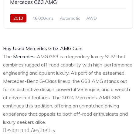
Mercedes G63 AMG
2013
46,000kms
Automatic
AWD
Buy Used Mercedes G 63 AMG Cars
The
Mercedes
-AMG G63 is a legendary luxury SUV that
combines rugged off-road capability with high-performance
engineering and opulent luxury. As part of the esteemed
Mercedes-Benz G-Class lineup, the G63 AMG stands out
for its distinctive design, powerful V8 engine, and a wealth
of advanced features. The 2024 Mercedes-AMG G63
continues this tradition, offering an unmatched driving
experience that appeals to both off-road enthusiasts and
luxury seekers alike.
Design and Aesthetics