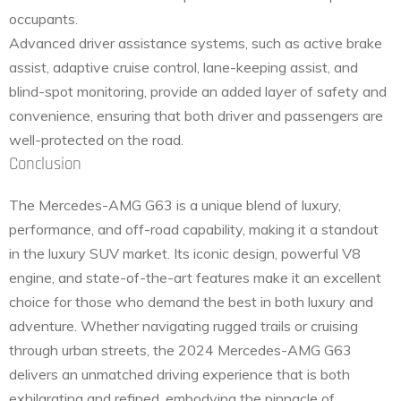
occupants.
Advanced driver assistance systems, such as active brake
assist, adaptive cruise control, lane-keeping assist, and
blind-spot monitoring, provide an added layer of safety and
convenience, ensuring that both driver and passengers are
well-protected on the road.
Conclusion
The Mercedes-AMG G63 is a unique blend of luxury,
performance, and off-road capability, making it a standout
in the luxury SUV market. Its iconic design, powerful V8
engine, and state-of-the-art features make it an excellent
choice for those who demand the best in both luxury and
adventure. Whether navigating rugged trails or cruising
through urban streets, the 2024 Mercedes-AMG G63
delivers an unmatched driving experience that is both
exhilarating and refined, embodying the pinnacle of