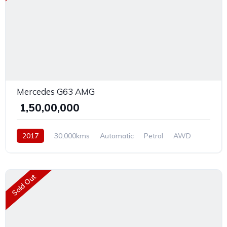
Mercedes G63 AMG
₹ 1,50,00,000
2017
30,000kms
Automatic
Petrol
AWD
Sold Out