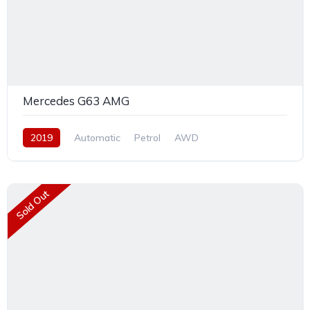
Mercedes G63 AMG
2019
Automatic
Petrol
AWD
Sold Out