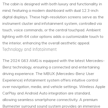
The cabin is designed with both luxury and functionality in
mind, featuring a modern dashboard with dual 12.3-inch
digital displays. These high-resolution screens serve as the
instrument cluster and infotainment system, controlled via
touch, voice commands, or the central touchpad. Ambient
lighting with 64 color options adds a customizable touch to
the interior, enhancing the overall aesthetic appeal.
Technology and Infotainment
The 2024 G63 AMG is equipped with the latest Mercedes-
Benz technology, ensuring a connected and entertaining
driving experience. The MBUX (Mercedes-Benz User
Experience) infotainment system offers intuitive control
over navigation, media, and vehicle settings. Wireless Apple
CarPlay and Android Auto integration are standard,
allowing seamless smartphone connectivity. A premium
Burmester surround sound system provides an immersive