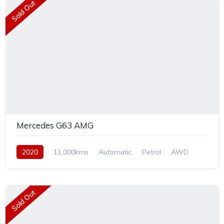
Sold Out
Mercedes G63 AMG
2020
11,000kms
Automatic
Petrol
AWD
Sold Out