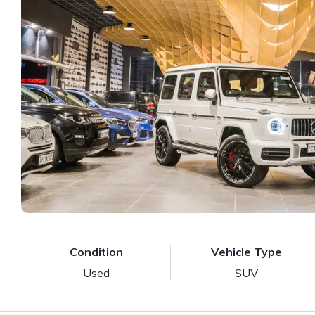
Condition
Vehicle Type
Used
SUV