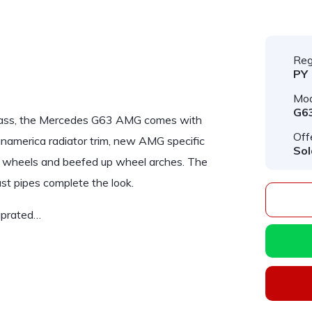
Reg
PY
Mod
G6
ass
, the Mercedes G63 AMG comes with
Off
anamerica radiator trim, new AMG specific
Sol
G wheels and beefed up wheel arches. The
st pipes complete the look.
uprated…