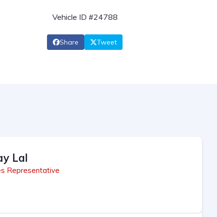
Vehicle ID #24788
Share
Tweet
ay Lal
es Representative