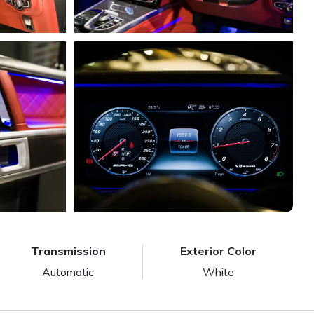
Transmission
Exterior Color
Automatic
White