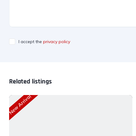
I accept the
privacy policy
Related listings
New Arrival