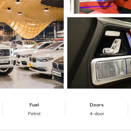
Fuel
Doors
Petrol
4-door