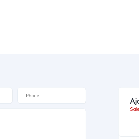
Aj
Sal