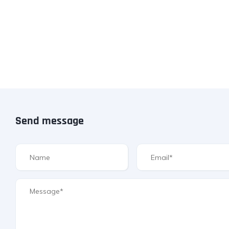
Send message