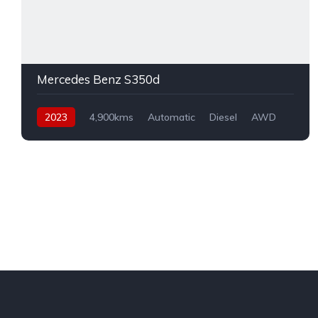
Mercedes Benz S350d
2023
4,900kms
Automatic
Diesel
AWD