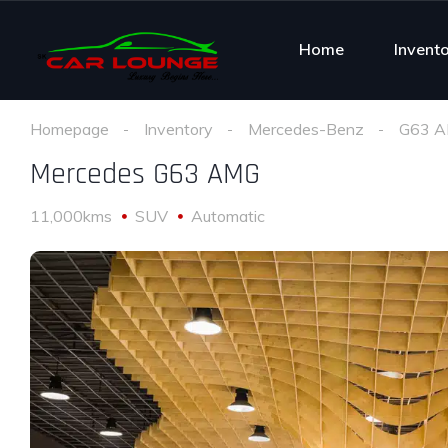
Home
Invent
Homepage
Inventory
Mercedes-Benz
G63 
Mercedes G63 AMG
11,000kms
SUV
Automatic