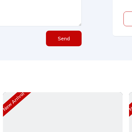
Send
New Arrival
Ne