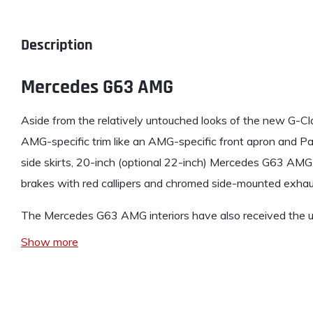
Description
Mercedes G63 AMG
Aside from the relatively untouched looks of the new
G-Cl
AMG-specific trim like an AMG-specific front apron and P
side skirts, 20-inch (optional 22-inch) Mercedes G63 AM
brakes with red callipers and chromed side-mounted exhau
The Mercedes G63 AMG interiors have also received the 
Show more