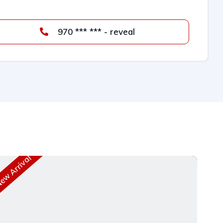
970 *** *** - reveal
w Arrival