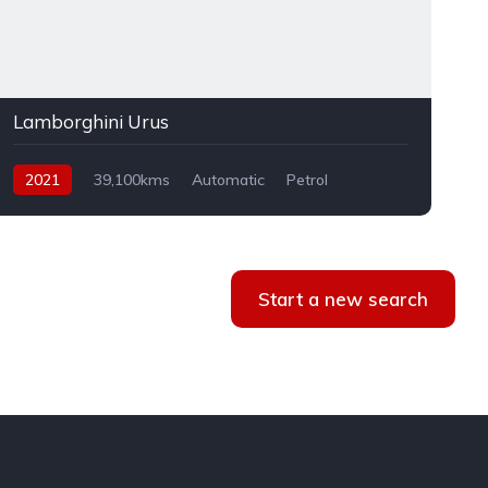
Lamborghini Urus
2021
39,100kms
Automatic
Petrol
AWD
Start a new search