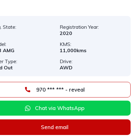
. State:
Registration Year:
2020
el:
KMS:
3 AMG
11,000kms
er Type:
Drive:
d Out
AWD
970 *** *** - reveal
Chat via WhatsApp
Send email