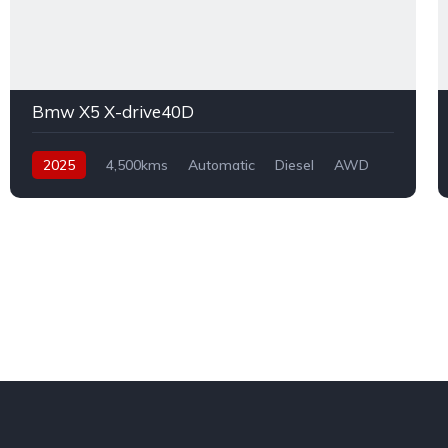
Bmw X5 X-drive40D
2025
4,500kms
Automatic
Diesel
AWD