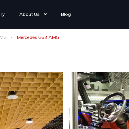
ory
About Us
Blog
AMG
Mercedes G63 AMG