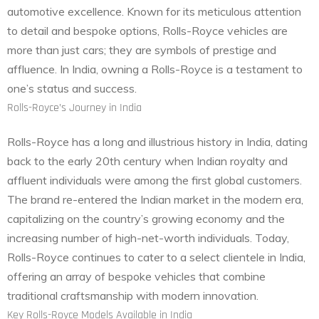
automotive excellence. Known for its meticulous attention
to detail and bespoke options, Rolls-Royce vehicles are
more than just cars; they are symbols of prestige and
affluence. In India, owning a Rolls-Royce is a testament to
one’s status and success.
Rolls-Royce’s Journey in India
Rolls-Royce has a long and illustrious history in India, dating
back to the early 20th century when Indian royalty and
affluent individuals were among the first global customers.
The brand re-entered the Indian market in the modern era,
capitalizing on the country’s growing economy and the
increasing number of high-net-worth individuals. Today,
Rolls-Royce continues to cater to a select clientele in India,
offering an array of bespoke vehicles that combine
traditional craftsmanship with modern innovation.
Key Rolls-Royce Models Available in India