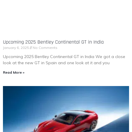
Upcoming 2025 Bentley Continental GT in India
January 6, 2025
No Comments
Upcoming 2025 Bentley Continental GT in India We got a close
look at the new GT in Spain and one look at it and you
Read More »