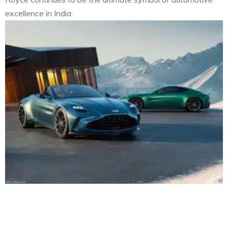
excellence in India.