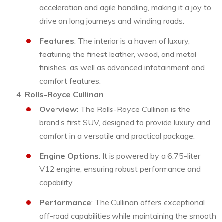
acceleration and agile handling, making it a joy to
drive on long journeys and winding roads.
Features
: The interior is a haven of luxury,
featuring the finest leather, wood, and metal
finishes, as well as advanced infotainment and
comfort features.
Rolls-Royce Cullinan
Overview
: The Rolls-Royce Cullinan is the
brand’s first SUV, designed to provide luxury and
comfort in a versatile and practical package.
Engine Options
: It is powered by a 6.75-liter
V12 engine, ensuring robust performance and
capability.
Performance
: The Cullinan offers exceptional
off-road capabilities while maintaining the smooth