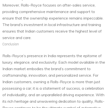
Moreover, Rolls-Royce focuses on after-sales service,
providing comprehensive maintenance and support to
ensure that the ownership experience remains impeccable.
The brand’s investment in local infrastructure and training
ensures that Indian customers receive the highest level of
service and care.
Conclusion
Rolls-Royce’s presence in India represents the epitome of
luxury, elegance, and exclusivity. Each model available in the
Indian market embodies the brand’s commitment to
craftsmanship, innovation, and personalized service. For
Indian customers, owning a Rolls-Royce is more than just
possessing a car; it is a statement of success, a celebration
of individuality, and an unparalleled driving experience. With
its rich heritage and unwavering dedication to quality, Rolls-
Royce continues to be the ultimate symbol of automotive