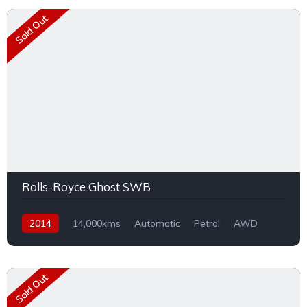
Sold Out
Rolls-Royce Ghost SWB
2014
14,000kms
Automatic
Petrol
AWD
Sold Out