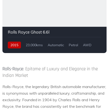
Rolls Royce Ghost 6.6l
2015
23,000kms
Automatic
Petrol
AWD
Rolls-Royce
: Epitome of Luxury and Elegance in the
Indian Market
Rolls-Royce, the legendary British automobile manufacturer,
is synonymous with unparalleled luxury, craftsmanship, and
exclusivity. Founded in 1904 by Charles Rolls and Henry
Royce, the brand has consistently set the benchmark for