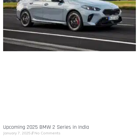
Upcoming 2025 BMW 2 Series in India
January 7, 2025
No Comments