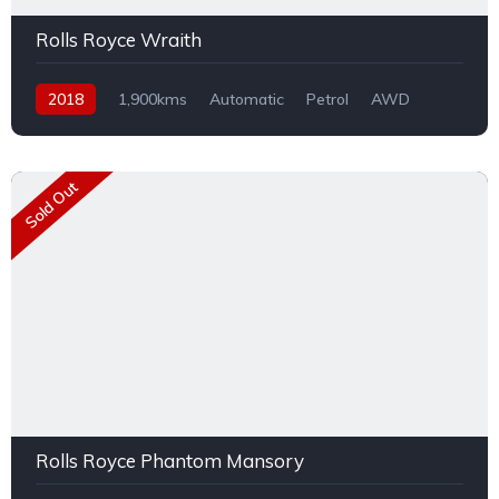
Rolls Royce Wraith
2018
1,900kms
Automatic
Petrol
AWD
Sold Out
Rolls Royce Phantom Mansory