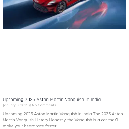
Upcoming 2025 Aston Martin Vanquish in India
January 6, 2025
No Comments
Upcoming 2025 Aston Martin Vanquish in India The 2025 Aston
Martin Vanquish History Honestly, the Vanquish is a car that’ll
make your heart race faster