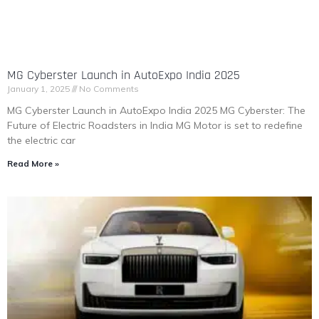
MG Cyberster Launch in AutoExpo India 2025
January 1, 2025
No Comments
MG Cyberster Launch in AutoExpo India 2025 MG Cyberster: The
Future of Electric Roadsters in India MG Motor is set to redefine
the electric car
Read More »