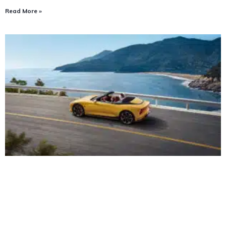
Read More »