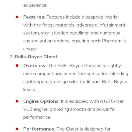
experience.
Features
: Features include a bespoke interior
with the finest materials, advanced infotainment
system, star-studded headliner, and numerous
customization options, ensuring each Phantom is
unique.
Rolls-Royce Ghost
Overview
: The Rolls-Royce Ghost is a slightly
more compact and driver-focused sedan, blending
contemporary design with traditional Rolls-Royce
luxury.
Engine Options
: It is equipped with a 6.75-liter
V12 engine, providing smooth and powerful
performance.
Performance
: The Ghost is designed for