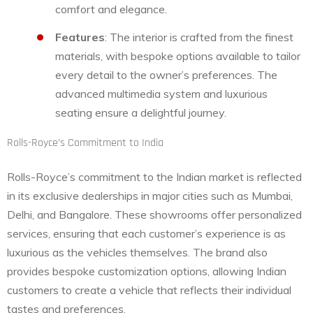
comfort and elegance.
Features
: The interior is crafted from the finest
materials, with bespoke options available to tailor
every detail to the owner’s preferences. The
advanced multimedia system and luxurious
seating ensure a delightful journey.
Rolls-Royce’s Commitment to India
Rolls-Royce’s commitment to the Indian market is reflected
in its exclusive dealerships in major cities such as Mumbai,
Delhi, and Bangalore. These showrooms offer personalized
services, ensuring that each customer’s experience is as
luxurious as the vehicles themselves. The brand also
provides bespoke customization options, allowing Indian
customers to create a vehicle that reflects their individual
tastes and preferences.