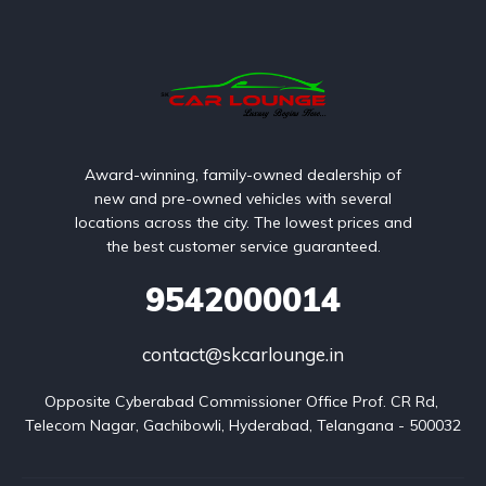
Award-winning, family-owned dealership of
new and pre-owned vehicles with several
locations across the city. The lowest prices and
the best customer service guaranteed.
9542000014
contact@skcarlounge.in
Opposite Cyberabad Commissioner Office Prof. CR Rd, 
Telecom Nagar, Gachibowli, Hyderabad, Telangana - 500032