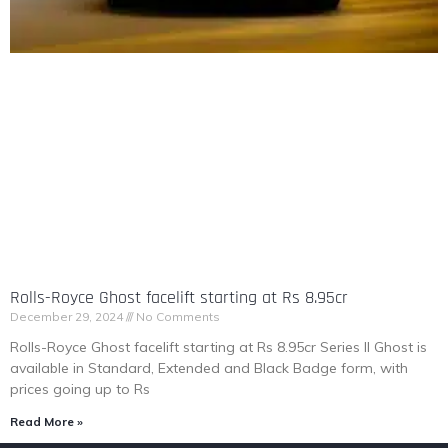
Rolls-Royce Ghost facelift starting at Rs 8.95cr
December 29, 2024
No Comments
Rolls-Royce Ghost facelift starting at Rs 8.95cr Series II Ghost is
available in Standard, Extended and Black Badge form, with
prices going up to Rs
Read More »