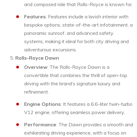
and composed ride that Rolls-Royce is known for.
Features
: Features include a lavish interior with
bespoke options, state-of-the-art infotainment, a
panoramic sunroof, and advanced safety
systems, making it ideal for both city driving and
adventurous excursions.
Rolls-Royce Dawn
Overview
: The Rolls-Royce Dawn is a
convertible that combines the thrill of open-top
driving with the brand’s signature luxury and
refinement.
Engine Options
: It features a 6.6-liter twin-turbo
V12 engine, offering seamless power delivery.
Performance
: The Dawn provides a smooth and
exhilarating driving experience, with a focus on