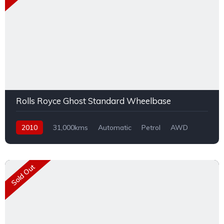
Rolls Royce Ghost Standard Wheelbase
2010
31,000kms
Automatic
Petrol
AWD
Sold Out