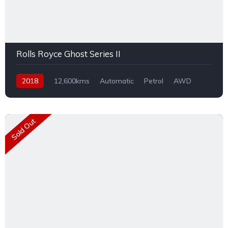
Rolls Royce Ghost Series II
2018
12,600kms
Automatic
Petrol
AWD
Sold Out