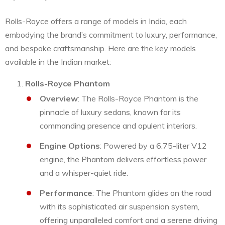
Rolls-Royce offers a range of models in India, each
embodying the brand’s commitment to luxury, performance,
and bespoke craftsmanship. Here are the key models
available in the Indian market:
Rolls-Royce Phantom
Overview
: The Rolls-Royce Phantom is the
pinnacle of luxury sedans, known for its
commanding presence and opulent interiors.
Engine Options
: Powered by a 6.75-liter V12
engine, the Phantom delivers effortless power
and a whisper-quiet ride.
Performance
: The Phantom glides on the road
with its sophisticated air suspension system,
offering unparalleled comfort and a serene driving