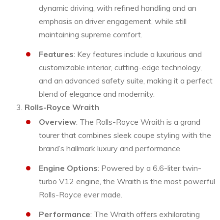
dynamic driving, with refined handling and an
emphasis on driver engagement, while still
maintaining supreme comfort.
Features
: Key features include a luxurious and
customizable interior, cutting-edge technology,
and an advanced safety suite, making it a perfect
blend of elegance and modernity.
Rolls-Royce Wraith
Overview
: The Rolls-Royce Wraith is a grand
tourer that combines sleek coupe styling with the
brand’s hallmark luxury and performance.
Engine Options
: Powered by a 6.6-liter twin-
turbo V12 engine, the Wraith is the most powerful
Rolls-Royce ever made.
Performance
: The Wraith offers exhilarating