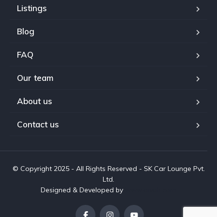
Listings
Blog
FAQ
Our team
About us
Contact us
© Copyright 2025 - All Rights Reserved - SK Car Lounge Pvt.
Ltd.
Designed & Developed by
www.aivah.com