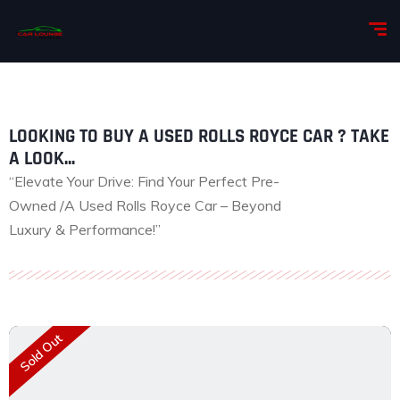
LOOKING TO BUY A USED ROLLS ROYCE CAR ? TAKE
A LOOK...
“Elevate Your Drive: Find Your Perfect Pre-
Owned /A Used Rolls Royce Car – Beyond
Luxury & Performance!”
Sold Out