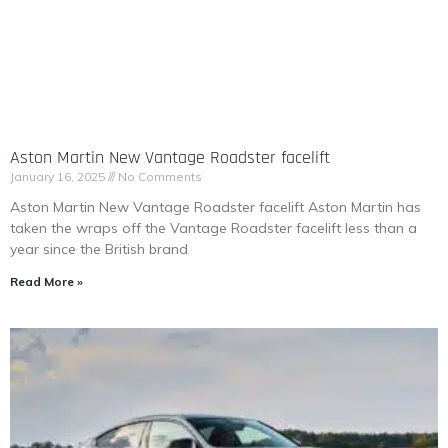
Aston Martin New Vantage Roadster facelift
January 16, 2025
No Comments
Aston Martin New Vantage Roadster facelift Aston Martin has
taken the wraps off the Vantage Roadster facelift less than a
year since the British brand
Read More »