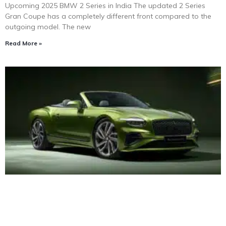
Upcoming 2025 BMW 2 Series in India The updated 2 Series
Gran Coupe has a completely different front compared to the
outgoing model. The new
Read More »