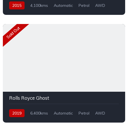
2015
4,100kms
Automatic
Petrol
AWD
Sold Out
Rolls Royce Ghost
2019
6,400kms
Automatic
Petrol
AWD