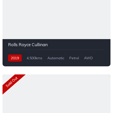
Rolls Royce Cullinan
2019
4,500kms
Automatic
Petrol
AWD
Sold Out