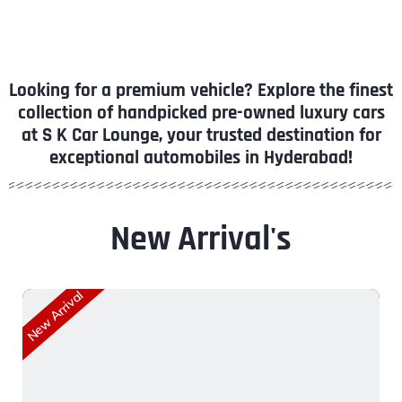
Looking for a premium vehicle? Explore the finest
collection of handpicked pre-owned luxury cars
at S K Car Lounge, your trusted destination for
exceptional automobiles in Hyderabad!
New Arrival's
New Arrival