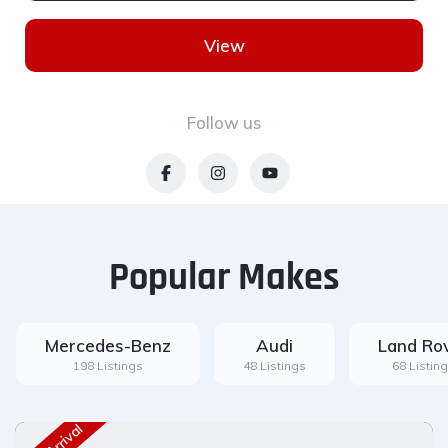
View
Follow us
Popular Makes
Mercedes-Benz
Audi
Land Ro
198 Listings
48 Listings
68 Listin