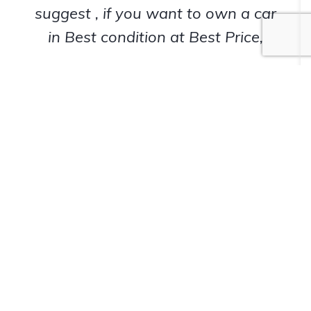
suggest , if you want to own a car
in Best condition at Best Price,
Siddy72
Happy Customer
View All Brands