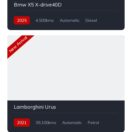
Bmw X5 X-drive40D
2025
4,500kms
Automatic
Diesel
AWD
New Arrival
Lamborghini Urus
2021
39,100kms
Automatic
Petrol
AWD