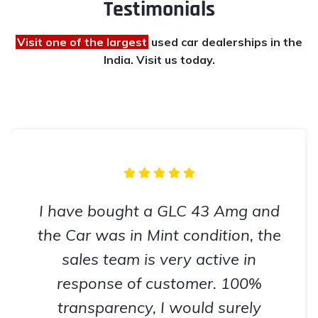
Testimonials
Visit one of the largest
used car dealerships
in the
India. Visit us today.
I have bought a GLC 43 Amg and
the Car was in Mint condition, the
sales team is very active in
response of customer. 100%
transparency, I would surely