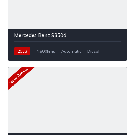
Mercedes Benz S350d
2023
4,900kms
Automatic
Diesel
AWD
New Arrival