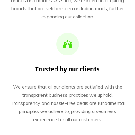
brands and models. As such, we’re keen on acquiring
brands that are seldom seen on Indian roads, further
expanding our collection.
Trusted by our clients
We ensure that all our clients are satisfied with the
transparent business practices we uphold.
Transparency and hassle-free deals are fundamental
principles we adhere to, providing a seamless
experience for all our customers.