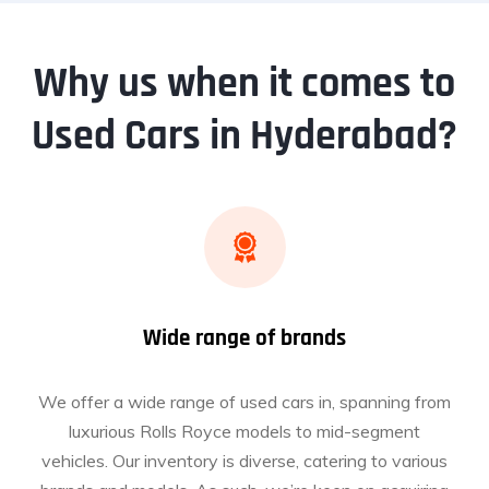
Why us when it comes to
Used Cars in Hyderabad?
Wide range of brands
We offer a wide range of used cars in, spanning from
luxurious Rolls Royce models to mid-segment
vehicles. Our inventory is diverse, catering to various