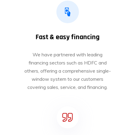
Fast & easy financing
We have partnered with leading
financing sectors such as HDFC and
others, offering a comprehensive single-
window system to our customers
covering sales, service, and financing.