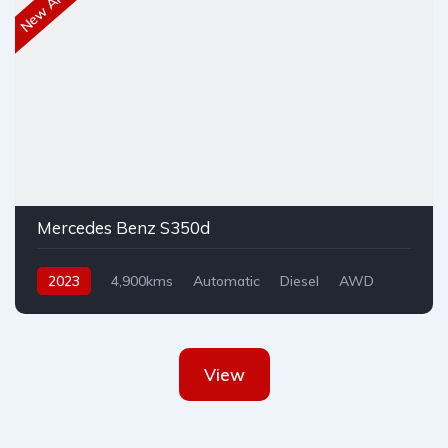
New Arrival
Mercedes Benz S350d
2023
4,900kms
Automatic
Diesel
AWD
View