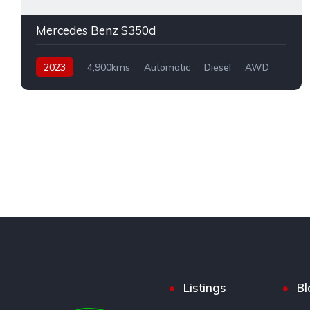
Mercedes Benz S350d
2023
4,900kms
Automatic
Diesel
AWD
Listings
Bl