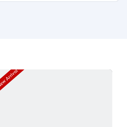
w Arrival