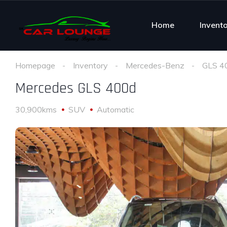
Home
Invent
Homepage
Inventory
Mercedes-Benz
GLS 4
Mercedes GLS 400d
30,900kms
SUV
Automatic