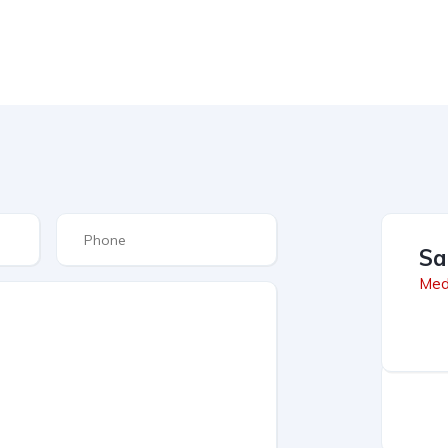
Sa
Med