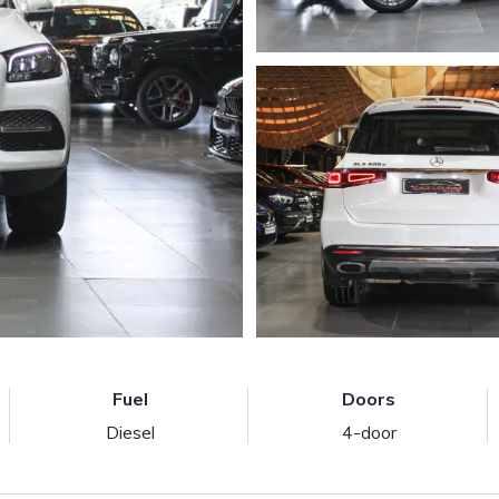
Fuel
Doors
Diesel
4-door