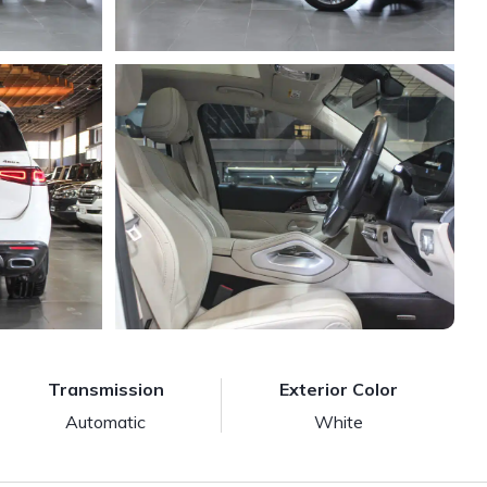
Transmission
Exterior Color
Automatic
White