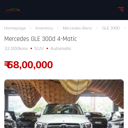
Homepage
Inventory
Mercedes-Benz
GLE 300D
Mercedes GLE 300d 4-Matic
32,000kms
SUV
Automatic
₹ 68,00,000