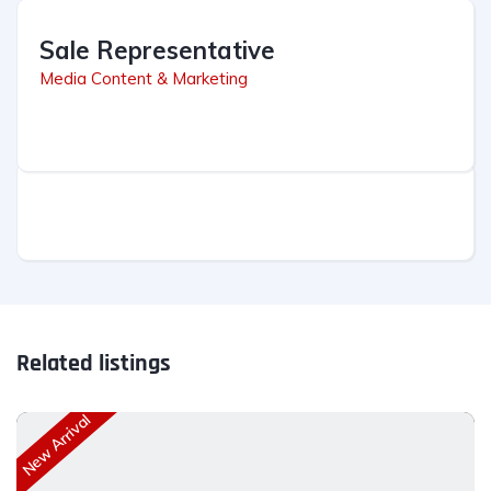
Sale Representative
Media Content & Marketing
Related listings
New Arrival