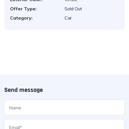
Offer Type:
Sold Out
Category:
Car
Send message