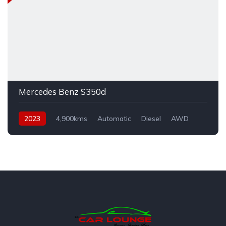
Mercedes Benz S350d
2023
4,900kms
Automatic
Diesel
AWD