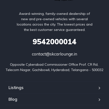
Award-winning, family-owned dealership of
new and pre-owned vehicles with several
locations across the city. The lowest prices and
the best customer service guaranteed.
9542000014
contact@skcarlounge.in
Opposite Cyberabad Commissioner Office Prof. CR Rd, 
Telecom Nagar, Gachibowli, Hyderabad, Telangana - 500032
Listings
Blog