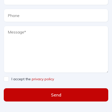
I accept the
privacy policy
Send