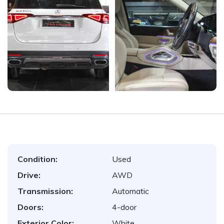
Condition:
Used
Drive:
AWD
Transmission:
Automatic
Doors:
4-door
Exterior Color:
White