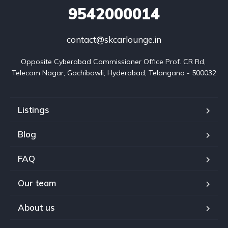
9542000014
contact@skcarlounge.in
Opposite Cyberabad Commissioner Office Prof. CR Rd, 
Telecom Nagar, Gachibowli, Hyderabad, Telangana - 500032
Listings
Blog
FAQ
Our team
About us