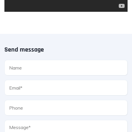
Send message