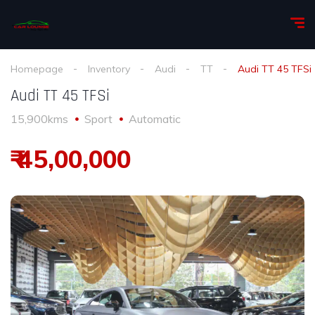
Homepage
Inventory
Audi
TT
Audi TT 45 TFSi
Audi TT 45 TFSi
15,900kms
Sport
Automatic
₹ 45,00,000