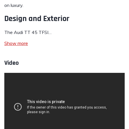
on luxury.
Design and Exterior
The Audi TT 45 TFSI…
Show more
Video