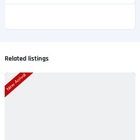
Related listings
New Arrival