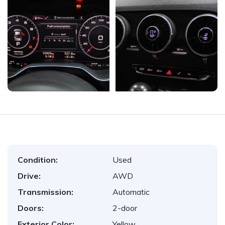
Condition:
Used
Drive:
AWD
Transmission:
Automatic
Doors:
2-door
Exterior Color:
Yellow