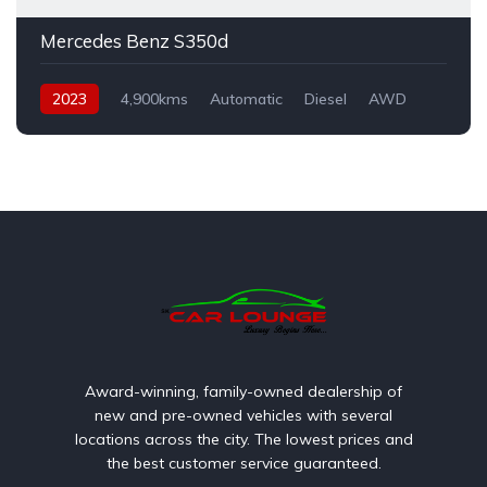
Mercedes Benz S350d
2023
4,900kms
Automatic
Diesel
AWD
Award-winning, family-owned dealership of
new and pre-owned vehicles with several
locations across the city. The lowest prices and
the best customer service guaranteed.