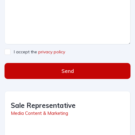
I accept the
privacy policy
Send
Sale Representative
Media Content & Marketing