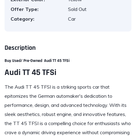
Offer Type:
Sold Out
Category:
Car
Description
Buy Used/ Pre-Owned
Audi TT 45 TFSi
Audi TT 45 TFSi
The Audi TT 45 TFSI is a striking sports car that
epitomizes the German automaker's dedication to
performance, design, and advanced technology. With its
sleek aesthetics, robust engine, and innovative features,
the TT 45 TFSI is a compelling choice for enthusiasts who
crave a dynamic driving experience without compromising