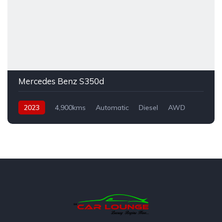
Mercedes Benz S350d
2023
4,900kms
Automatic
Diesel
AWD