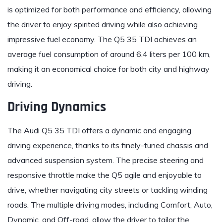
is optimized for both performance and efficiency, allowing
the driver to enjoy spirited driving while also achieving
impressive fuel economy. The Q5 35 TDI achieves an
average fuel consumption of around 6.4 liters per 100 km,
making it an economical choice for both city and highway
driving.
Driving Dynamics
The Audi Q5 35 TDI offers a dynamic and engaging
driving experience, thanks to its finely-tuned chassis and
advanced suspension system. The precise steering and
responsive throttle make the Q5 agile and enjoyable to
drive, whether navigating city streets or tackling winding
roads. The multiple driving modes, including Comfort, Auto,
Dynamic, and Off-road, allow the driver to tailor the