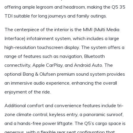
offering ample legroom and headroom, making the Q5 35
TDI suitable for long journeys and family outings.
The centerpiece of the interior is the MMI (Multi Media
Interface) infotainment system, which includes a large
high-resolution touchscreen display. The system offers a
range of features such as navigation, Bluetooth
connectivity, Apple CarPlay, and Android Auto. The
optional Bang & Olufsen premium sound system provides
an immersive audio experience, enhancing the overall
enjoyment of the ride.
Additional comfort and convenience features include tri-
zone climate control, keyless entry, a panoramic sunroof,
and a hands-free power liftgate. The Q5’s cargo space is
generous, with a flexible rear seat configuration that