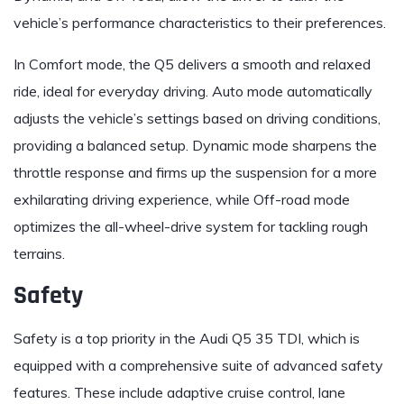
vehicle’s performance characteristics to their preferences.
In Comfort mode, the Q5 delivers a smooth and relaxed
ride, ideal for everyday driving. Auto mode automatically
adjusts the vehicle’s settings based on driving conditions,
providing a balanced setup. Dynamic mode sharpens the
throttle response and firms up the suspension for a more
exhilarating driving experience, while Off-road mode
optimizes the all-wheel-drive system for tackling rough
terrains.
Safety
Safety is a top priority in the Audi Q5 35 TDI, which is
equipped with a comprehensive suite of advanced safety
features. These include adaptive cruise control, lane