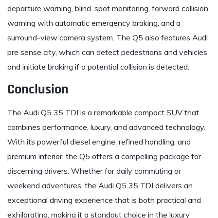
departure warning, blind-spot monitoring, forward collision
warning with automatic emergency braking, and a
surround-view camera system. The Q5 also features Audi
pre sense city, which can detect pedestrians and vehicles
and initiate braking if a potential collision is detected.
Conclusion
The Audi Q5 35 TDI is a remarkable compact SUV that
combines performance, luxury, and advanced technology.
With its powerful diesel engine, refined handling, and
premium interior, the Q5 offers a compelling package for
discerning drivers. Whether for daily commuting or
weekend adventures, the Audi Q5 35 TDI delivers an
exceptional driving experience that is both practical and
exhilarating, making it a standout choice in the luxury