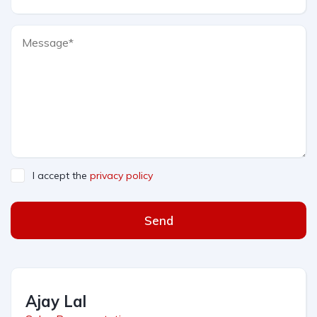
I accept the
privacy policy
Send
Ajay Lal