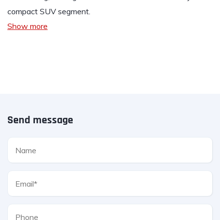
compact SUV segment.
Show more
Send message