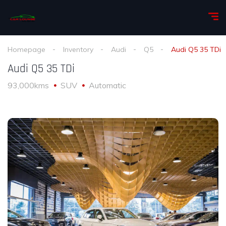
Homepage
Inventory
Audi
Q5
Audi Q5 35 TDi
Audi Q5 35 TDi
93,000kms
SUV
Automatic