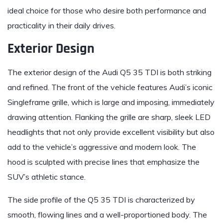
ideal choice for those who desire both performance and
practicality in their daily drives.
Exterior Design
The exterior design of the Audi Q5 35 TDI is both striking
and refined. The front of the vehicle features Audi’s iconic
Singleframe grille, which is large and imposing, immediately
drawing attention. Flanking the grille are sharp, sleek LED
headlights that not only provide excellent visibility but also
add to the vehicle’s aggressive and modern look. The
hood is sculpted with precise lines that emphasize the
SUV’s athletic stance.
The side profile of the Q5 35 TDI is characterized by
smooth, flowing lines and a well-proportioned body. The