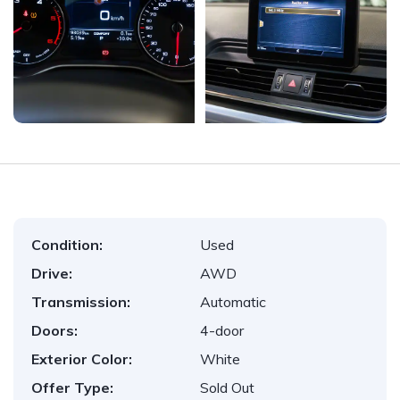
Condition:
Used
Drive:
AWD
Transmission:
Automatic
Doors:
4-door
Exterior Color:
White
Offer Type:
Sold Out