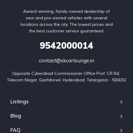
Award-winning, family-owned dealership of
new and pre-owned vehicles with several
locations across the city. The lowest prices and
the best customer service guaranteed.
9542000014
contact@skcarlounge.in
Opposite Cyberabad Commissioner Office Prof. CR Rd, 
Telecom Nagar, Gachibowli, Hyderabad, Telangana - 500032
Listings
Blog
FAQ