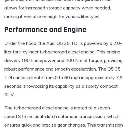
allows for increased storage capacity when needed,
making it versatile enough for various lifestyles.
Performance and Engine
Under the hood, the Audi Q5 35 TDI is powered by a 2.0-
liter four-cylinder turbocharged diesel engine. This engine
delivers 190 horsepower and 400 Nm of torque, providing
robust performance and smooth acceleration. The Q5 35
TDI can accelerate from 0 to 60 mph in approximately 7.9
seconds, showcasing its capability as a sporty compact
SUV.
The turbocharged diesel engine is mated to a seven-
speed S tronic dual-clutch automatic transmission, which
ensures quick and precise gear changes. This transmission