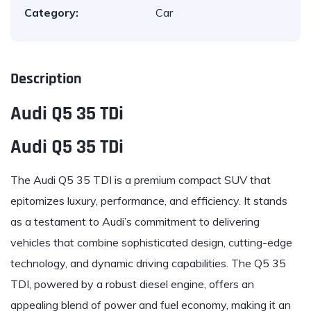
Category:
Car
Description
Audi Q5 35 TDi
Audi Q5 35 TDi
The
Audi
Q5 35 TDI is a premium compact SUV that
epitomizes luxury, performance, and efficiency. It stands
as a testament to Audi’s commitment to delivering
vehicles that combine sophisticated design, cutting-edge
technology, and dynamic driving capabilities. The Q5 35
TDI, powered by a robust diesel engine, offers an
appealing blend of power and fuel economy, making it an