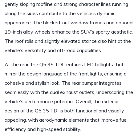
gently sloping roofline and strong character lines running
along the sides contribute to the vehicle’s dynamic
appearance. The blacked-out window frames and optional
19-inch alloy wheels enhance the SUV’s sporty aesthetic.
The roof rails and slightly elevated stance also hint at the
vehicle’s versatility and off-road capabilities.
At the rear, the Q5 35 TDI features LED taillights that
mirror the design language of the front lights, ensuring a
cohesive and stylish look. The rear bumper integrates
seamlessly with the dual exhaust outlets, underscoring the
vehicle’s performance potential. Overall, the exterior
design of the Q5 35 TDI is both functional and visually
appealing, with aerodynamic elements that improve fuel
efficiency and high-speed stability.