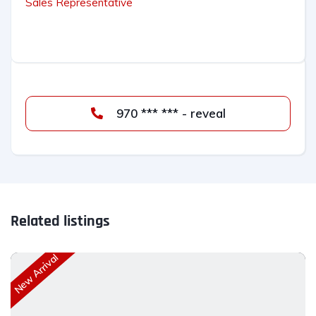
Sales Representative
970 *** *** - reveal
Related listings
New Arrival