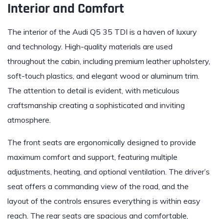
Interior and Comfort
The interior of the Audi Q5 35 TDI is a haven of luxury
and technology. High-quality materials are used
throughout the cabin, including premium leather upholstery,
soft-touch plastics, and elegant wood or aluminum trim.
The attention to detail is evident, with meticulous
craftsmanship creating a sophisticated and inviting
atmosphere.
The front seats are ergonomically designed to provide
maximum comfort and support, featuring multiple
adjustments, heating, and optional ventilation. The driver’s
seat offers a commanding view of the road, and the
layout of the controls ensures everything is within easy
reach. The rear seats are spacious and comfortable,