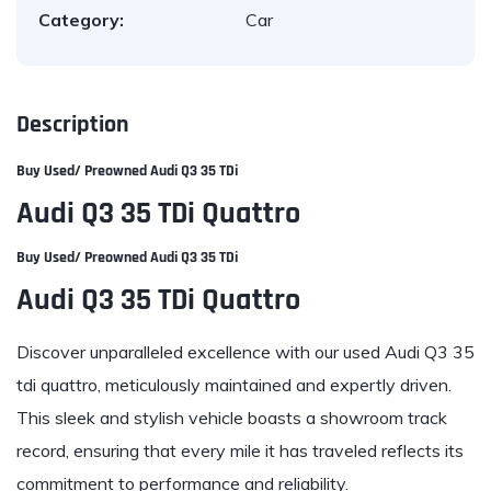
Category:
Car
Description
Buy Used/ Preowned Audi Q3 35 TDi
Audi Q3 35 TDi Quattro
Buy Used/ Preowned Audi Q3 35 TDi
Audi Q3 35 TDi Quattro
Discover unparalleled excellence with our used
Audi Q3 35
tdi quattro
, meticulously maintained and expertly driven.
This sleek and stylish vehicle boasts a showroom track
record, ensuring that every mile it has traveled reflects its
commitment to performance and reliability.