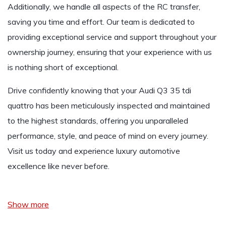
Additionally, we handle all aspects of the RC transfer,
saving you time and effort. Our team is dedicated to
providing exceptional service and support throughout your
ownership journey, ensuring that your experience with us
is nothing short of exceptional.
Drive confidently knowing that your
Audi Q3 35 tdi
quattro
has been meticulously inspected and maintained
to the highest standards, offering you unparalleled
performance, style, and peace of mind on every journey.
Visit us today and experience luxury automotive
excellence like never before.
Show more