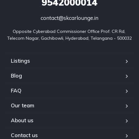
9542000014
contact@skcarlounge.in
Opposite Cyberabad Commissioner Office Prof. CR Rd, 
Telecom Nagar, Gachibowli, Hyderabad, Telangana - 500032
Listings
Blog
FAQ
Our team
About us
Contact us