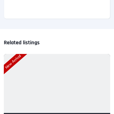
Related listings
New Arrival