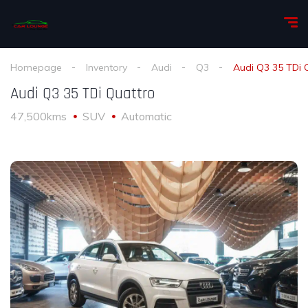
Homepage
Inventory
Audi
Q3
Audi Q3 35 TDi 
Audi Q3 35 TDi Quattro
47,500kms
SUV
Automatic