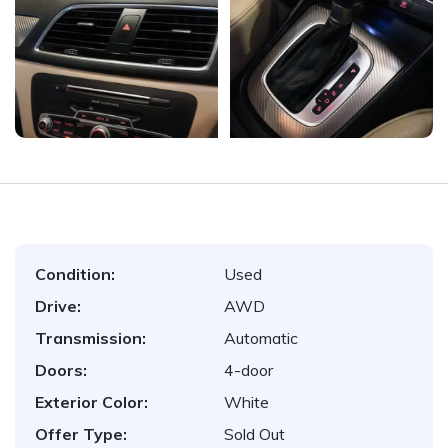
Condition:
Used
Drive:
AWD
Transmission:
Automatic
Doors:
4-door
Exterior Color:
White
Offer Type:
Sold Out