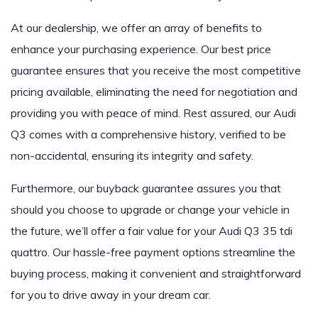
At our dealership, we offer an array of benefits to
enhance your purchasing experience. Our best price
guarantee ensures that you receive the most competitive
pricing available, eliminating the need for negotiation and
providing you with peace of mind. Rest assured, our
Audi
Q3
comes with a comprehensive history, verified to be
non-accidental, ensuring its integrity and safety.
Furthermore, our buyback guarantee assures you that
should you choose to upgrade or change your vehicle in
the future, we’ll offer a fair value for your
Audi Q3 35 tdi
quattro
. Our hassle-free payment options streamline the
buying process, making it convenient and straightforward
for you to drive away in your dream car.