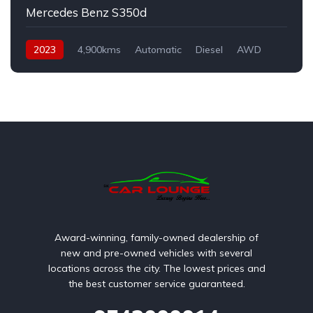
Mercedes Benz S350d
2023
4,900kms
Automatic
Diesel
AWD
Award-winning, family-owned dealership of
new and pre-owned vehicles with several
locations across the city. The lowest prices and
the best customer service guaranteed.