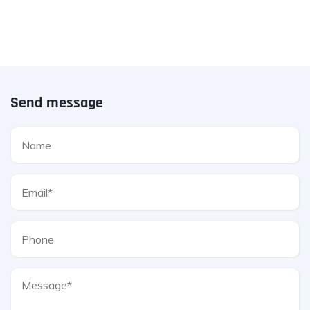
Send message