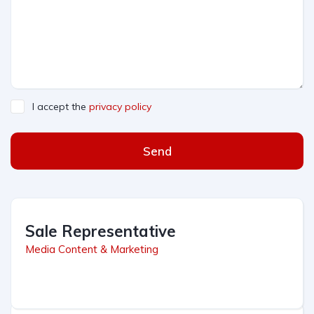
I accept the
privacy policy
Send
Sale Representative
Media Content & Marketing