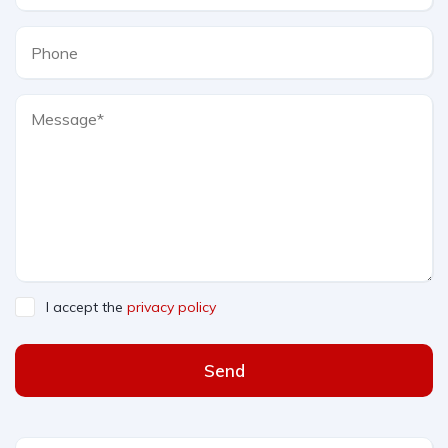
I accept the
privacy policy
Send