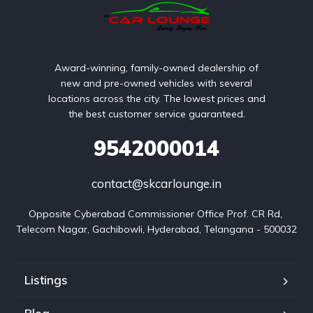
Award-winning, family-owned dealership of
new and pre-owned vehicles with several
locations across the city. The lowest prices and
the best customer service guaranteed.
9542000014
contact@skcarlounge.in
Opposite Cyberabad Commissioner Office Prof. CR Rd, 
Telecom Nagar, Gachibowli, Hyderabad, Telangana - 500032
Listings