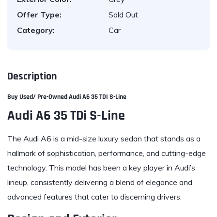
Offer Type:
Sold Out
Category:
Car
Description
Buy Used/ Pre-Owned
Audi
A6 35 TDI S-Line
Audi A6 35 TDi S-Line
The Audi A6 is a mid-size luxury sedan that stands as a
hallmark of sophistication, performance, and cutting-edge
technology. This model has been a key player in Audi’s
lineup, consistently delivering a blend of elegance and
advanced features that cater to discerning drivers.