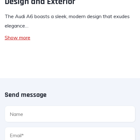
Design and Exterior
The Audi A6 boasts a sleek, modern design that exudes
elegance…
Show more
Send message