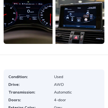
Condition:
Used
Drive:
AWD
Transmission:
Automatic
Doors:
4-door
Exterior Color:
Grey