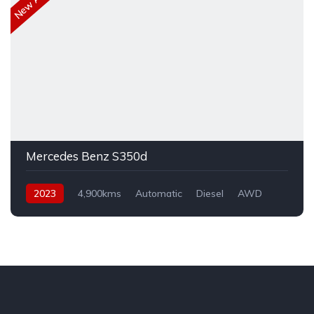
Mercedes Benz S350d
2023
4,900kms
Automatic
Diesel
AWD