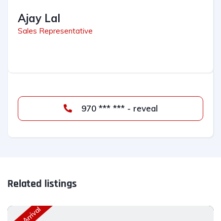
Ajay Lal
Sales Representative
970 *** *** - reveal
Related listings
New Arrival