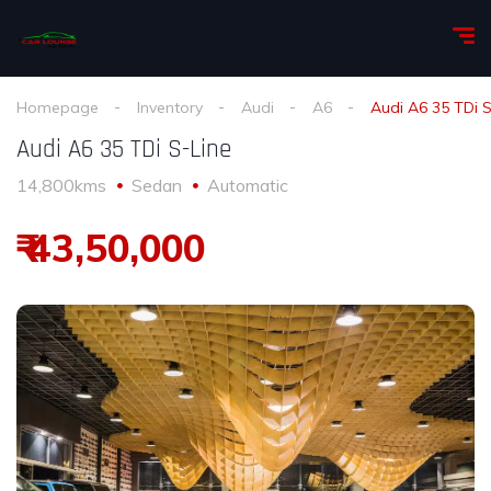
Homepage
Inventory
Audi
A6
Audi A6 35 TDi S
Audi A6 35 TDi S-Line
14,800kms
Sedan
Automatic
₹ 43,50,000