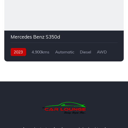
Mercedes Benz S350d
2023
4,900kms
Automatic
Diesel
AWD