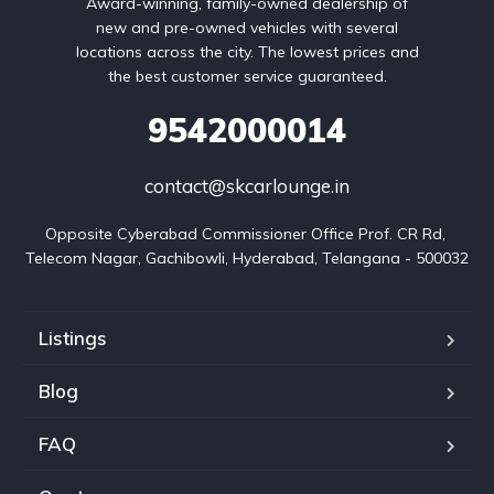
Award-winning, family-owned dealership of
new and pre-owned vehicles with several
locations across the city. The lowest prices and
the best customer service guaranteed.
9542000014
contact@skcarlounge.in
Opposite Cyberabad Commissioner Office Prof. CR Rd, 
Telecom Nagar, Gachibowli, Hyderabad, Telangana - 500032
Listings
Blog
FAQ