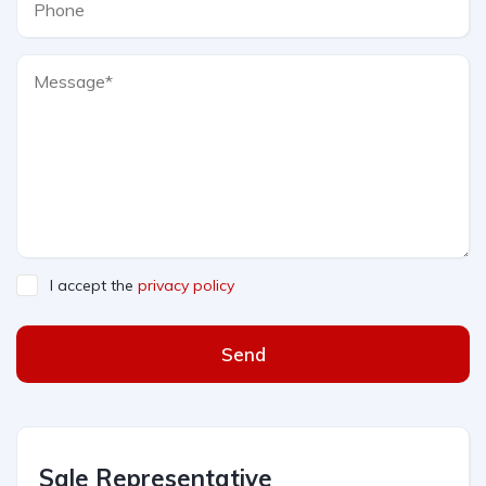
I accept the
privacy policy
Send
Sale Representative