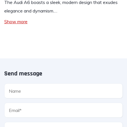
The Audi A6 boasts a sleek, modern design that exudes
elegance and dynamism.…
Show more
Send message