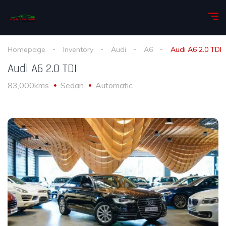
Homepage
Inventory
Audi
A6
Audi A6 2.0 TDI
Audi A6 2.0 TDI
83,000kms
Sedan
Automatic