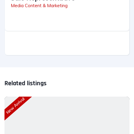
Media Content & Marketing
Related listings
New Arrival