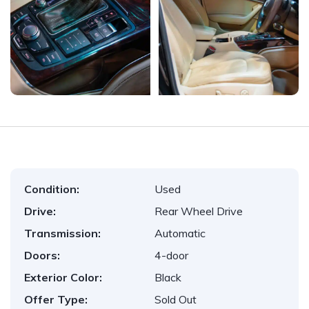
Condition:
Used
Drive:
Rear Wheel Drive
Transmission:
Automatic
Doors:
4-door
Exterior Color:
Black
Offer Type:
Sold Out