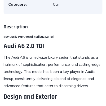
Category:
Car
Description
Buy Used/ Pre-Owned
Audi
A6 2.0 TDi
Audi A6 2.0 TDI
The Audi A6 is a mid-size luxury sedan that stands as a
hallmark of sophistication, performance, and cutting-edge
technology. This model has been a key player in Audi’s
lineup, consistently delivering a blend of elegance and
advanced features that cater to discerning drivers.
Design and Exterior