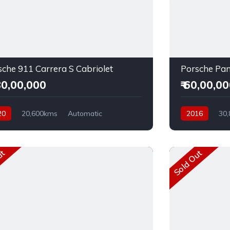
sche 911 Carrera S Cabriolet
Porsche Pa
,30,00,000
₹ 60,00,0
20
20,600kms
Automatic
2016
30
l
Rear Wheel Drive
Diesel
Rear 
ut
Sold Out