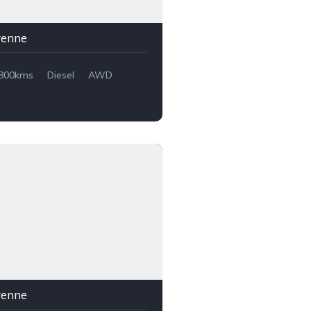
yenne
,800kms
Diesel
AWD
yenne