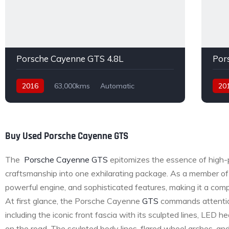
Porsche Cayenne GTS 4.8L
Por
2016
63,000kms
Automatic
20
Petrol
AWD
Buy Used Porsche Cayenne GTS
The
Porsche Cayenne GTS
epitomizes the essence of high-
craftsmanship into one exhilarating package. As a member of
powerful engine, and sophisticated features, making it a compe
At first glance, the Porsche Cayenne
GTS
commands attention 
including the iconic front fascia with its sculpted lines, LED
on the road. The sculpted body lines, flared wheel arches, a