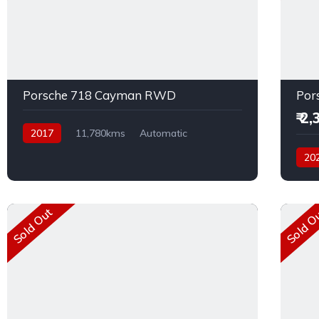
Porsche 718 Cayman RWD
Por
₹ 2
2017
11,780kms
Automatic
Petrol
Rear Wheel Drive
20
Petro
Sold Out
Sold O