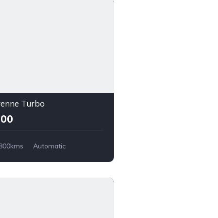
yenne Turbo
000
,800kms
Automatic