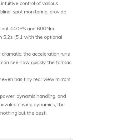
uitive control of various
 blind-spot monitoring, provide
ns out 440PS and 600Nm.
5.2s (5.1 with the optional
dramatic, the acceleration runs
ou can see how quickly the tarmac
even has tiny rear view mirrors
 power, dynamic handling, and
nrivaled driving dynamics, the
 nothing but the best.