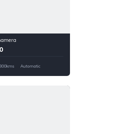
namera
00
,800kms
Automatic
Wheel Drive