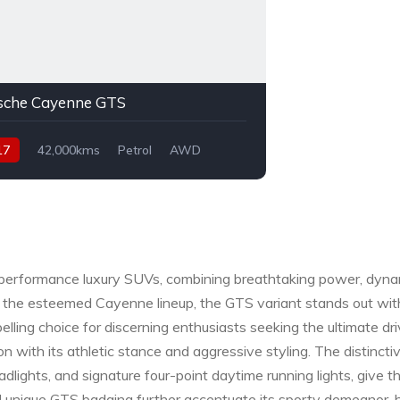
sche Cayenne GTS
17
42,000kms
Petrol
AWD
performance luxury SUVs, combining breathtaking power, dynam
 the esteemed Cayenne lineup, the GTS variant stands out with
lling choice for discerning enthusiasts seeking the ultimate dr
with its athletic stance and aggressive styling. The distinct
 headlights, and signature four-point daytime running lights, gi
nd unique GTS badging further accentuate its sporty demeanor, 