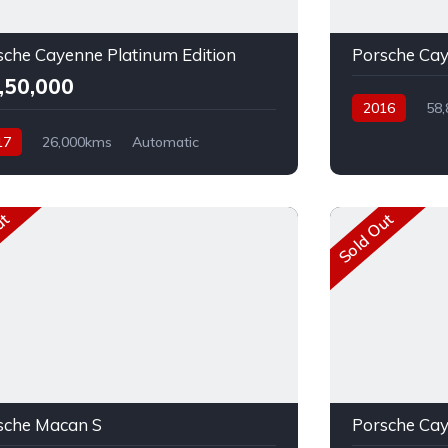
sche Cayenne Platinum Edition
Porsche Ca
7,50,000
2016
58
17
26,000kms
Automatic
el
AWD
ut
Sold Out
sche Macan S
Porsche Ca