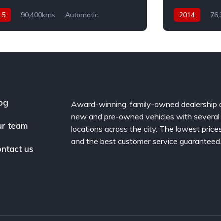
15
90,400kms
Automatic
2014
76
el
AWD
Diesel
AWD
og
Award-winning, family-owned dealership 
new and pre-owned vehicles with several
r team
locations across the city. The lowest price
and the best customer service guaranteed
ntact us