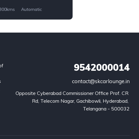
,300kms
Automatic
9542000014
of
s
contact@skcarlounge.in
.
Opposite Cyberabad Commissioner Office Prof. CR 
Rd, Telecom Nagar, Gachibowli, Hyderabad, 
Telangana - 500032