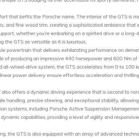
fort that befits the Porsche name. The interior of the GTS is m
ts, and fine wood trim, creating a sophisticated ambiance that
pport, whether you’re embarking on a spirited drive or a long-
 the GTS as versatile as it is luxurious.
e powertrain that delivers exhilarating performance on dema
ble of producing an impressive 440 horsepower and 600 Nm of 
 all-wheel-drive system, the GTS accelerates from 0 to 100 km
inear power delivery ensure effortless acceleration and thrillin
t also offers a dynamic driving experience that is second to no
handling, precise steering, and exceptional stability, allowing 
nsion systems, including Porsche Active Suspension Managem
amic capabilities, providing a level of agility and responsive
ling, the GTS is also equipped with an array of advanced techn