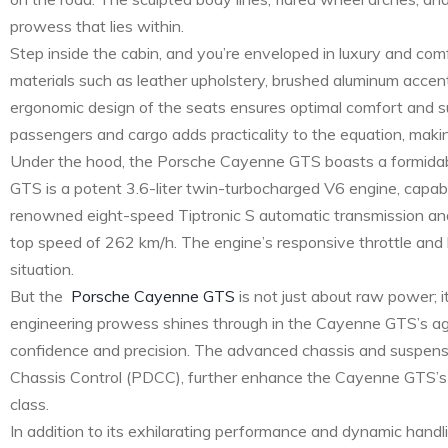
prowess that lies within.
Step inside the cabin, and you’re enveloped in luxury and com
materials such as leather upholstery, brushed aluminum accen
ergonomic design of the seats ensures optimal comfort and su
passengers and cargo adds practicality to the equation, making
Under the hood, the Porsche Cayenne GTS boasts a formidabl
GTS is a potent 3.6-liter twin-turbocharged V6 engine, capa
renowned eight-speed Tiptronic S automatic transmission and
top speed of 262 km/h. The engine’s responsive throttle and l
situation.
But the
Porsche Cayenne GTS
is not just about raw power; i
engineering prowess shines through in the Cayenne GTS’s agile 
confidence and precision. The advanced chassis and suspe
Chassis Control (PDCC), further enhance the Cayenne GTS’s dyn
class.
In addition to its exhilarating performance and dynamic hand