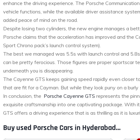
enhance the driving experience. The Porsche Communication 
vehicle functions, while the available driver assistance syste
added peace of mind on the road.
Despite losing two cylinders, the new engine manages a b
Porsche claims that the acceleration has improved and the 
Sport Chrono pack’s launch control system).
The best we managed was 5.5s with launch control and 5.8s w
can be pretty ferocious. Those figures are proper sportscar t
underneath you is disappearing.
The Cayenne GTS keeps gaining speed rapidly even closer to 
that are fit for a Cayman. But while they look puny on a bur
In conclusion, the
Porsche Cayenne GTS
represents the pinn
exquisite craftsmanship into one captivating package. With it
GTS offers a driving experience that is as thrilling as it is l
Buy used Porsche Cars in Hyderabad...