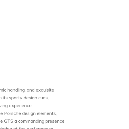
ic handling, and exquisite
 its sporty design cues,
iving experience.
ive Porsche design elements,
ve the GTS a commanding presence
hinting at the performance