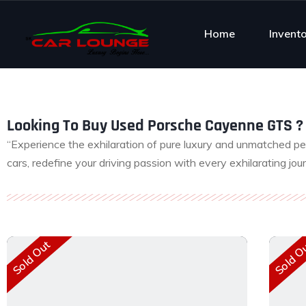
Home
Invent
Looking To Buy Used Porsche Cayenne GTS ? 
“Experience the exhilaration of pure luxury and unmatched p
cars, redefine your driving passion with every exhilarating jou
Sold Out
Sold O