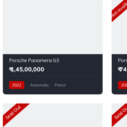
Not avail
Porsche Panamera G3
Por
₹ 1,45,00,000
₹ 7
2022
Automatic
Petrol
20
Rear Wheel Drive
Dies
Sold Out
Sold O