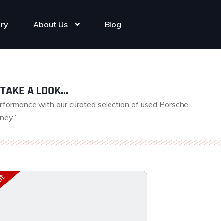
ory
About Us
Blog
TAKE A LOOK...
erformance with our curated selection of used Porsche
rney”
ut