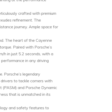
eticulously crafted with premium
 exudes refinement. The
distance journey. Ample space for
nd. The heart of the Cayenne
torque. Paired with Porsche’s
/h in just 5.2 seconds, with a
g performance in any driving
ne. Porsche’s legendary
drivers to tackle corners with
ent (PASM) and Porsche Dynamic
ness that is unmatched in its
ology and safety features to