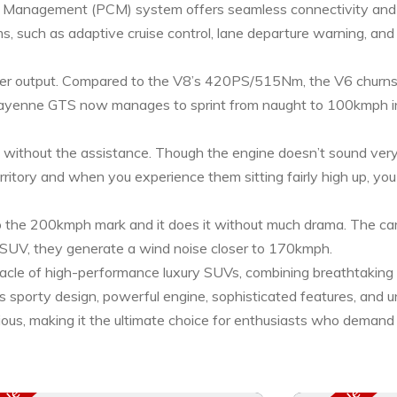
Management (PCM) system offers seamless connectivity and int
ms, such as adaptive cruise control, lane departure warning, and
etter output. Compared to the V8’s 420PS/515Nm, the V6 chur
Cayenne GTS now manages to sprint from naught to 100kmph in 
ithout the assistance. Though the engine doesn’t sound very 
erritory and when you experience them sitting fairly high up, y
the 200kmph mark and it does it without much drama. The car 
ly SUV, they generate a wind noise closer to 170kmph.
acle of high-performance luxury SUVs, combining breathtaking
s sporty design, powerful engine, sophisticated features, and u
uxurious, making it the ultimate choice for enthusiasts who demand