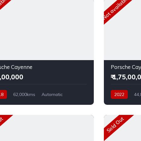
able
Not available
sche Cayenne
Porsche Ca
4,00,000
₹ 1,75,00,
18
62,000kms
Automatic
2022
44
el
AWD
Petrol
AWD
ut
Sold Out