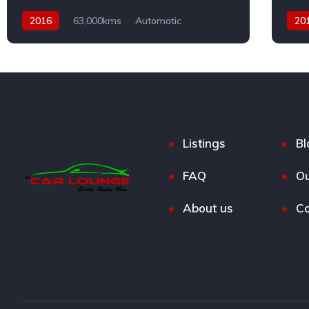
2016
63,000kms
Automatic
20
Petrol
AWD
Dies
Listings
Bl
FAQ
Ou
About us
Co