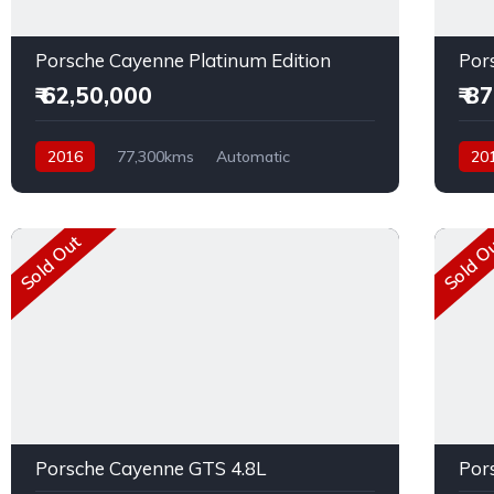
Porsche Cayenne Platinum Edition
Por
₹ 62,50,000
₹ 8
2016
77,300kms
Automatic
20
Diesel
AWD
Dies
Sold Out
Sold O
Porsche Cayenne GTS 4.8L
Por