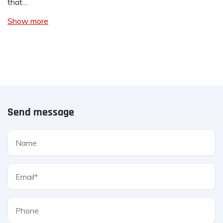
that…
Show more
Send message