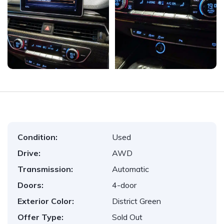
Condition:
Used
Drive:
AWD
Transmission:
Automatic
Doors:
4-door
Exterior Color:
District Green
Offer Type:
Sold Out