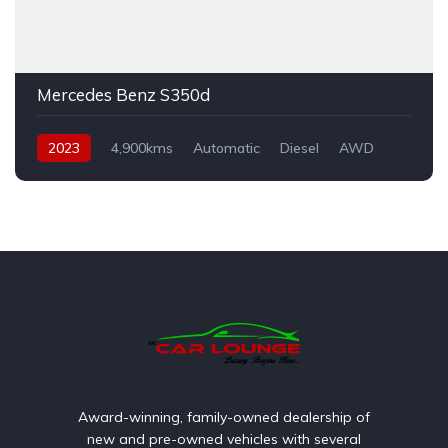
Mercedes Benz S350d
2023
4,900kms
Automatic
Diesel
AWD
Award-winning, family-owned dealership of
new and pre-owned vehicles with several