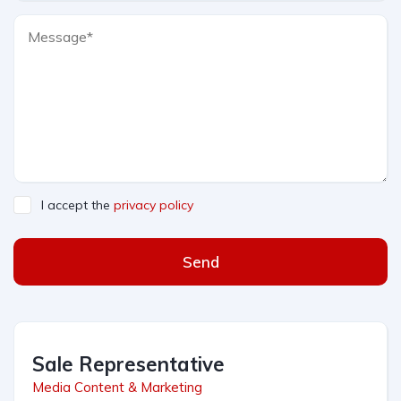
I accept the
privacy policy
Send
Sale Representative
Media Content & Marketing