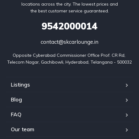
locations across the city. The lowest prices and
the best customer service guaranteed.
9542000014
contact@skcarlounge.in
Opposite Cyberabad Commissioner Office Prof. CR Rd, 
Telecom Nagar, Gachibowli, Hyderabad, Telangana - 500032
Listings
Blog
FAQ
Our team