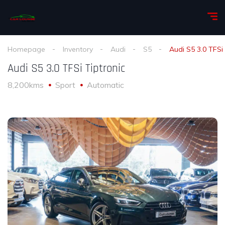
Homepage
Inventory
Audi
S5
Audi S5 3.0 TFSi 
Audi S5 3.0 TFSi Tiptronic
8,200kms
Sport
Automatic