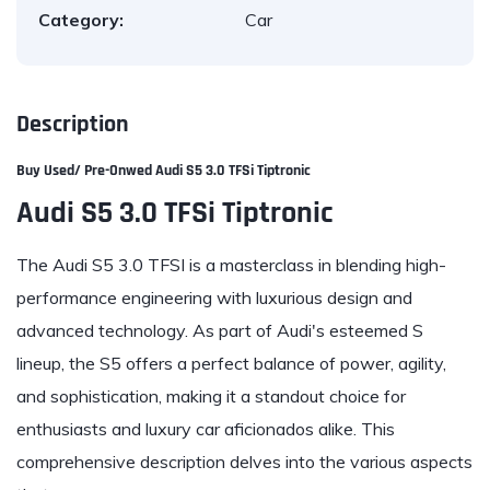
Category:
Car
Description
Buy Used/ Pre-Onwed A
udi S5 3.0 TFSi Tiptronic
Audi S5 3.0 TFSi Tiptronic
The Audi S5 3.0 TFSI is a masterclass in blending high-
performance engineering with luxurious design and
advanced technology. As part of Audi's esteemed S
lineup, the S5 offers a perfect balance of power, agility,
and sophistication, making it a standout choice for
enthusiasts and luxury car aficionados alike. This
comprehensive description delves into the various aspects