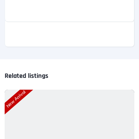
Related listings
New Arrival