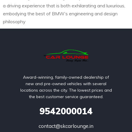
a driving experience that is both exhilarating and luxurious,
embodying the best of BMW’s engineering and design
philosophy
Award-winning, family-owned dealership of
new and pre-owned vehicles with several
locations across the city. The lowest prices and
the best customer service guaranteed.
9542000014
contact@skcarlounge.in