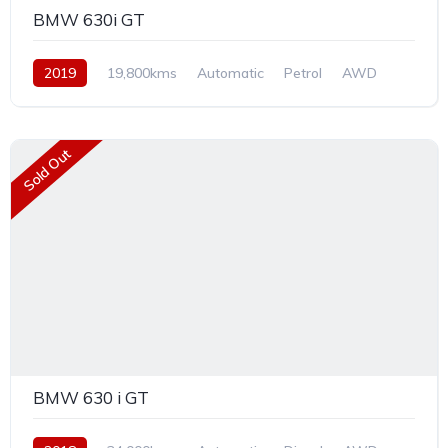
BMW 630i GT
2019
19,800kms
Automatic
Petrol
AWD
Sold Out
BMW 630 i GT