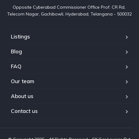
Opposite Cyberabad Commissioner Office Prof. CR Rd, 
Telecom Nagar, Gachibowli, Hyderabad, Telangana - 500032
Listings
Blog
FAQ
Our team
About us
Contact us