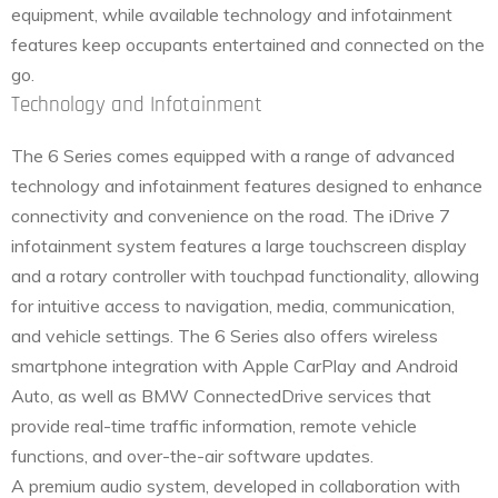
equipment, while available technology and infotainment
features keep occupants entertained and connected on the
go.
Technology and Infotainment
The 6 Series comes equipped with a range of advanced
technology and infotainment features designed to enhance
connectivity and convenience on the road. The iDrive 7
infotainment system features a large touchscreen display
and a rotary controller with touchpad functionality, allowing
for intuitive access to navigation, media, communication,
and vehicle settings. The 6 Series also offers wireless
smartphone integration with Apple CarPlay and Android
Auto, as well as BMW ConnectedDrive services that
provide real-time traffic information, remote vehicle
functions, and over-the-air software updates.
A premium audio system, developed in collaboration with