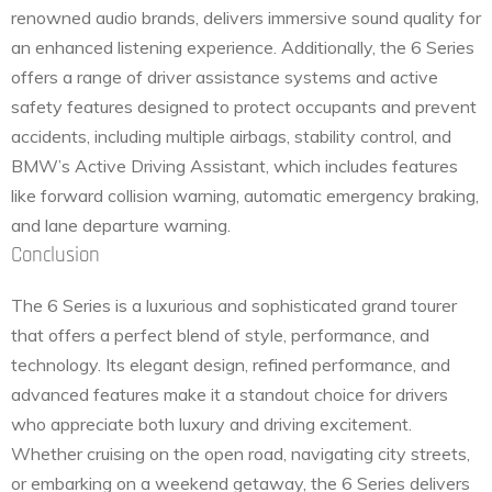
renowned audio brands, delivers immersive sound quality for
an enhanced listening experience. Additionally, the 6 Series
offers a range of driver assistance systems and active
safety features designed to protect occupants and prevent
accidents, including multiple airbags, stability control, and
BMW’s Active Driving Assistant, which includes features
like forward collision warning, automatic emergency braking,
and lane departure warning.
Conclusion
The 6 Series is a luxurious and sophisticated grand tourer
that offers a perfect blend of style, performance, and
technology. Its elegant design, refined performance, and
advanced features make it a standout choice for drivers
who appreciate both luxury and driving excitement.
Whether cruising on the open road, navigating city streets,
or embarking on a weekend getaway, the 6 Series delivers