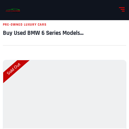
PRE-OWNED LUXURY CARS
Buy Used BMW 6 Series Models...
Sold Out