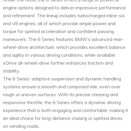
engine options designed to deliver impressive performance
and refinement. The lineup includes turbocharged inline-six
and V8 engines, all of which provide ample power and
torque for spirited acceleration and confident passing
maneuvers. The 6 Series features BMW’s advanced rear-
wheel-drive architecture, which provides excellent balance
and agility in various driving conditions, while available
xDrive all-wheel-drive further enhances traction and
stability.
The 6 Series’ adaptive suspension and dynamic handling
systems ensure a smooth and composed ride, even over
rough or uneven surfaces. With its precise steering and
responsive throttle, the 6 Series offers a dynamic driving
experience that is both engaging and comfortable, making it
an ideal choice for long-distance cruising or spirited drives
on winding roads.