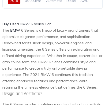
2018
34,000kms
Automatic
Diesel
AWD
Buy Used BMW 6 series Car
The
BMW
6 Series is a lineup of luxury grand tourers that
epitomize elegance, performance, and sophistication.
Renowned for its sleek design, powerful engines, and
luxurious amenities, the 6 Series offers an exhilarating and
refined driving experience. Whether in coupe, convertible, or
gran coupe form, the BMW 6 Series combines style and
performance to create a truly unforgettable driving
experience. The 2024 BMW 6 continues this tradition,
offering enhanced features and performance while
retaining the timeless elegance that defines the 6 Series.
Design and Aesthetics
The 6 Series exudes confidence and sophistication with its