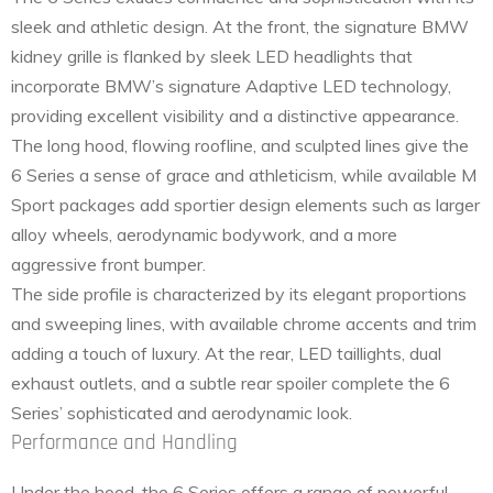
sleek and athletic design. At the front, the signature BMW
kidney grille is flanked by sleek LED headlights that
incorporate BMW’s signature Adaptive LED technology,
providing excellent visibility and a distinctive appearance.
The long hood, flowing roofline, and sculpted lines give the
6 Series a sense of grace and athleticism, while available M
Sport packages add sportier design elements such as larger
alloy wheels, aerodynamic bodywork, and a more
aggressive front bumper.
The side profile is characterized by its elegant proportions
and sweeping lines, with available chrome accents and trim
adding a touch of luxury. At the rear, LED taillights, dual
exhaust outlets, and a subtle rear spoiler complete the 6
Series’ sophisticated and aerodynamic look.
Performance and Handling
Under the hood, the 6 Series offers a range of powerful