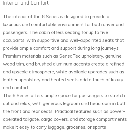
Interior and Comfort
The interior of the 6 Series is designed to provide a
luxurious and comfortable environment for both driver and
passengers. The cabin offers seating for up to five
occupants, with supportive and well-appointed seats that
provide ample comfort and support during long journeys.
Premium materials such as SensaTec upholstery, genuine
wood trim, and brushed aluminum accents create a refined
and upscale atmosphere, while available upgrades such as
leather upholstery and heated seats add a touch of luxury
and comfort.
The 6 Series offers ample space for passengers to stretch
out and relax, with generous legroom and headroom in both
the front and rear seats. Practical features such as power-
operated tailgate, cargo covers, and storage compartments
make it easy to carry luggage, groceries, or sports