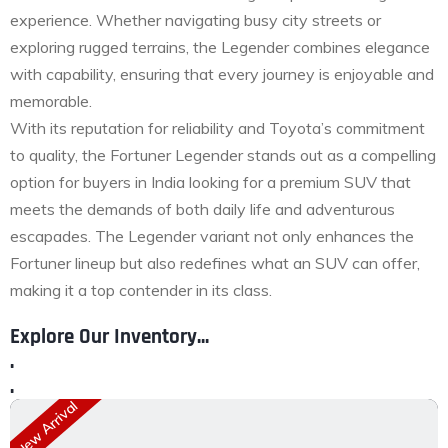
experience. Whether navigating busy city streets or
exploring rugged terrains, the Legender combines elegance
with capability, ensuring that every journey is enjoyable and
memorable.
With its reputation for reliability and Toyota’s commitment
to quality, the Fortuner Legender stands out as a compelling
option for buyers in India looking for a premium SUV that
meets the demands of both daily life and adventurous
escapades. The Legender variant not only enhances the
Fortuner lineup but also redefines what an SUV can offer,
making it a top contender in its class.
Explore Our Inventory...
.
.
New Arrival