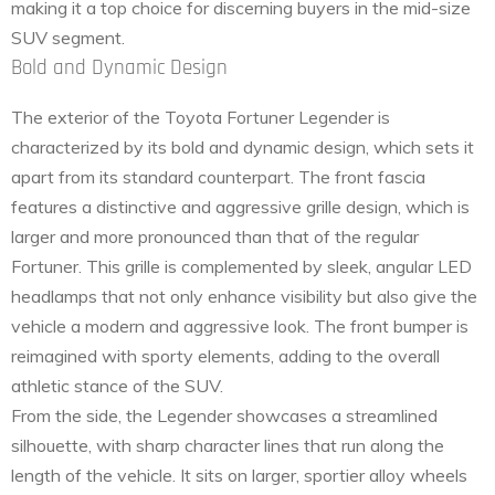
making it a top choice for discerning buyers in the mid-size
SUV segment.
Bold and Dynamic Design
The exterior of the Toyota Fortuner Legender is
characterized by its bold and dynamic design, which sets it
apart from its standard counterpart. The front fascia
features a distinctive and aggressive grille design, which is
larger and more pronounced than that of the regular
Fortuner. This grille is complemented by sleek, angular LED
headlamps that not only enhance visibility but also give the
vehicle a modern and aggressive look. The front bumper is
reimagined with sporty elements, adding to the overall
athletic stance of the SUV.
From the side, the Legender showcases a streamlined
silhouette, with sharp character lines that run along the
length of the vehicle. It sits on larger, sportier alloy wheels