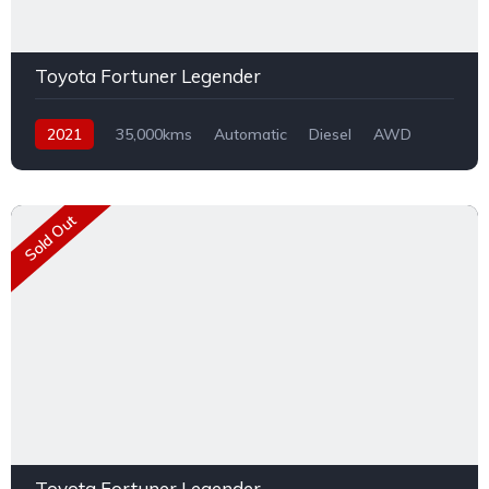
Toyota Fortuner Legender
2021
35,000kms
Automatic
Diesel
AWD
Sold Out
Toyota Fortuner Legender