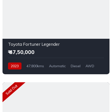
Toyota Fortuner Legender
₹ 47,50,000
2023
47,800kms
Automatic
Diesel
AWD
Sold Out