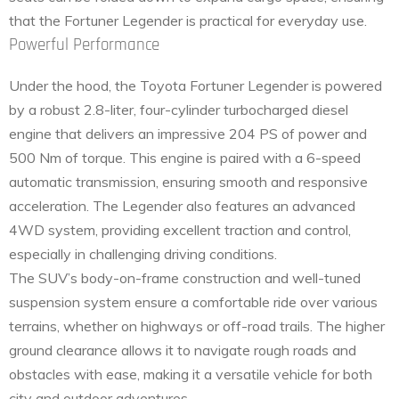
that the Fortuner Legender is practical for everyday use.
Powerful Performance
Under the hood, the Toyota Fortuner Legender is powered
by a robust 2.8-liter, four-cylinder turbocharged diesel
engine that delivers an impressive 204 PS of power and
500 Nm of torque. This engine is paired with a 6-speed
automatic transmission, ensuring smooth and responsive
acceleration. The Legender also features an advanced
4WD system, providing excellent traction and control,
especially in challenging driving conditions.
The SUV’s body-on-frame construction and well-tuned
suspension system ensure a comfortable ride over various
terrains, whether on highways or off-road trails. The higher
ground clearance allows it to navigate rough roads and
obstacles with ease, making it a versatile vehicle for both
city and outdoor adventures.