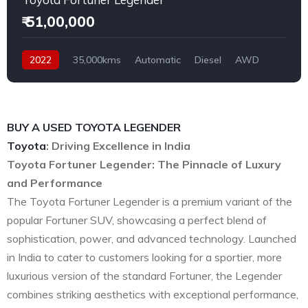
₹ 51,00,000
2022
35,000kms
Automatic
Diesel
AWD
BUY A USED TOYOTA LEGENDER
Toyota
: Driving Excellence in India
Toyota Fortuner Legender: The Pinnacle of Luxury
and Performance
The Toyota Fortuner Legender is a premium variant of the
popular Fortuner SUV, showcasing a perfect blend of
sophistication, power, and advanced technology. Launched
in India to cater to customers looking for a sportier, more
luxurious version of the standard Fortuner, the Legender
combines striking aesthetics with exceptional performance,