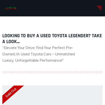
LOOKING TO BUY A USED TOYOTA LEGENDER? TAKE
A LOOK...
“Elevate Your Drive: Find Your Perfect Pre-
Owned /A Used Toyota Cars – Unmatched
Luxury, Unforgettable Performance!”
Sold Out