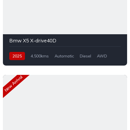
Bmw X5 X-drive40D
2025
4,500kms
Automatic
Diesel
AWD
New Arrival