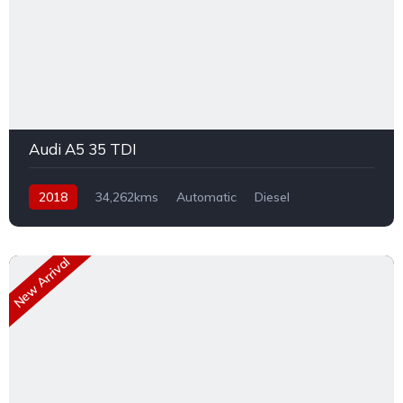
Audi A5 35 TDI
2018
34,262kms
Automatic
Diesel
Front Wheel Drive
New Arrival