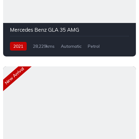
Mercedes Benz GLA 35 AMG
2021
28,229kms
Automatic
Petrol
Front Wheel Drive
New Arrival