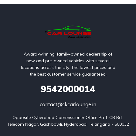
Award-winning, family-owned dealership of
new and pre-owned vehicles with several
locations across the city. The lowest prices and
the best customer service guaranteed.
9542000014
contact@skcarlounge.in
Opposite Cyberabad Commissioner Office Prof. CR Rd, 
Telecom Nagar, Gachibowli, Hyderabad, Telangana - 500032