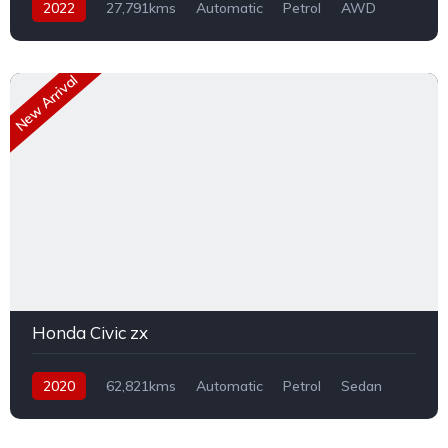
2022
27,791kms
Automatic
Petrol
AWD
New Arrival
Honda Civic zx
2020
62,821kms
Automatic
Petrol
Sedan