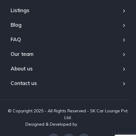
Listings
Blog
FAQ
Our team
About us
Contact us
© Copyright 2025 - All Rights Reserved - SK Car Lounge Pvt.
Ltd.
Designed & Developed by
www.aivah.com