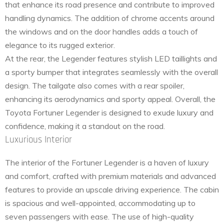
that enhance its road presence and contribute to improved
handling dynamics. The addition of chrome accents around
the windows and on the door handles adds a touch of
elegance to its rugged exterior.
At the rear, the Legender features stylish LED taillights and
a sporty bumper that integrates seamlessly with the overall
design. The tailgate also comes with a rear spoiler,
enhancing its aerodynamics and sporty appeal. Overall, the
Toyota Fortuner Legender is designed to exude luxury and
confidence, making it a standout on the road.
Luxurious Interior
The interior of the Fortuner Legender is a haven of luxury
and comfort, crafted with premium materials and advanced
features to provide an upscale driving experience. The cabin
is spacious and well-appointed, accommodating up to
seven passengers with ease. The use of high-quality