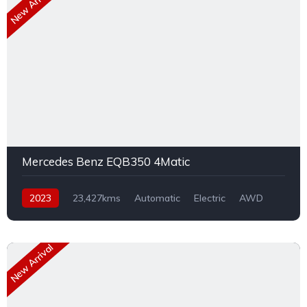
New Arrival
Mercedes Benz EQB350 4Matic
2023
23,427kms
Automatic
Electric
AWD
New Arrival