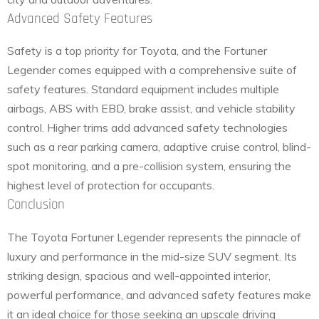
Advanced Safety Features
Safety is a top priority for Toyota, and the Fortuner
Legender comes equipped with a comprehensive suite of
safety features. Standard equipment includes multiple
airbags, ABS with EBD, brake assist, and vehicle stability
control. Higher trims add advanced safety technologies
such as a rear parking camera, adaptive cruise control, blind-
spot monitoring, and a pre-collision system, ensuring the
highest level of protection for occupants.
Conclusion
The Toyota Fortuner Legender represents the pinnacle of
luxury and performance in the mid-size SUV segment. Its
striking design, spacious and well-appointed interior,
powerful performance, and advanced safety features make
it an ideal choice for those seeking an upscale driving