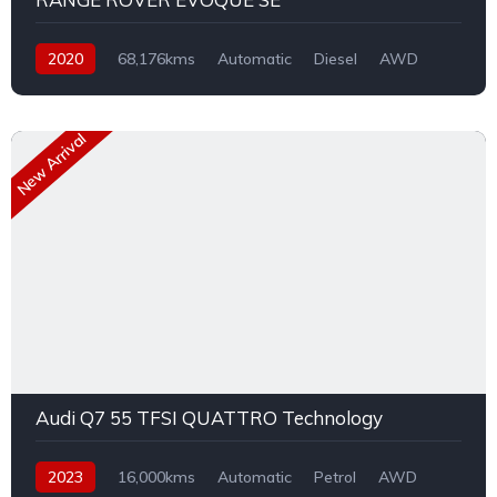
2020
68,176kms
Automatic
Diesel
AWD
New Arrival
Audi Q7 55 TFSI QUATTRO Technology
2023
16,000kms
Automatic
Petrol
AWD