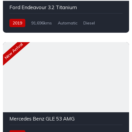
Ford Endeavour 3.2 Titanium
2019
91,696kms
Automatic
Diesel
AWD/4WD
New Arrival
Mercedes Benz GLE 53 AMG