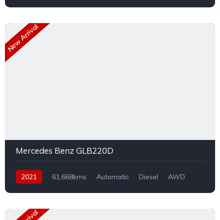
New Arrival
Mercedes Benz GLB220D
2021
61,668kms
Automatic
Diesel
AWD