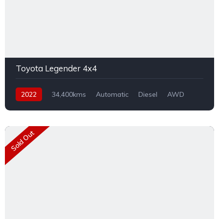
Toyota Legender 4x4
2022
34,400kms
Automatic
Diesel
AWD
Sold Out