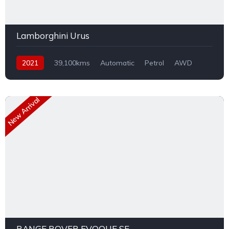
Lamborghini Urus
2021
39,100kms
Automatic
Petrol
AWD
New Arrival
RANGE ROVER EVOQUE SE