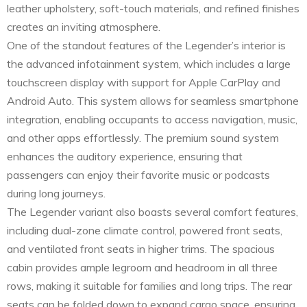
leather upholstery, soft-touch materials, and refined finishes
creates an inviting atmosphere.
One of the standout features of the Legender’s interior is
the advanced infotainment system, which includes a large
touchscreen display with support for Apple CarPlay and
Android Auto. This system allows for seamless smartphone
integration, enabling occupants to access navigation, music,
and other apps effortlessly. The premium sound system
enhances the auditory experience, ensuring that
passengers can enjoy their favorite music or podcasts
during long journeys.
The Legender variant also boasts several comfort features,
including dual-zone climate control, powered front seats,
and ventilated front seats in higher trims. The spacious
cabin provides ample legroom and headroom in all three
rows, making it suitable for families and long trips. The rear
seats can be folded down to expand cargo space, ensuring