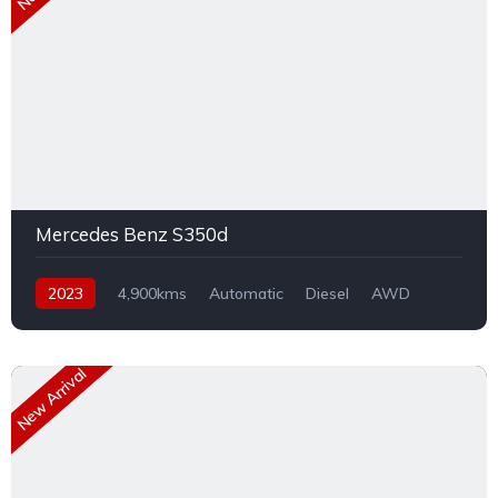
Mercedes Benz S350d
2023
4,900kms
Automatic
Diesel
AWD
New Arrival