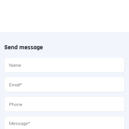
Send message