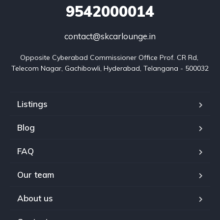
9542000014
contact@skcarlounge.in
Opposite Cyberabad Commissioner Office Prof. CR Rd, 
Telecom Nagar, Gachibowli, Hyderabad, Telangana - 500032
Listings
Blog
FAQ
Our team
About us