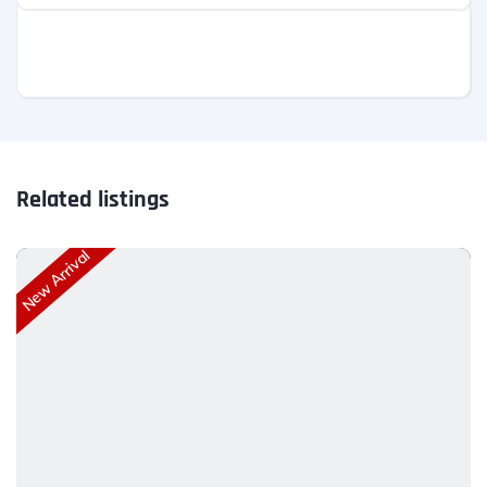
Related listings
New Arrival