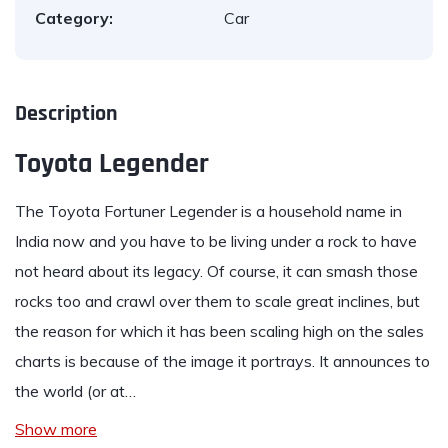
Category:
Car
Description
Toyota Legender
The
Toyota Fortuner Legender
is a household name in
India now and you have to be living under a rock to have
not heard about its legacy. Of course, it can smash those
rocks too and crawl over them to scale great inclines, but
the reason for which it has been scaling high on the sales
charts is because of the image it portrays. It announces to
the world (or at…
Show more