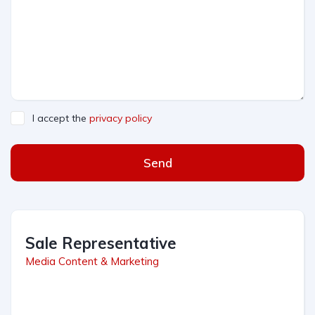
I accept the
privacy policy
Send
Sale Representative
Media Content & Marketing