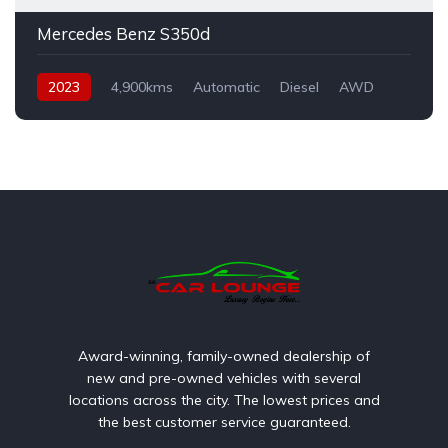
Mercedes Benz S350d
2023
4,900kms
Automatic
Diesel
AWD
Award-winning, family-owned dealership of
new and pre-owned vehicles with several
locations across the city. The lowest prices and
the best customer service guaranteed.