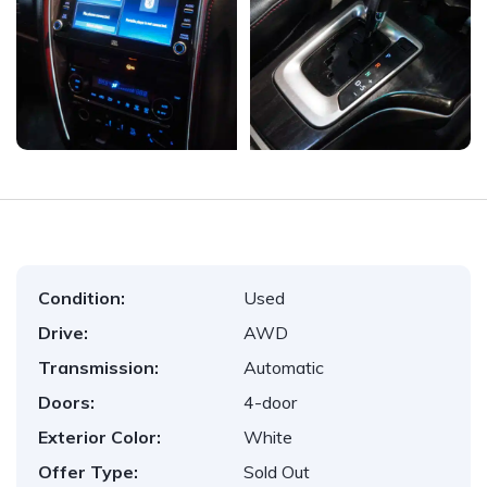
Condition:
Used
Drive:
AWD
Transmission:
Automatic
Doors:
4-door
Exterior Color:
White
Offer Type:
Sold Out