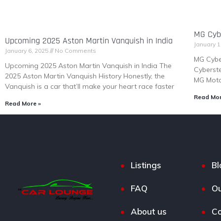
MG Cybe
Upcoming 2025 Aston Martin Vanquish in India
January 1
January 6, 2025
No Comments
MG Cybe
Upcoming 2025 Aston Martin Vanquish in India The
Cyberste
2025 Aston Martin Vanquish History Honestly, the
MG Motor
Vanquish is a car that’ll make your heart race faster
Read Mor
Read More »
Listings
Bl
FAQ
Ou
About us
Co