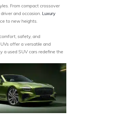
styles. From compact crossover
 driver and occasion.
Luxury
nce to new heights.
 comfort, safety, and
SUVs offer a versatile and
 Buy a used SUV cars redefine the