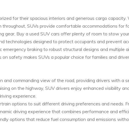
 prized for their spacious interiors and generous cargo capacity.
hroughout, SUVs provide comfortable accommodations for famili
ng gear, Buy a used SUV cars offer plenty of room to stow your
nd technologies designed to protect occupants and prevent ac
emergency braking to robust structural designs and multiple ai
s on safety makes SUVs a popular choice for families and driver
on and commanding view of the road, providing drivers with a s
uising on the highway, SUV drivers enjoy enhanced visibility an
riving experience.
ain options to suit different driving preferences and needs. Fr
ynamic driving experience that combines performance and effi
riendly options that reduce fuel consumption and emissions withou