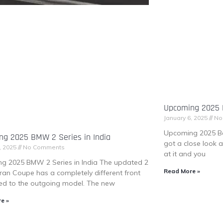
Upcoming 2025 B
January 6, 2025
No
Upcoming 2025 Be
ng 2025 BMW 2 Series in India
got a close look 
, 2025
No Comments
at it and you
g 2025 BMW 2 Series in India The updated 2
Read More »
ran Coupe has a completely different front
d to the outgoing model. The new
e »