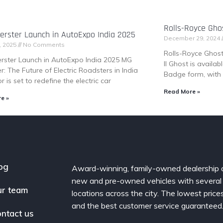
Rolls-Royce Ghos
rster Launch in AutoExpo India 2025
December 29, 2024
, 2025
No Comments
Rolls-Royce Ghost 
rster Launch in AutoExpo India 2025 MG
II Ghost is availa
r: The Future of Electric Roadsters in India
Badge form, with 
 is set to redefine the electric car
Read More »
e »
og
Award-winning, family-owned dealership 
new and pre-owned vehicles with several
r team
locations across the city. The lowest price
and the best customer service guaranteed
ntact us