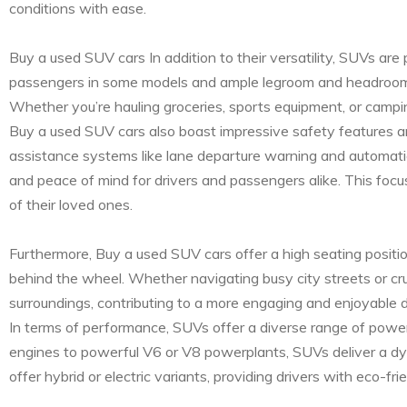
conditions with ease.
Buy a used SUV cars In addition to their versatility, SUVs are
passengers in some models and ample legroom and headroom t
Whether you’re hauling groceries, sports equipment, or campi
Buy a used SUV cars also boast impressive safety features a
assistance systems like lane departure warning and automatic 
and peace of mind for drivers and passengers alike. This focu
of their loved ones.
Furthermore, Buy a used SUV cars offer a high seating positi
behind the wheel. Whether navigating busy city streets or cr
surroundings, contributing to a more engaging and enjoyable d
In terms of performance, SUVs offer a diverse range of powertr
engines to powerful V6 or V8 powerplants, SUVs deliver a d
offer hybrid or electric variants, providing drivers with eco-f