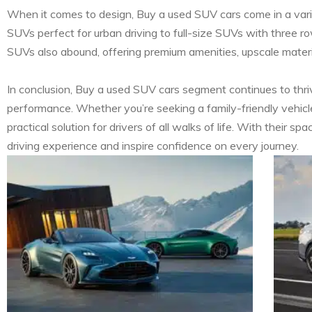
When it comes to design, Buy a used SUV cars come in a varie
SUVs perfect for urban driving to full-size SUVs with three r
SUVs also abound, offering premium amenities, upscale materi
In conclusion, Buy a used SUV cars segment continues to thrive
performance. Whether you’re seeking a family-friendly vehicle
practical solution for drivers of all walks of life. With their
driving experience and inspire confidence on every journey.