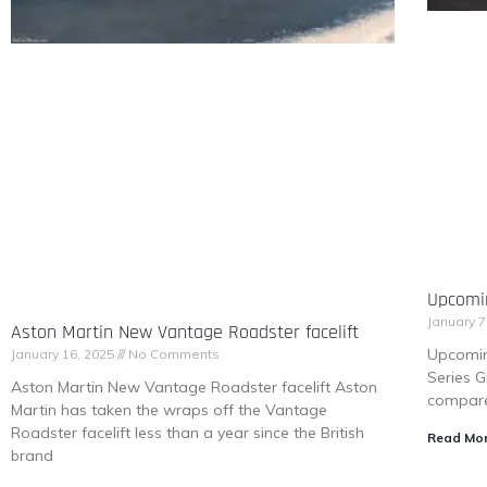
Upcomi
January 7
Aston Martin New Vantage Roadster facelift
Upcomin
January 16, 2025
No Comments
Series G
Aston Martin New Vantage Roadster facelift Aston
compare
Martin has taken the wraps off the Vantage
Roadster facelift less than a year since the British
Read Mor
brand