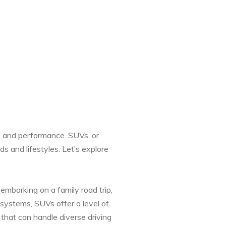
, and performance. SUVs, or
s and lifestyles. Let’s explore
 embarking on a family road trip,
 systems, SUVs offer a level of
 that can handle diverse driving