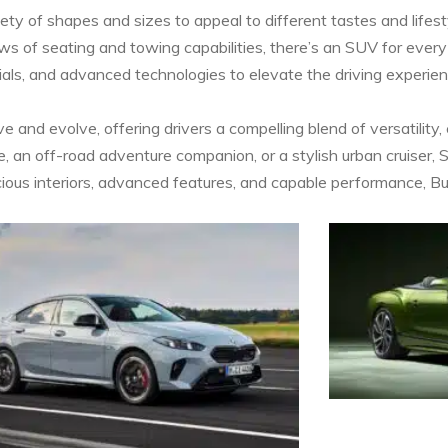
ty of shapes and sizes to appeal to different tastes and life
ows of seating and towing capabilities, there’s an SUV for every
als, and advanced technologies to elevate the driving experie
 and evolve, offering drivers a compelling blend of versatility,
, an off-road adventure companion, or a stylish urban cruiser, 
 spacious interiors, advanced features, and capable performance,