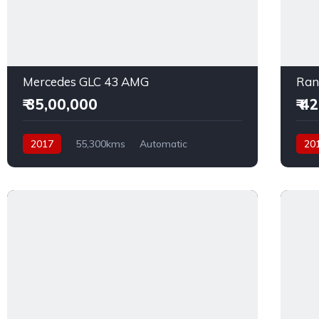
Mercedes GLC 43 AMG
Ran
₹ 35,00,000
₹ 4
2017
55,300kms
Automatic
20
Petrol
AWD
Dies