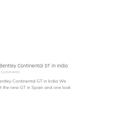
entley Continental GT in India
 Comments
ntley Continental GT in India We
at the new GT in Spain and one look