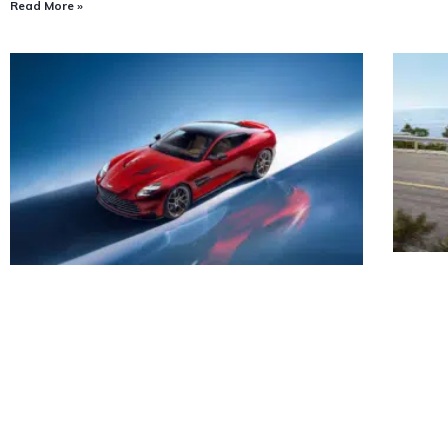
Read More »