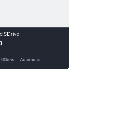
 SDrive
0
,000kms
Automatic