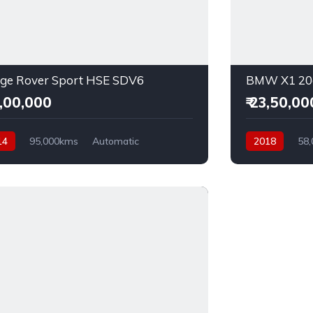
ge Rover Sport HSE SDV6
BMW X1 20d
2,00,000
₹ 23,50,00
14
95,000kms
Automatic
2018
58
el
AWD
Diesel
AWD