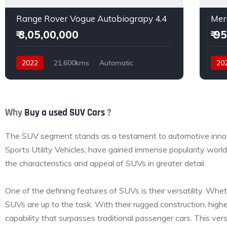
Range Rover Vogue Autobiograpy 4.4
Mer
₹ 3,05,00,000
₹ 9
2022
21,600kms
Automatic
20
Petrol
AWD
Dies
Why
Buy a used SUV Cars
?
The SUV segment stands as a testament to automotive innovat
Sports Utility Vehicles, have gained immense popularity worldw
the characteristics and appeal of SUVs in greater detail.
One of the defining features of SUVs is their versatility. Whet
SUVs are up to the task. With their rugged construction, highe
capability that surpasses traditional passenger cars. This ver