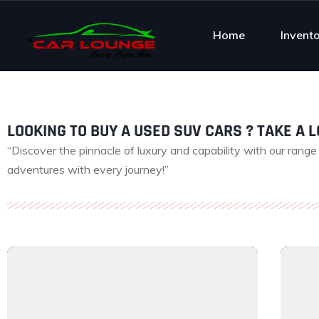
Home
Invent
LOOKING TO BUY A USED SUV CARS ? TAKE A LO
“Discover the pinnacle of luxury and capability with our rang
adventures with every journey!”