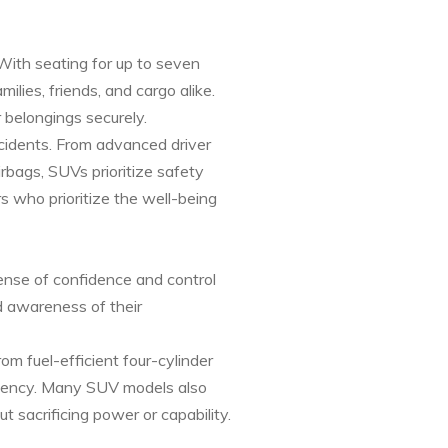
 With seating for up to seven
es, friends, and cargo alike.
 belongings securely.
cidents. From advanced driver
rbags, SUVs prioritize safety
s who prioritize the well-being
ense of confidence and control
d awareness of their
om fuel-efficient four-cylinder
ciency. Many SUV models also
t sacrificing power or capability.