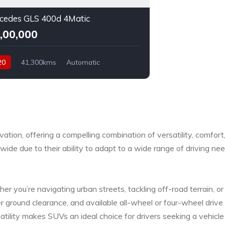
cedes GLS 400d 4Matic
5,00,000
20
41,300kms
Automatic
el
AWD
ion, offering a compelling combination of versatility, comfort
ide due to their ability to adapt to a wide range of driving need
her you’re navigating urban streets, tackling off-road terrain, or
r ground clearance, and available all-wheel or four-wheel drive
satility makes SUVs an ideal choice for drivers seeking a vehicle