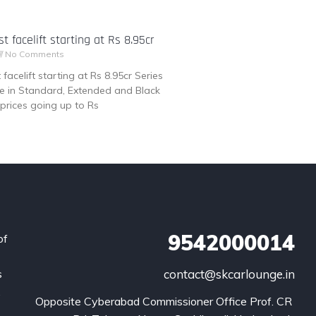
t facelift starting at Rs 8.95cr
No Comments
facelift starting at Rs 8.95cr Series
ble in Standard, Extended and Black
prices going up to Rs
9542000014
of
s
contact@skcarlounge.in
.
Opposite Cyberabad Commissioner Office Prof. CR 