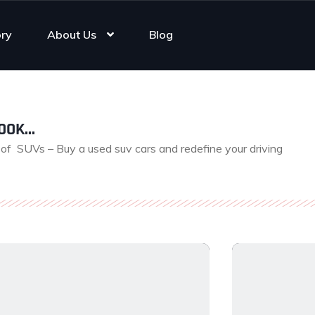
ory
About Us
Blog
OK...
e of SUVs – Buy a used suv cars and redefine your driving