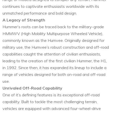
continues to captivate enthusiasts worldwide with its
unmatched performance and bold design.
A Legacy of Strength
Hummer’s roots can be traced back to the military-grade
HMMWV (High Mobility Multipurpose Wheeled Vehicle),
commonly known as the Humvee. Originally designed for
military use, the Humvee’s robust construction and off-road
capabilities caught the attention of civilian enthusiasts,
leading to the creation of the first civilian Hummer, the H1,
in 1992. Since then, it has expanded its lineup to include a
range of vehicles designed for both on-road and off-road
use.
Unrivaled Off-Road Capability
One of it’s defining features is its exceptional off-road
capability. Built to tackle the most challenging terrain,
vehicles are equipped with advanced four-wheel-drive