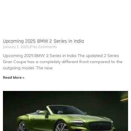
Upcoming 2025 BMW 2 Series in India
January 7, 2025
No Comments
Upcoming 2025 BMW 2 Series in India The updated 2 Series
Gran Coupe has a completely different front compared to the
outgoing model. The new
Read More »