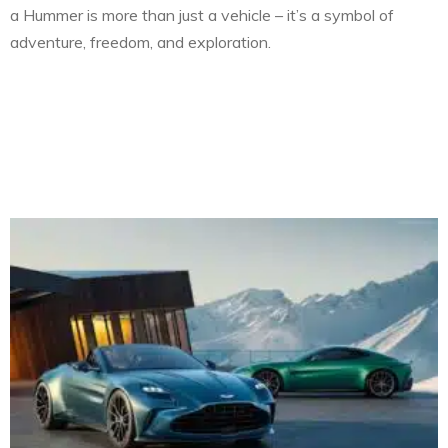
a Hummer is more than just a vehicle – it’s a symbol of
adventure, freedom, and exploration.