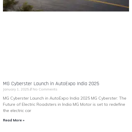
MG Cyberster Launch in AutoExpo India 2025
January 1, 2025
No Comments
MG Cyberster Launch in AutoExpo India 2025 MG Cyberster: The
Future of Electric Roadsters in India MG Motor is set to redefine
the electric car
Read More »