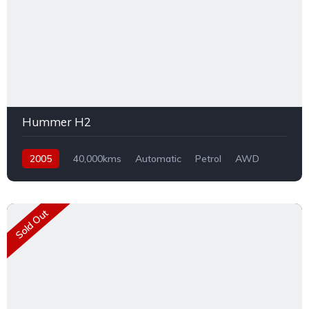
Hummer H2
2005
40,000kms
Automatic
Petrol
AWD
Sold Out