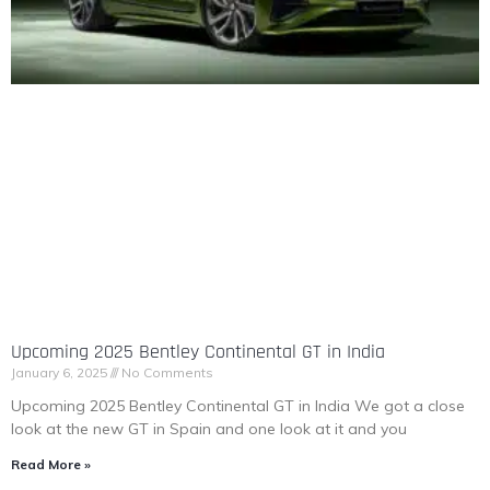
Upcoming 2025 Bentley Continental GT in India
January 6, 2025
No Comments
Upcoming 2025 Bentley Continental GT in India We got a close
look at the new GT in Spain and one look at it and you
Read More »