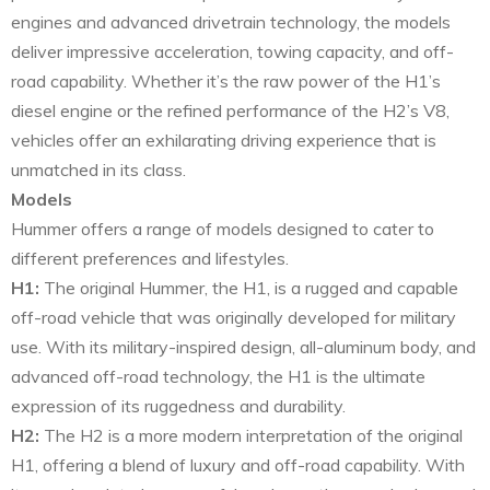
engines and advanced drivetrain technology, the models
deliver impressive acceleration, towing capacity, and off-
road capability. Whether it’s the raw power of the H1’s
diesel engine or the refined performance of the H2’s V8,
vehicles offer an exhilarating driving experience that is
unmatched in its class.
Models
Hummer offers a range of models designed to cater to
different preferences and lifestyles.
H1:
The original Hummer, the H1, is a rugged and capable
off-road vehicle that was originally developed for military
use. With its military-inspired design, all-aluminum body, and
advanced off-road technology, the H1 is the ultimate
expression of its ruggedness and durability.
H2:
The H2 is a more modern interpretation of the original
H1, offering a blend of luxury and off-road capability. With