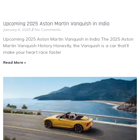
Upcoming 2025 Aston Martin Vanquish in India
January 6, 2025
No Comments
Upcoming 2025 Aston Martin Vanquish in India The 2025 Aston
Martin Vanquish History Honestly, the Vanquish is a car that’ll
make your heart race faster
Read More »