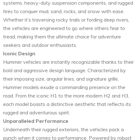
systems, heavy-duty suspension components, and rugged
tires to conquer mud, sand, rocks, and snow with ease.
Whether it’s traversing rocky trails or fording deep rivers,
the vehicles are engineered to go where others fear to
tread, making them the ultimate choice for adventure
seekers and outdoor enthusiasts.
Iconic Design
Hummer vehicles are instantly recognizable thanks to their
bold and aggressive design language. Characterized by
their imposing size, angular lines, and signature grille,
Hummer models exude a commanding presence on the
road. From the iconic H1 to the more modern H2 and H3,
each model boasts a distinctive aesthetic that reflects its
rugged and adventurous spirit.
Unparalleled Performance
Underneath their rugged exteriors, the vehicles pack a
punch when it comes to performance. Powered by robust