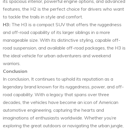
its spacious interior, powerful engine options, and advanced
features, the H2 is the perfect choice for drivers who want
to tackle the trails in style and comfort.
H3:
The H3 is a compact SUV that offers the ruggedness
and off-road capability of its larger siblings in a more
manageable size. With its distinctive styling, capable off-
road suspension, and available off-road packages, the H3 is
the ideal vehicle for urban adventurers and weekend
warriors.
Conclusion
In conclusion, It continues to uphold its reputation as a
legendary brand known for its ruggedness, power, and off-
road capability. With a legacy that spans over three
decades, the vehicles have become an icon of American
automotive engineering, capturing the hearts and
imaginations of enthusiasts worldwide. Whether you’re
exploring the great outdoors or navigating the urban jungle,