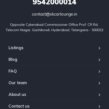
9542000014
contact@skcarlounge.in
Opposite Cyberabad Commissioner Office Prof. CR Rd, 
Telecom Nagar, Gachibowli, Hyderabad, Telangana - 500032
Listings
Blog
FAQ
Our team
About us
Contact us