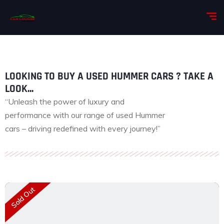
LOOKING TO BUY A USED HUMMER CARS ? TAKE A
LOOK...
“Unleash the power of luxury and
performance with our range of used Hummer
cars – driving redefined with every journey!”
Sold Out