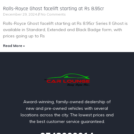
Rolls-Royce Ghost facelift starting at Rs 8.95cr
December 29, 2024
No Comments
Rolls-Royce Ghost facelift starting at Rs 8.95cr Series II Ghost is
available in Standard, Extended and Black Badge form, with
prices going up to Rs
Read More »
Award-winning, family-owned dealership of
new and pre-owned vehicles with several
locations across the city. The lowest prices and
the best customer service guaranteed.