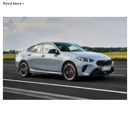
Read More »