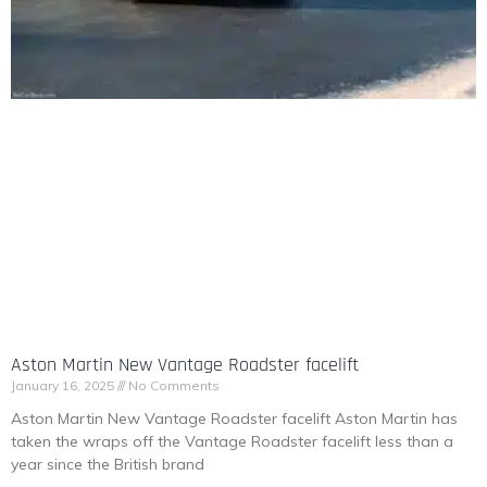
Aston Martin New Vantage Roadster facelift
January 16, 2025
No Comments
Aston Martin New Vantage Roadster facelift Aston Martin has
taken the wraps off the Vantage Roadster facelift less than a
year since the British brand