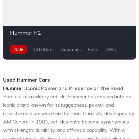
Hummer H2
2008
10,600kms
Automatic
Petrol
AWD
Used Hummer Cars
Hummer
: Iconic Power and Presence on the Road
Born out of a military vehicle, Hummer has evolved into an
iconic brand known for its ruggedness, power, and
unmistakable presence on the road. Originally developed by
AM General in 1983, vehicles have become synonymous
with strength, durability, and off-road capability. With a
range of models designed to conquer any terrain, Hummer