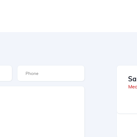
Sa
Med