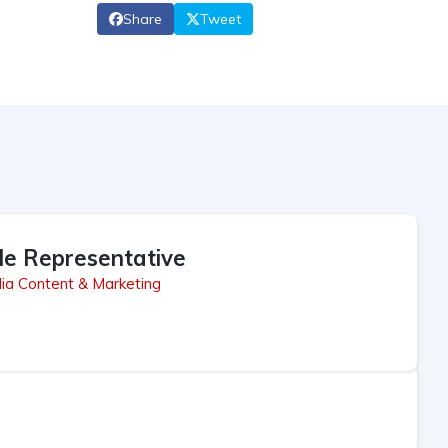
Share
Tweet
le Representative
ia Content & Marketing