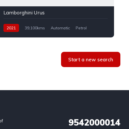
Lamborghini Urus
2021
39,100kms
Automatic
Petrol
AWD
Start a new search
9542000014
of