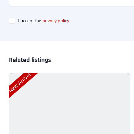
I accept the
privacy policy
Related listings
New Arrival