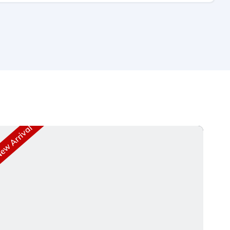
w Arrival