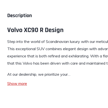
Description
Volvo XC90 R Design
Step into the world of Scandinavian
luxury
with our meticu
This exceptional SUV combines elegant design with advanc
experience that is both refined and exhilarating. With a f
that this Volvo has been driven with care and maintained t
At our dealership, we prioritize your…
Show more