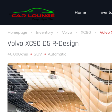
Home
Invent
Homepage
Inventory
Volvo
XC90
Volvo
Volvo XC90 D5 R-Design
40,000kms
SUV
Automatic