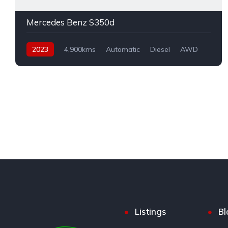
Mercedes Benz S350d
2023
4,900kms
Automatic
Diesel
AWD
Listings
Bl