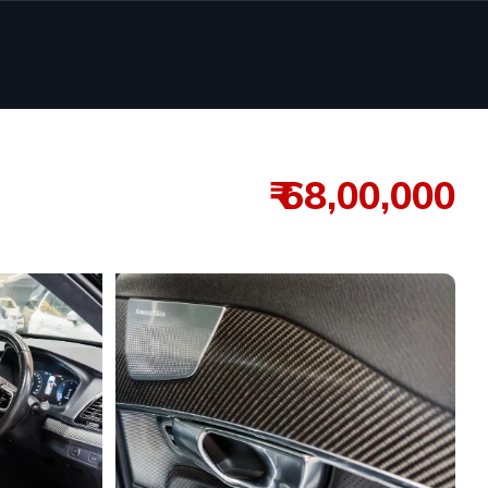
₹ 68,00,000