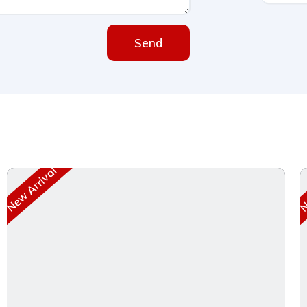
Send
New Arrival
Ne