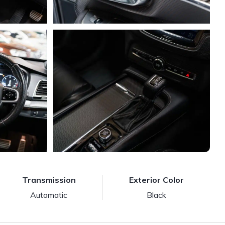
Transmission
Exterior Color
Automatic
Black