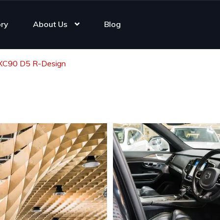
ory
About Us
Blog
 XC90 D5 R-Design