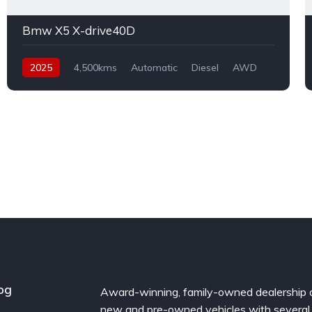
Bmw X5 X-drive40D
2025
4,500kms
Automatic
Diesel
AWD
og
Award-winning, family-owned dealership 
new and pre-owned vehicles with several