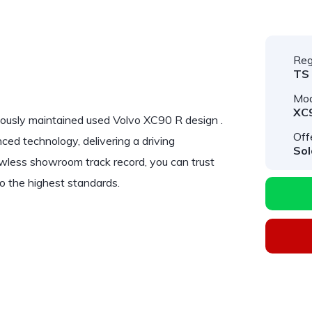
Reg
TS
Mod
XC
lously maintained used
Volvo XC90 R design
.
Off
ed technology, delivering a driving
Sol
lawless showroom track record, you can trust
o the highest standards.