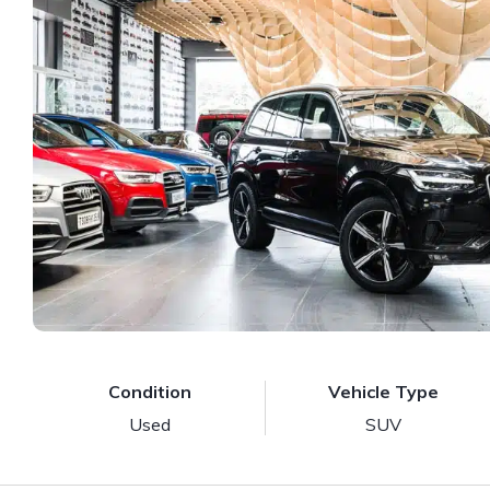
Condition
Vehicle Type
Used
SUV