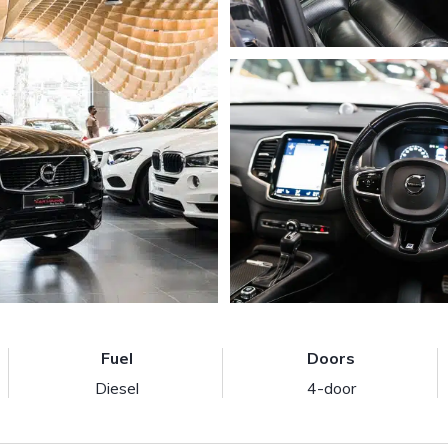
Fuel
Doors
Diesel
4-door