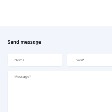
Send message