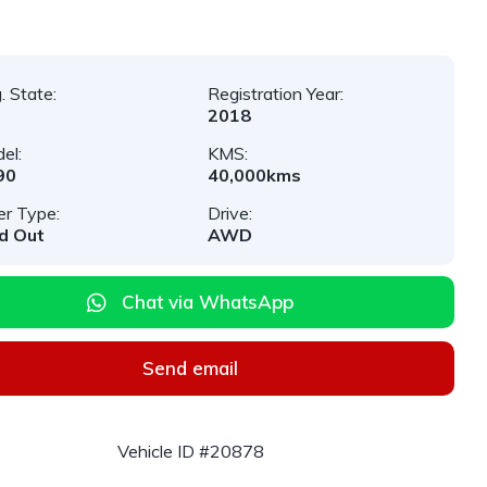
. State:
Registration Year:
2018
el:
KMS:
90
40,000kms
er Type:
Drive:
d Out
AWD
Chat via WhatsApp
Send email
Vehicle ID #20878