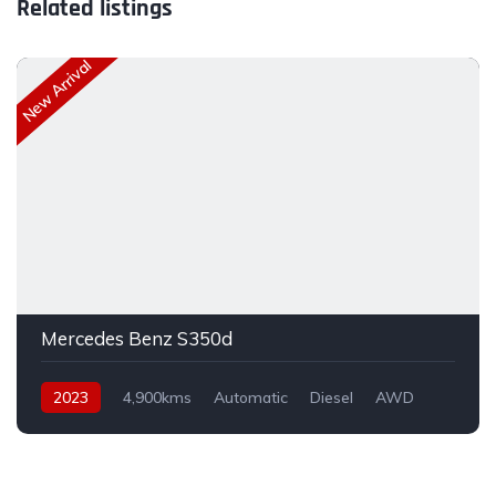
Related listings
New Arrival
Mercedes Benz S350d
2023
4,900kms
Automatic
Diesel
AWD