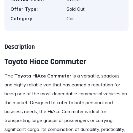
Offer Type:
Sold Out
Category:
Car
Description
Toyota Hiace Commuter
The
Toyota
HiAce Commuter
is a versatile, spacious,
and highly reliable van that has earned a reputation for
being one of the most dependable commercial vehicles on
the market. Designed to cater to both personal and
business needs, the HiAce Commuter is ideal for
transporting large groups of passengers or carrying
significant cargo. Its combination of durability, practicality,