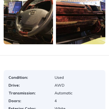
Condition:
Used
Drive:
AWD
Transmission:
Automatic
Doors:
4
Exterior Color:
White