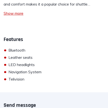
and comfort makes it a popular choice for shuttle…
Show more
Features
•
Bluetooth
•
Leather seats
•
LED headlights
•
Navigation System
•
Telivision
Send message