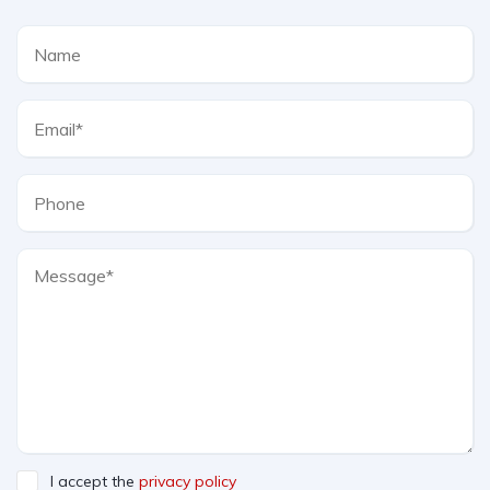
I accept the
privacy policy