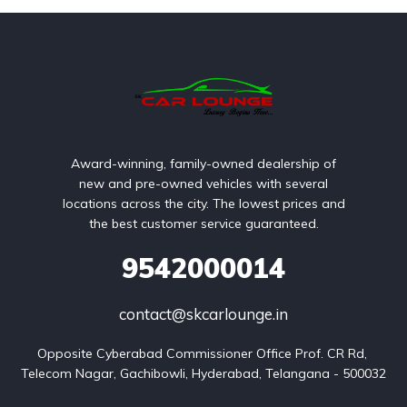
Award-winning, family-owned dealership of
new and pre-owned vehicles with several
locations across the city. The lowest prices and
the best customer service guaranteed.
9542000014
contact@skcarlounge.in
Opposite Cyberabad Commissioner Office Prof. CR Rd, 
Telecom Nagar, Gachibowli, Hyderabad, Telangana - 500032