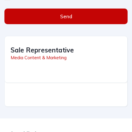
Send
Sale Representative
Media Content & Marketing