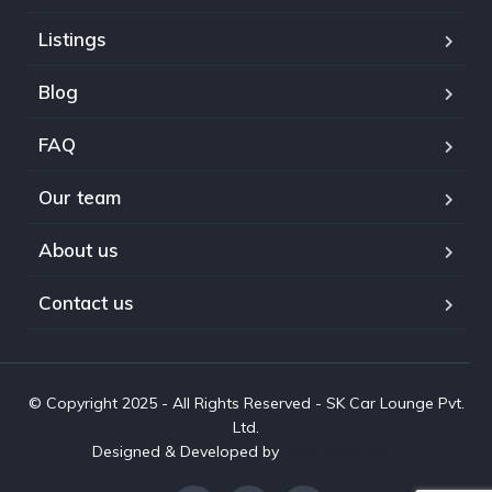
Listings
Blog
FAQ
Our team
About us
Contact us
© Copyright 2025 - All Rights Reserved - SK Car Lounge Pvt.
Ltd.
Designed & Developed by
www.aivah.com