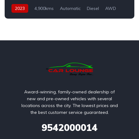
2023
4,900kms
Automatic
Diesel
AWD
Award-winning, family-owned dealership of
new and pre-owned vehicles with several
locations across the city. The lowest prices and
the best customer service guaranteed.
9542000014