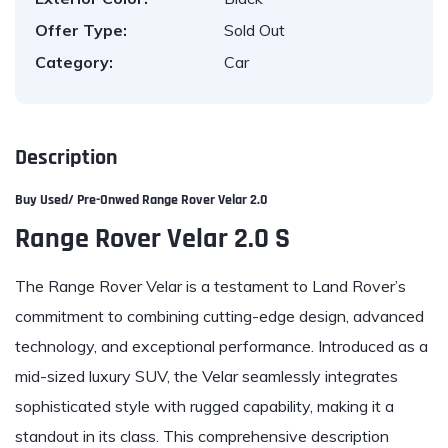
Offer Type:
Sold Out
Category:
Car
Description
Buy Used/ Pre-Onwed
Range Rover Velar 2.0
Range Rover Velar 2.0 S
The Range Rover Velar is a testament to Land Rover’s
commitment to combining cutting-edge design, advanced
technology, and exceptional performance. Introduced as a
mid-sized luxury SUV, the Velar seamlessly integrates
sophisticated style with rugged capability, making it a
standout in its class. This comprehensive description