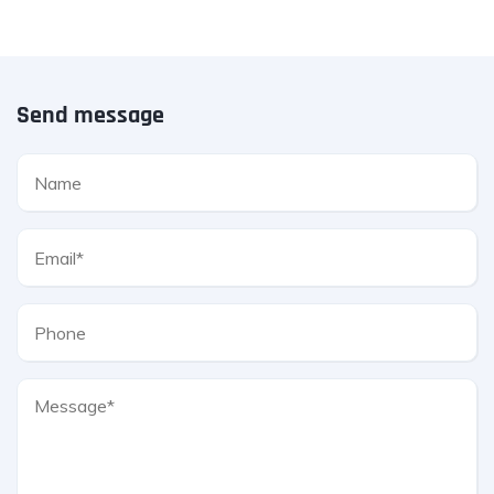
Send message