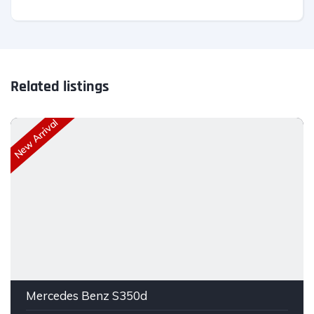
Related listings
New Arrival
Mercedes Benz S350d