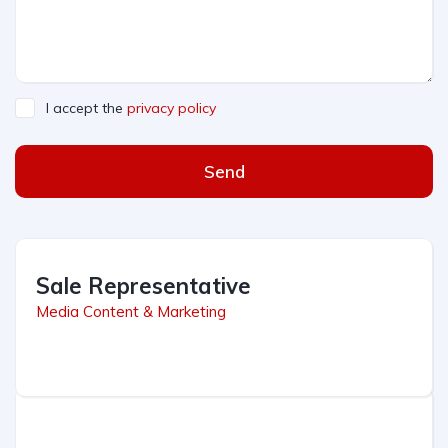
I accept the
privacy policy
Send
Sale Representative
Media Content & Marketing