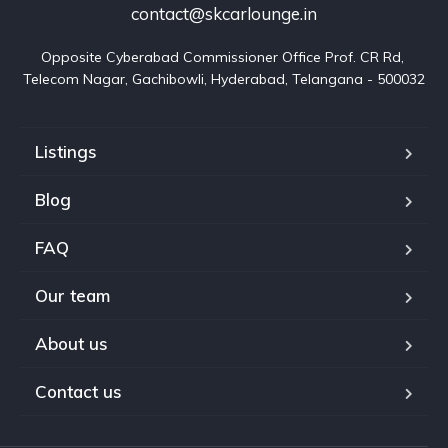
contact@skcarlounge.in
Opposite Cyberabad Commissioner Office Prof. CR Rd, 
Telecom Nagar, Gachibowli, Hyderabad, Telangana - 500032
Listings
Blog
FAQ
Our team
About us
Contact us