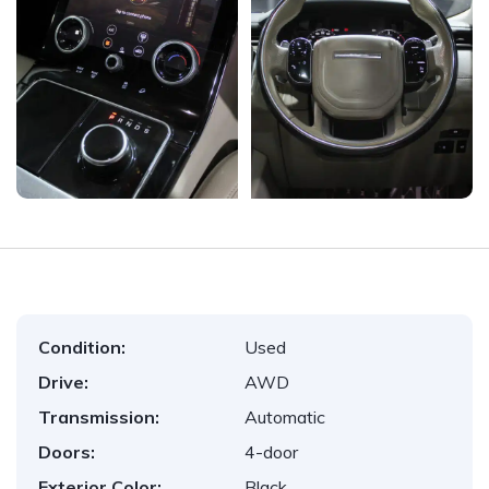
Condition:
Used
Drive:
AWD
Transmission:
Automatic
Doors:
4-door
Exterior Color:
Black