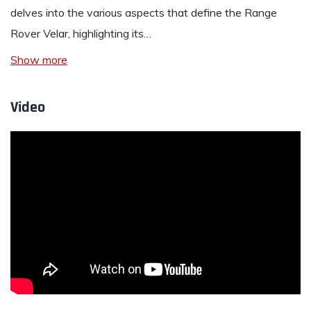
delves into the various aspects that define the Range
Rover Velar, highlighting its…
Show more
Video