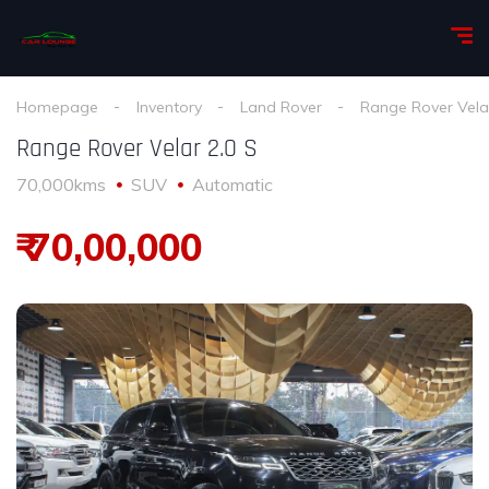
Homepage
Inventory
Land Rover
Range Rover Vela
Range Rover Velar 2.0 S
70,000kms
SUV
Automatic
₹ 70,00,000