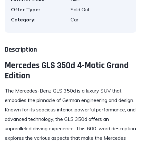
Offer Type:
Sold Out
Category:
Car
Description
Mercedes GLS 350d 4-Matic Grand
Edition
The Mercedes-Benz GLS 350d is a luxury SUV that
embodies the pinnacle of German engineering and design.
Known for its spacious interior, powerful performance, and
advanced technology, the GLS 350d offers an
unparalleled driving experience. This 600-word description
explores the various aspects that make the Mercedes