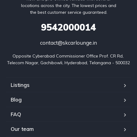
locations across the city. The lowest prices and
the best customer service guaranteed.
9542000014
contact@skcarlounge.in
Opposite Cyberabad Commissioner Office Prof. CR Rd, 
Telecom Nagar, Gachibowli, Hyderabad, Telangana - 500032
Listings
Blog
FAQ
Our team