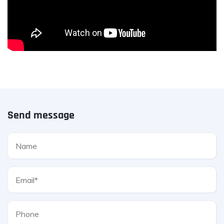
Send message