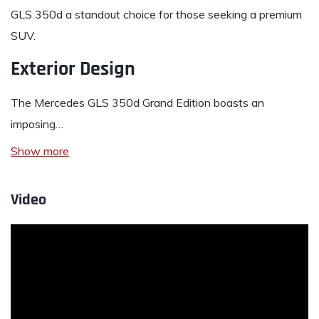
GLS 350d a standout choice for those seeking a premium
SUV.
Exterior Design
The Mercedes GLS 350d Grand Edition boasts an
imposing…
Show more
Video