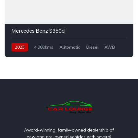
Mercedes Benz S350d
2023
4,900kms
Automatic
Diesel
AWD
Award-winning, family-owned dealership of
new and pre-owned vehicles with several