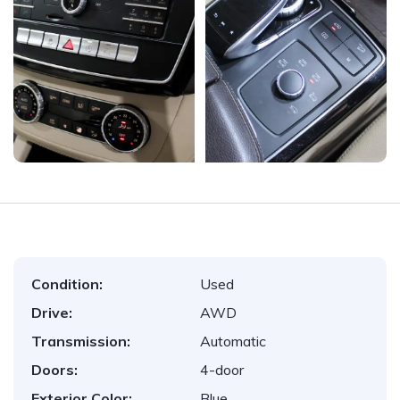
Condition:
Used
Drive:
AWD
Transmission:
Automatic
Doors:
4-door
Exterior Color:
Blue