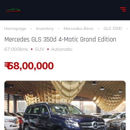
Homepage
Inventory
Mercedes-Benz
GLS 350D
Mercedes GLS 350d 4-Matic Grand Edition
67,000kms
SUV
Automatic
₹ 68,00,000