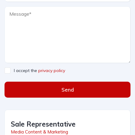
I accept the
privacy policy
Send
Sale Representative
Media Content & Marketing