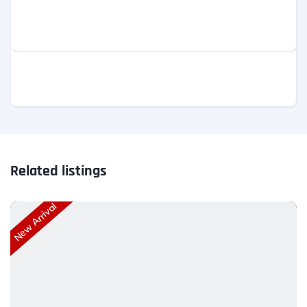
Related listings
New Arrival