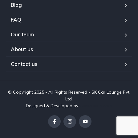
Blog
FAQ
Our team
About us
Contact us
© Copyright 2025 - All Rights Reserved - SK Car Lounge Pvt.
Ltd.
Designed & Developed by
www.aivah.com