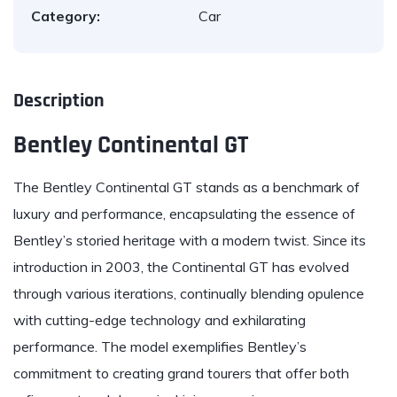
Category:
Car
Description
Bentley Continental GT
The
Bentley
Continental GT stands as a benchmark of
luxury and performance, encapsulating the essence of
Bentley’s storied heritage with a modern twist. Since its
introduction in 2003, the Continental GT has evolved
through various iterations, continually blending opulence
with cutting-edge technology and exhilarating
performance. The model exemplifies Bentley’s
commitment to creating grand tourers that offer both