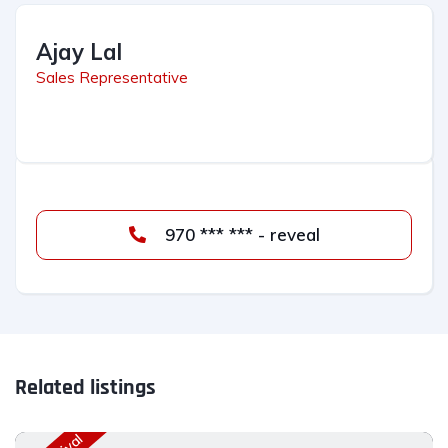
Ajay Lal
Sales Representative
970 *** *** - reveal
Related listings