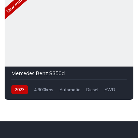
New Arrival
Mercedes Benz S350d
2023
4,900kms
Automatic
Diesel
AWD