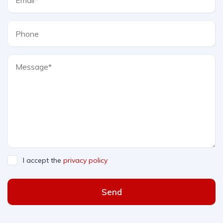
I accept the
privacy policy
Send