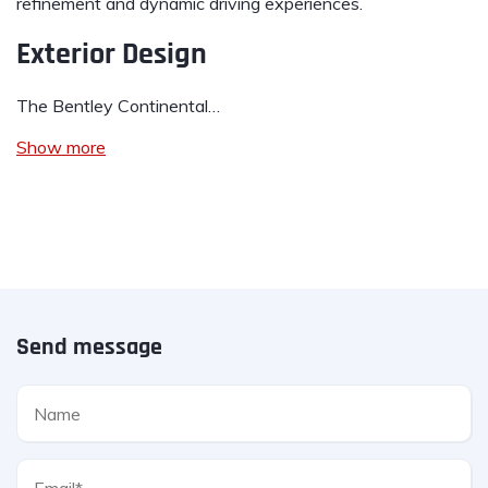
refinement and dynamic driving experiences.
Exterior Design
The Bentley Continental…
Show more
Send message