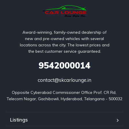
Award-winning, family-owned dealership of
new and pre-owned vehicles with several
locations across the city. The lowest prices and
the best customer service guaranteed.
9542000014
contact@skcarlounge.in
Opposite Cyberabad Commissioner Office Prof. CR Rd, 
Telecom Nagar, Gachibowli, Hyderabad, Telangana - 500032
Listings