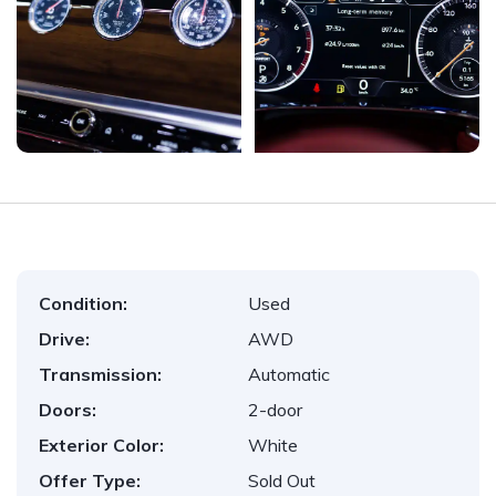
Condition:
Used
Drive:
AWD
Transmission:
Automatic
Doors:
2-door
Exterior Color:
White
Offer Type:
Sold Out