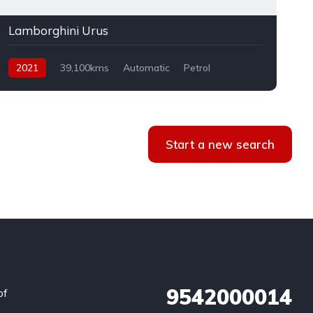
Lamborghini Urus
2021
39,100kms
Automatic
Petrol
AWD
Start a new search
9542000014
of