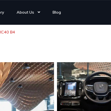
ory
About Us
Blog
 XC40 B4