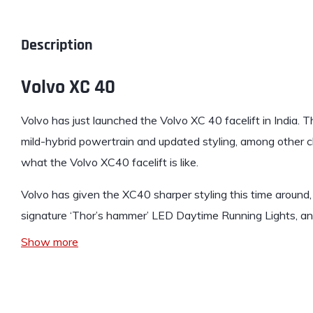
Description
Volvo XC 40
Volvo
has just launched the
Volvo XC 40
facelift in India.
mild-hybrid powertrain and updated styling, among other ch
what the Volvo XC40 facelift is like.
Volvo has given the XC40 sharper styling this time around,
signature ‘Thor’s hammer’ LED Daytime Running Lights, a
Show more