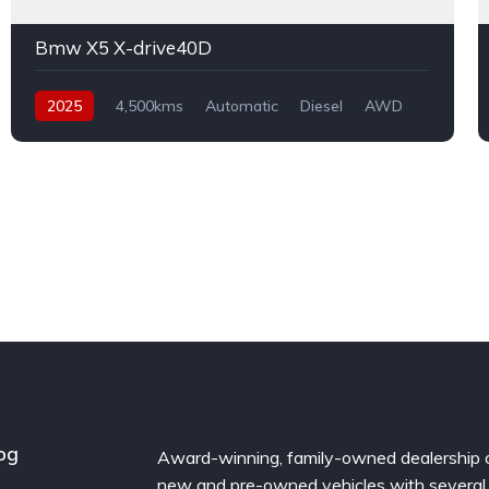
Bmw X5 X-drive40D
2025
4,500kms
Automatic
Diesel
AWD
og
Award-winning, family-owned dealership 
new and pre-owned vehicles with several