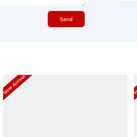
Send
New Arrival
Ne