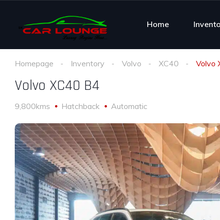
Home
Invent
Homepage
Inventory
Volvo
XC40
Volvo
Volvo XC40 B4
9,800kms
Hatchback
Automatic