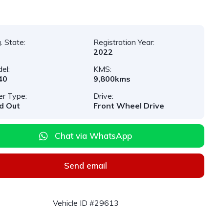
. State:
Registration Year:
2022
el:
KMS:
40
9,800kms
er Type:
Drive:
d Out
Front Wheel Drive
Chat via WhatsApp
Send email
Vehicle ID #29613