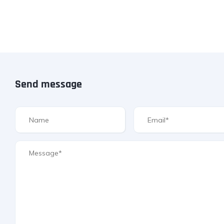
Send message