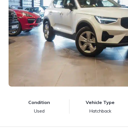
Condition
Vehicle Type
Used
Hatchback