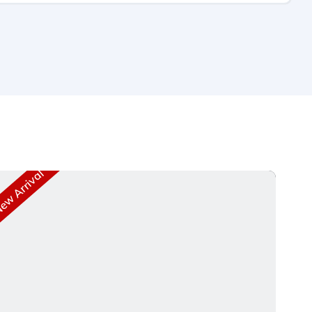
w Arrival