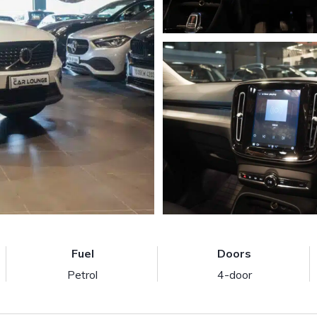
Fuel
Doors
Petrol
4-door