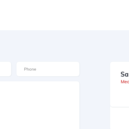
Sa
Med