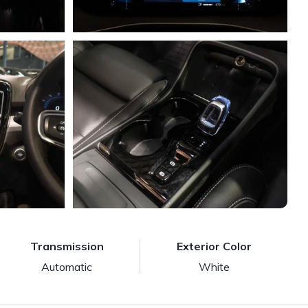
Transmission
Exterior Color
Automatic
White