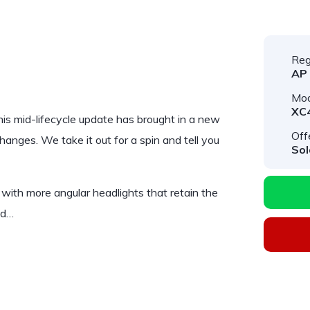
Reg
AP
Mod
XC
 This mid-lifecycle update has brought in a new
Off
anges. We take it out for a spin and tell you
Sol
 with more angular headlights that retain the
nd…