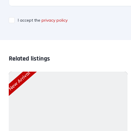
I accept the
privacy policy
Related listings
New Arrival