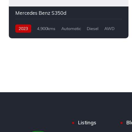
Mercedes Benz S350d
2023
4,900kms
Automatic
Diesel
AWD
Listings
Bl