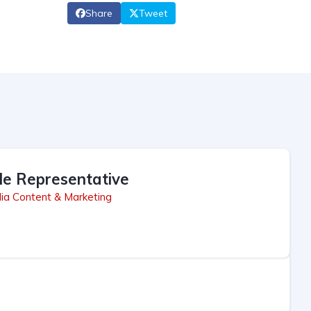
Share
Tweet
le Representative
ia Content & Marketing