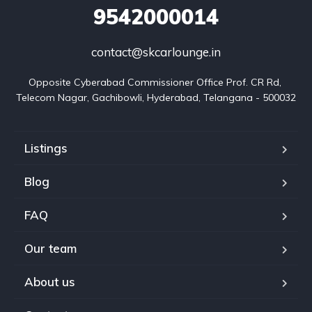
9542000014
contact@skcarlounge.in
Opposite Cyberabad Commissioner Office Prof. CR Rd, 
Telecom Nagar, Gachibowli, Hyderabad, Telangana - 500032
Listings
Blog
FAQ
Our team
About us