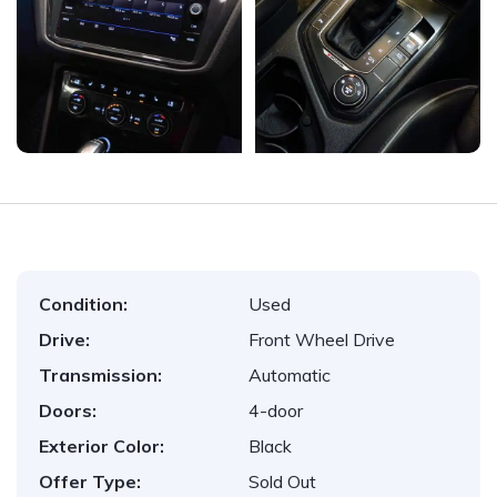
Condition:
Used
Drive:
Front Wheel Drive
Transmission:
Automatic
Doors:
4-door
Exterior Color:
Black
Offer Type:
Sold Out