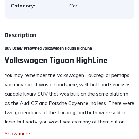
Category:
Car
Description
Buy Used/ Preowned Volkswagen Tiguan HighLine
Volkswagen Tiguan HighLine
You may remember the
Volkswagen Touareg
, or perhaps
you may not. It was a handsome, well-built and seriously
capable luxury SUV that was built on the same platform
as the Audi Q7 and Porsche Cayenne, no less. There were
two generations of the Touareg, and both were sold in
India, but sadly, you won’t see as many of them out on…
Show more