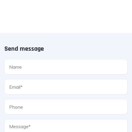
Send message