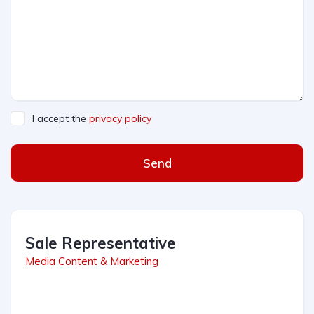
I accept the
privacy policy
Send
Sale Representative
Media Content & Marketing