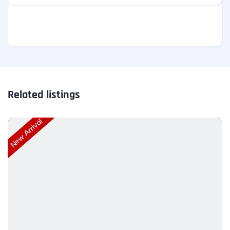
Related listings
New Arrival