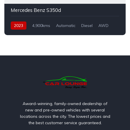
Mercedes Benz S350d
2023
4,900kms
Automatic
Diesel
AWD
Award-winning, family-owned dealership of
new and pre-owned vehicles with several
locations across the city. The lowest prices and
the best customer service guaranteed.