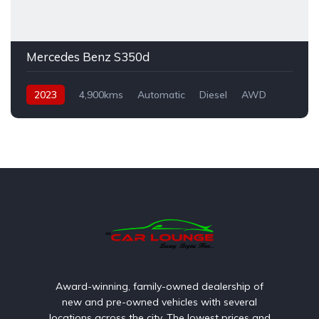
Mercedes Benz S350d
2023
4,900kms
Automatic
Diesel
AWD
Award-winning, family-owned dealership of
new and pre-owned vehicles with several
locations across the city. The lowest prices and