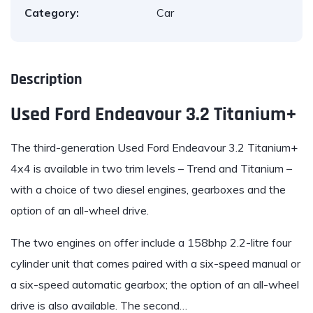
Category:
Car
Description
Used Ford Endeavour 3.2 Titanium+
The third-generation Used
Ford Endeavour 3.2
Titanium+
4x4 is available in two trim levels – Trend and Titanium –
with a choice of two diesel engines, gearboxes and the
option of an all-wheel drive.
The two engines on offer include a 158bhp 2.2-litre four
cylinder unit that comes paired with a six-speed manual or
a six-speed automatic gearbox; the option of an all-wheel
drive is also available. The second…