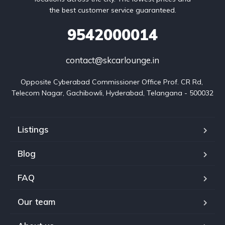
the best customer service guaranteed.
9542000014
contact@skcarlounge.in
Opposite Cyberabad Commissioner Office Prof. CR Rd, 
Telecom Nagar, Gachibowli, Hyderabad, Telangana - 500032
Listings
Blog
FAQ
Our team