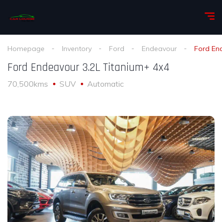
Homepage
Inventory
Ford
Endeavour
Ford En
Ford Endeavour 3.2L Titanium+ 4x4
70,500kms
SUV
Automatic