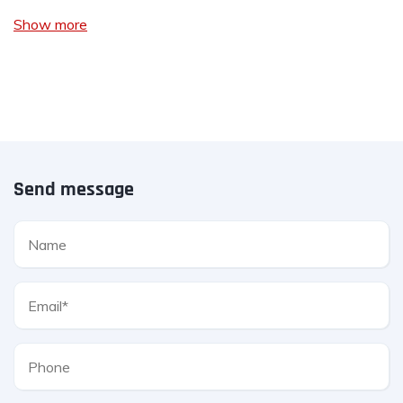
Show more
Send message