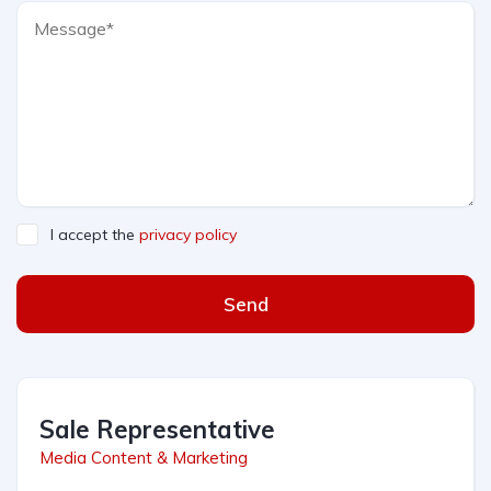
I accept the
privacy policy
Send
Sale Representative
Media Content & Marketing