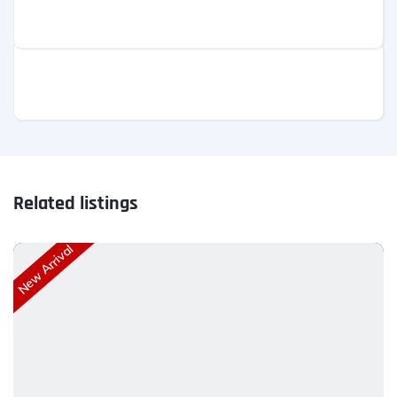
Related listings
New Arrival