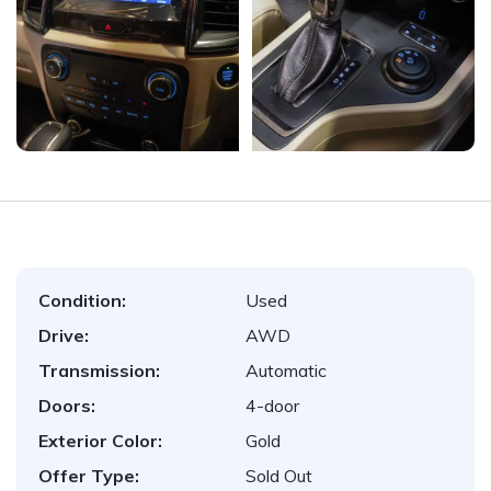
Condition:
Used
Drive:
AWD
Transmission:
Automatic
Doors:
4-door
Exterior Color:
Gold
Offer Type:
Sold Out